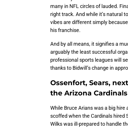
many in NFL circles of lauded. Fina
right track. And while it’s natural t
vibes are different simply because
his franchise.
And by all means, it signifies a m
arguably the least successful orga
professional sports leagues will 
thanks to Bidwill’s change in appr
Ossenfort, Sears, nex
the Arizona Cardinals
While Bruce Arians was a big hire
scoffed when the Cardinals hired S
Wilks was ill-prepared to handle t