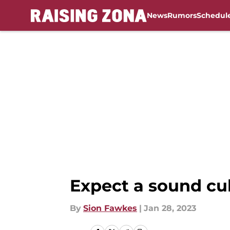
News
Rumors
Schedul
Skip to main content
Expect a sound cul
By
Sion Fawkes
|
Jan 28, 2023