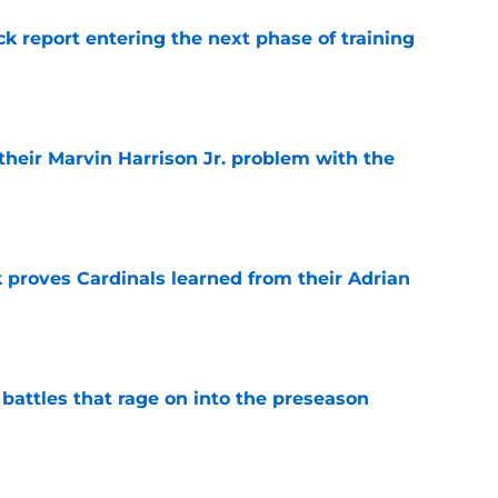
ck report entering the next phase of training
e
 their Marvin Harrison Jr. problem with the
e
 proves Cardinals learned from their Adrian
e
 battles that rage on into the preseason
e