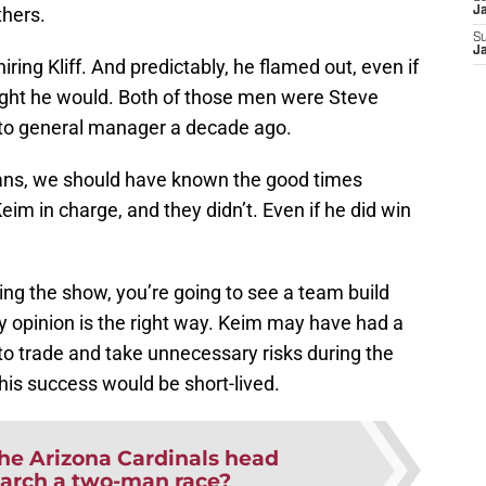
thers.
J
S
J
iring Kliff. And predictably, he flamed out, even if
ught he would. Both of those men were Steve
 to general manager a decade ago.
rians, we should have known the good times
Keim in charge, and they didn’t. Even if he did win
ng the show, you’re going to see a team build
my opinion is the right way. Keim may have had a
 to trade and take unnecessary risks during the
is success would be short-lived.
the Arizona Cardinals head
arch a two-man race?