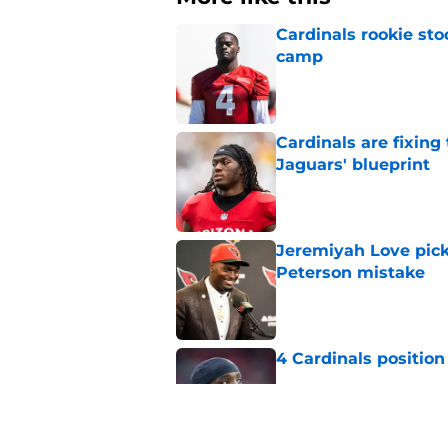
Cardinals rookie sto
camp
Published by on Invalid Dat
Cardinals are fixing
Jaguars' blueprint
Published by on Invalid Dat
Jeremiyah Love pick
Peterson mistake
Published by on Invalid Dat
4 Cardinals position
Published by on Invalid Dat