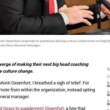
ti Ossenfort responds to questions during a news conference at Dignity
dinals New General Manager
verge of making their next big head coaching
S
te culture change.
D
nti Ossenfort, I breathed a sigh of relief. For
S
Se
mote from within the organization, instead opting
S
S
general manager.
S
S
id Sears to supplement Ossenfort
, a hire that