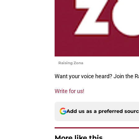
Raising Zona
Want your voice heard? Join the R
Write for us!
Add us as a preferred sour
More like this