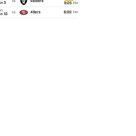
vs
Raiders
an 3
9:05
PM
un
vs
49ers
6:00
PM
an 10