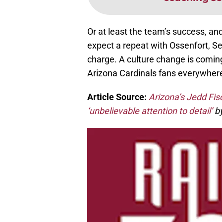
Or at least the team’s success, an
expect a repeat with Ossenfort, S
charge. A culture change is coming 
Arizona Cardinals fans everywher
Article Source:
Arizona’s Jedd Fis
‘unbelievable attention to detail’
by