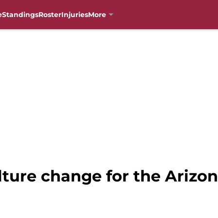
e
Standings
Roster
Injuries
More
ture change for the Arizon