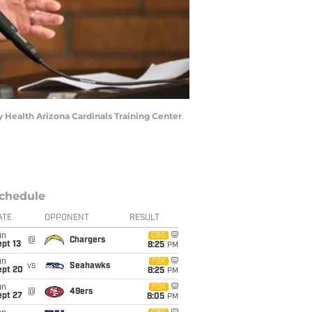
 Health Arizona Cardinals Training Center
chedule
ATE
OPPONENT
RESULT
un
CBS
@
Chargers
pt 13
8:25
PM
un
FOX
vs
Seahawks
ept 20
8:25
PM
un
FOX
@
49ers
ept 27
8:05
PM