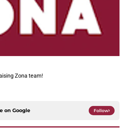
aising Zona team!
ce on
Google
Follow