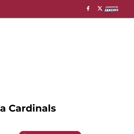
a Cardinals