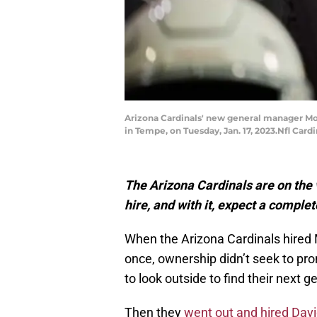
Arizona Cardinals' new general manager Mon
in Tempe, on Tuesday, Jan. 17, 2023.Nfl Car
The Arizona Cardinals are on the 
hire, and with it, expect a comple
When the Arizona Cardinals hired Mo
once, ownership didn’t seek to pro
to look outside to find their next 
Then they
went out and hired Dav