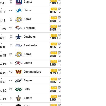
un
CBS
@
Giants
t 4
5:00
PM
un
FOX
vs
Lions
t 11
8:25
PM
un
FOX
@
Rams
t 18
8:05
PM
un
CBS
vs
Broncos
t 25
8:05
PM
un
FOX
@
Cowboys
v 1
6:00
PM
un
FOX
@
Seahawks
ov 8
9:25
PM
un
CBS
vs
Rams
ov 15
9:05
PM
un
CBS
@
Chiefs
ov 22
6:00
PM
un
FOX
vs
Commanders
ov 29
9:25
PM
un
FOX
vs
Eagles
ec 6
9:05
PM
un
FOX
vs
Jets
ec 20
9:05
PM
un
FOX
@
Saints
ec 27
6:00
PM
un
CBS