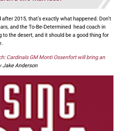
d after 2015, that’s exactly what happened. Don’t
ears, and the To-Be-Determined head coach in
to the desert, and it should be a good thing for
e.
ch: Cardinals GM Monti Ossenfort will bring an
 Jake Anderson