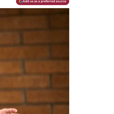
Add us as a preferred source