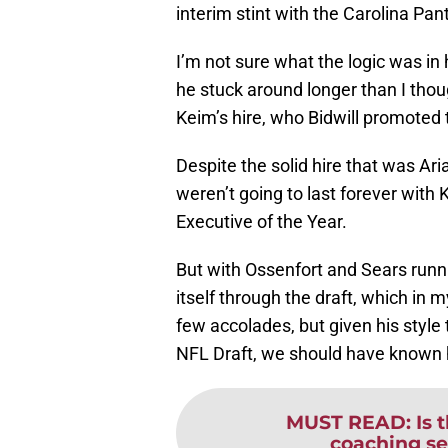
interim stint with the Carolina Pan
I’m not sure what the logic was in h
he stuck around longer than I tho
Keim’s hire, who Bidwill promoted
Despite the solid hire that was A
weren’t going to last forever with 
Executive of the Year.
But with Ossenfort and Sears runni
itself through the draft, which in 
few accolades, but given his style
NFL Draft, we should have known h
MUST READ
:
Is 
coaching se