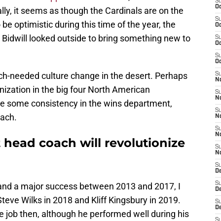
S
Oc
lly, it seems as though the Cardinals are on the
S
o be optimistic during this time of the year, the
Oc
 Bidwill looked outside to bring something new to
S
Oc
S
Oc
uch-needed culture change in the desert. Perhaps
S
No
nization in the big four North American
S
N
see some consistency in the wins department,
S
oach.
N
S
N
t head coach will revolutionize
S
N
S
D
S
 and a major success between 2013 and 2017, I
D
teve Wilks in 2018 and Kliff Kingsbury in 2019.
S
D
he job then, although he performed well during his
S