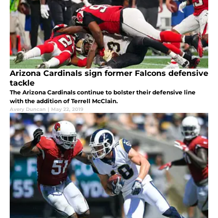
Arizona Cardinals sign former Falcons defensive
tackle
The Arizona Cardinals continue to bolster their defensive line
with the addition of Terrell McClain.
Avery Duncan
|
May 22, 2019