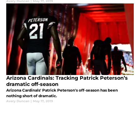
Avery Duncan
|
May 17, 2019
Arizona Cardinals: Tracking Patrick Peterson’s
dramatic off-season
Arizona Cardinals' Patrick Peterson's off-season has been
nothing short of dramatic.
Avery Duncan
|
May 17, 2019