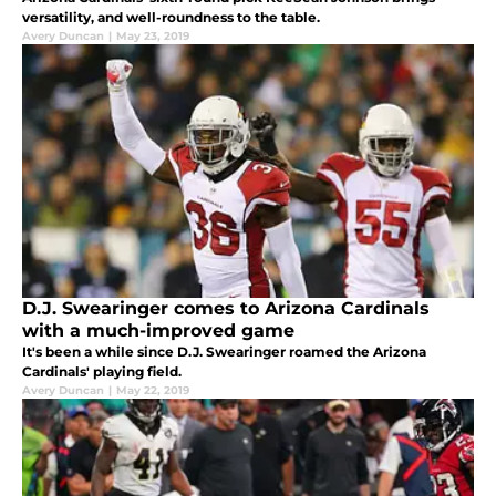
versatility, and well-roundness to the table.
Avery Duncan
|
May 23, 2019
D.J. Swearinger comes to Arizona Cardinals
with a much-improved game
It's been a while since D.J. Swearinger roamed the Arizona
Cardinals' playing field.
Avery Duncan
|
May 22, 2019