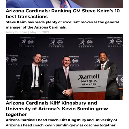
Arizona Cardinals: Ranking GM Steve Keim’s 10
best transactions
Steve Keim has made plenty of excellent moves as the general
manager of the Arizona Cardinals.
Avery Duncan
|
May 18, 2019
Arizona Cardinals Kliff Kingsbury and
University of Arizona’s Kevin Sumlin grew
together
Arizona Cardinals head coach Kliff Kingsbury and University of
Arizona's head coach Kevin Sumlin grew as coaches together.