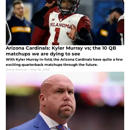
Arizona Cardinals: Kyler Murray vs; the 10 QB
matchups we are dying to see
With Kyler Murray in-fold, the Arizona Cardinals have quite a few
exciting quarterback matchups through the future.
Avery Duncan
|
May 18, 2019