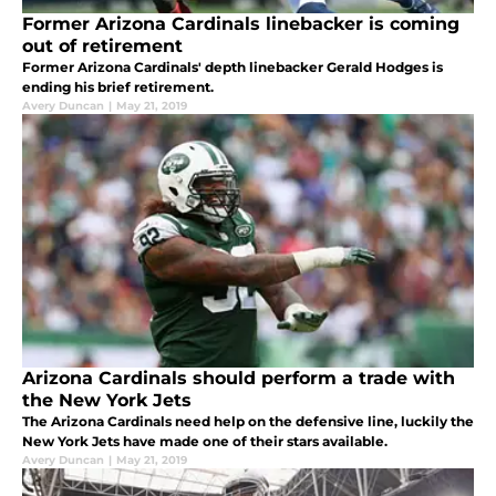
Former Arizona Cardinals linebacker is coming
out of retirement
Former Arizona Cardinals' depth linebacker Gerald Hodges is
ending his brief retirement.
Avery Duncan
|
May 21, 2019
Arizona Cardinals should perform a trade with
the New York Jets
The Arizona Cardinals need help on the defensive line, luckily the
New York Jets have made one of their stars available.
Avery Duncan
|
May 21, 2019