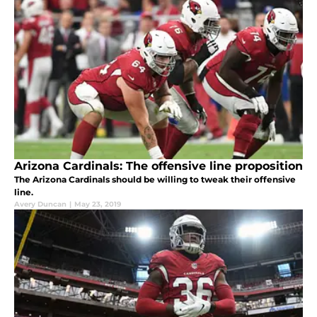
Arizona Cardinals: The offensive line proposition
The Arizona Cardinals should be willing to tweak their offensive
line.
Avery Duncan
|
May 23, 2019