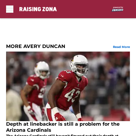
Skip to main content
MORE AVERY DUNCAN
Read More
Depth at linebacker is still a problem for the
Arizona Cardinals
The Arizona Cardinals still haven't figured out their depth at