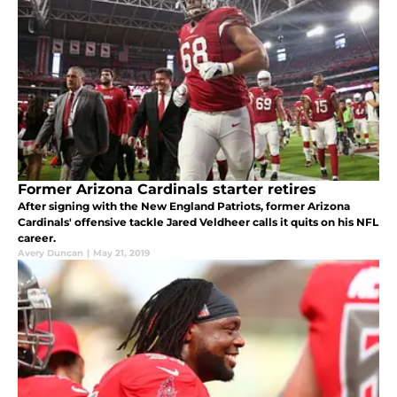
Former Arizona Cardinals starter retires
After signing with the New England Patriots, former Arizona
Cardinals' offensive tackle Jared Veldheer calls it quits on his NFL
career.
Avery Duncan
|
May 21, 2019