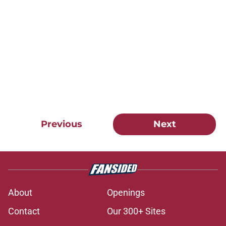
Previous
Next
About
Openings
Contact
Our 300+ Sites