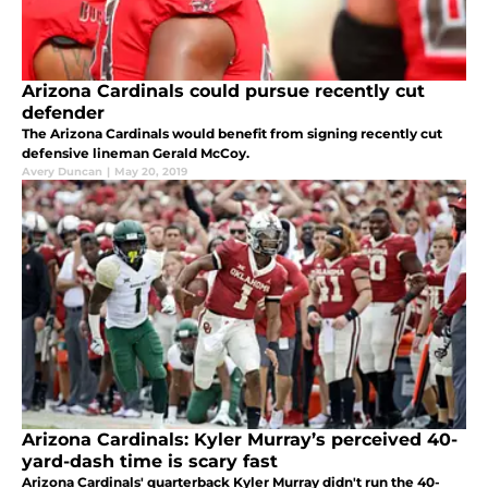
Arizona Cardinals could pursue recently cut
defender
The Arizona Cardinals would benefit from signing recently cut
defensive lineman Gerald McCoy.
Avery Duncan
|
May 20, 2019
Arizona Cardinals: Kyler Murray’s perceived 40-
yard-dash time is scary fast
Arizona Cardinals' quarterback Kyler Murray didn't run the 40-