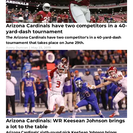
Arizona Cardinals have two competitors in a 40-
yard-dash tournament
The Arizona Cardinals have two competitor's in a 40-yard-dash
tournament that takes place on June 29th.
Avery Duncan
|
May 23, 2019
Arizona Cardinals: WR Keesean Johnson brings
a lot to the table
Arizona Cardinals' sixth-round pick KeeSean Johnson brings