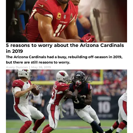
5 reasons to worry about the Arizona Cardinals
in 2019
The Arizona Cardinals had a busy, rebuilding off-season in 2019,
but there are still reasons to worry.
Avery Duncan
|
May 26, 2019