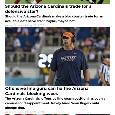
Should the Arizona Cardinals trade for a
defensive star?
Should the Arizona Cardinals make a blockbuster trade for an
available defensive star? Maybe, maybe not.
Avery Duncan
|
May 25, 2019
Offensive line guru can fix the Arizona
Cardinals blocking woes
The Arizona Cardinals' offensive line coach position has been a
carousel of disappointment. Newly hired Sean Kugel could
change that.
Avery Duncan
|
May 25, 2019