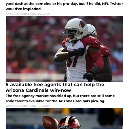
yard-dash at the combine or his pro-day, but if he did, NFL Twitter
would've imploded.
Avery Duncan
|
May 20, 2019
5 available free agents that can help the
Arizona Cardinals win-now
The free agency market has dried up, but there are still some
solid talents available for the Arizona Cardinals picking.
Avery Duncan
|
May 19, 2019