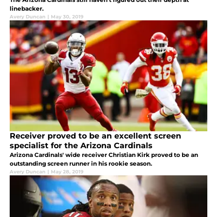
linebacker.
Avery Duncan
|
May 30, 2019
Receiver proved to be an excellent screen
specialist for the Arizona Cardinals
Arizona Cardinals' wide receiver Christian Kirk proved to be an
outstanding screen runner in his rookie season.
Avery Duncan
|
May 28, 2019