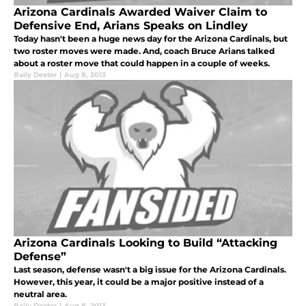
Arizona Cardinals Awarded Waiver Claim to
Defensive End, Arians Speaks on Lindley
Today hasn't been a huge news day for the Arizona Cardinals, but
two roster moves were made. And, coach Bruce Arians talked
about a roster move that could happen in a couple of weeks.
Baily Deeter
|
Aug 8, 2013
Arizona Cardinals Looking to Build “Attacking
Defense”
Last season, defense wasn't a big issue for the Arizona Cardinals.
However, this year, it could be a major positive instead of a
neutral area.
Baily Deeter
|
Aug 8, 2013