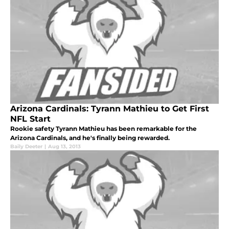
Arizona Cardinals: Tyrann Mathieu to Get First
NFL Start
Rookie safety Tyrann Mathieu has been remarkable for the
Arizona Cardinals, and he's finally being rewarded.
Baily Deeter
|
Aug 13, 2013