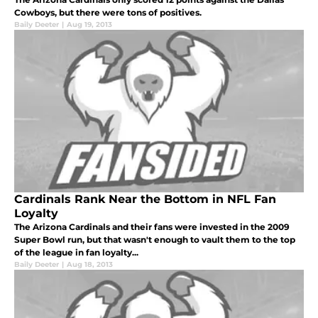
Cowboys, but there were tons of positives.
Baily Deeter
|
Aug 19, 2013
Cardinals Rank Near the Bottom in NFL Fan
Loyalty
The Arizona Cardinals and their fans were invested in the 2009
Super Bowl run, but that wasn't enough to vault them to the top
of the league in fan loyalty...
Baily Deeter
|
Aug 18, 2013