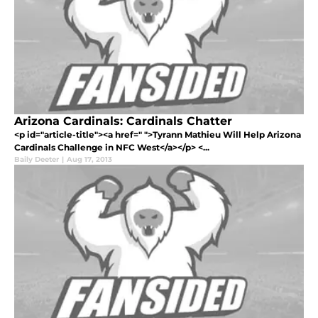
Arizona Cardinals: Cardinals Chatter
<p id="article-title"><a href=" ">Tyrann Mathieu Will Help Arizona
Cardinals Challenge in NFC West</a></p> <...
Baily Deeter
|
Aug 17, 2013