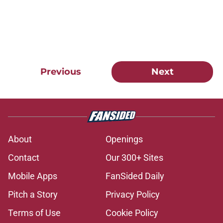
Previous
Next
About
Openings
Contact
Our 300+ Sites
Mobile Apps
FanSided Daily
Pitch a Story
Privacy Policy
Terms of Use
Cookie Policy