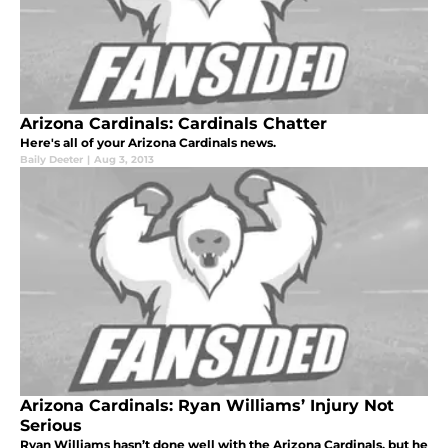
Arizona Cardinals: Cardinals Chatter
Here's all of your Arizona Cardinals news.
Baily Deeter
|
Aug 3, 2013
Arizona Cardinals: Ryan Williams’ Injury Not
Serious
Ryan Williams hasn’t done well with the Arizona Cardinals, but he