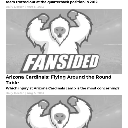
team trotted out at the quarterback position in 2012.
Baily Deeter
|
Aug 5, 2013
Arizona Cardinals: Flying Around the Round
Table
Which injury at Arizona Cardinals camp is the most concerning?
Baily Deeter
|
Aug 5, 2013