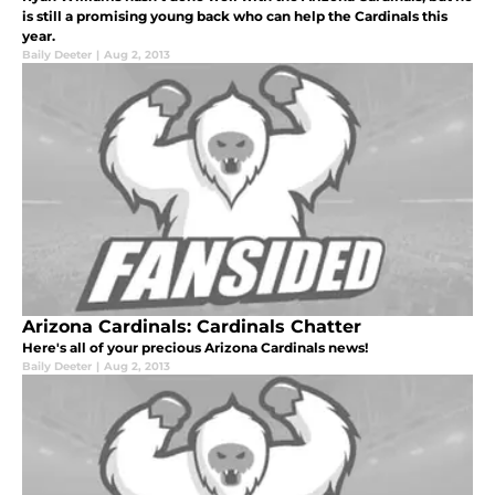
is still a promising young back who can help the Cardinals this
year.
Baily Deeter
|
Aug 2, 2013
Arizona Cardinals: Cardinals Chatter
Here's all of your precious Arizona Cardinals news!
Baily Deeter
|
Aug 2, 2013