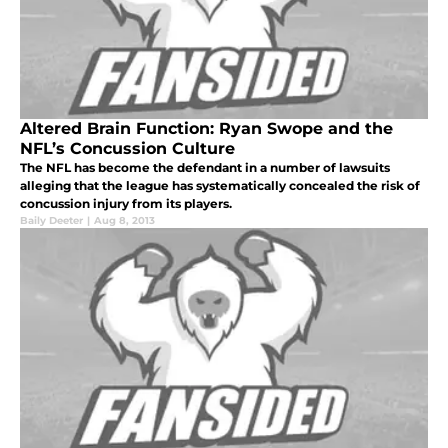
Altered Brain Function: Ryan Swope and the
NFL’s Concussion Culture
The NFL has become the defendant in a number of lawsuits
alleging that the league has systematically concealed the risk of
concussion injury from its players.
Baily Deeter
|
Aug 8, 2013