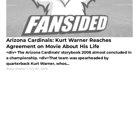
Arizona Cardinals: Kurt Warner Reaches
Agreement on Movie About His Life
<div> The Arizona Cardinals' storybook 2008 almost concluded in
a championship. <div>That team was spearheaded by
quarterback Kurt Warner, whos...
Baily Deeter
|
Jul 30, 2013