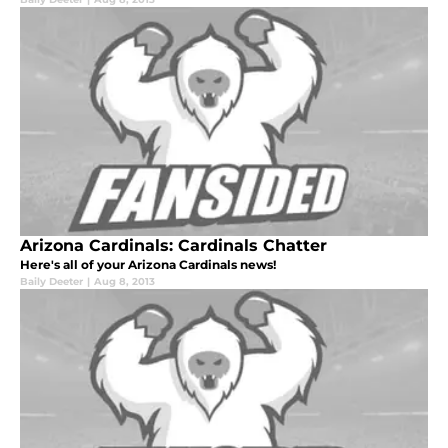
Arizona Cardinals: Cardinals Chatter
Here's all of your Arizona Cardinals news!
Baily Deeter
|
Aug 8, 2013