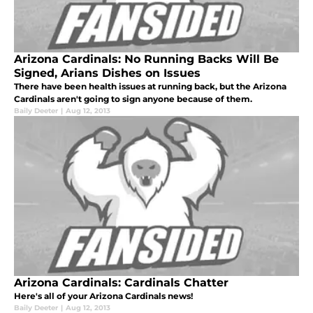
Arizona Cardinals: No Running Backs Will Be
Signed, Arians Dishes on Issues
There have been health issues at running back, but the Arizona
Cardinals aren't going to sign anyone because of them.
Baily Deeter
|
Aug 12, 2013
Arizona Cardinals: Cardinals Chatter
Here's all of your Arizona Cardinals news!
Baily Deeter
|
Aug 12, 2013