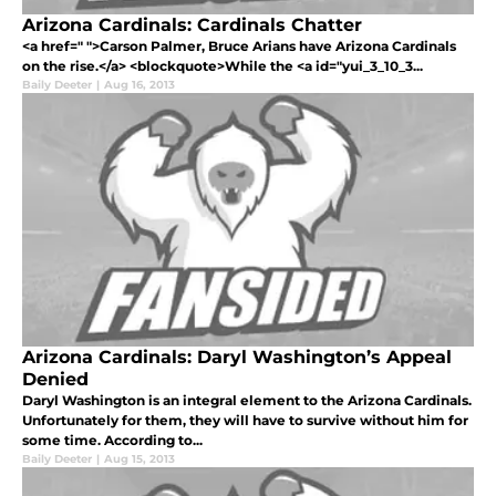
Arizona Cardinals: Cardinals Chatter
<a href=" ">Carson Palmer, Bruce Arians have Arizona Cardinals
on the rise.</a> <blockquote>While the <a id="yui_3_10_3...
Baily Deeter
|
Aug 16, 2013
Arizona Cardinals: Daryl Washington’s Appeal
Denied
Daryl Washington is an integral element to the Arizona Cardinals.
Unfortunately for them, they will have to survive without him for
some time. According to...
Baily Deeter
|
Aug 15, 2013