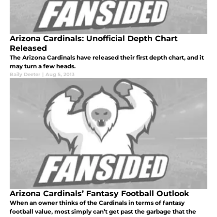
Arizona Cardinals: Unofficial Depth Chart
Released
The Arizona Cardinals have released their first depth chart, and it
may turn a few heads.
Baily Deeter
|
Aug 5, 2013
Arizona Cardinals’ Fantasy Football Outlook
When an owner thinks of the Cardinals in terms of fantasy
football value, most simply can’t get past the garbage that the