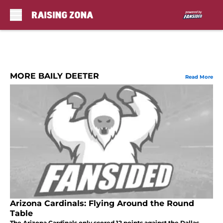
Skip to main content
MORE BAILY DEETER
Read More
Arizona Cardinals: Flying Around the Round
Table
The Arizona Cardinals only scored 12 points against the Dallas