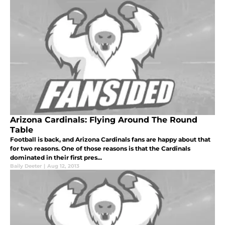
Arizona Cardinals: Flying Around The Round
Table
Football is back, and Arizona Cardinals fans are happy about that
for two reasons. One of those reasons is that the Cardinals
dominated in their first pres...
Baily Deeter
|
Aug 12, 2013