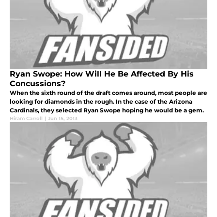
Ryan Swope: How Will He Be Affected By His
Concussions?
When the sixth round of the draft comes around, most people are
looking for diamonds in the rough. In the case of the Arizona
Cardinals, they selected Ryan Swope hoping he would be a gem.
Hiram Carroll
|
Jun 15, 2013