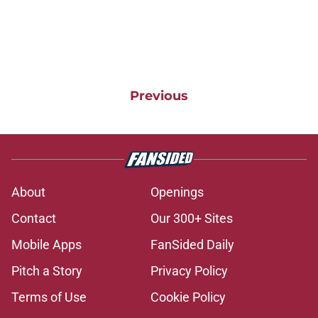
Previous
About
Openings
Contact
Our 300+ Sites
Mobile Apps
FanSided Daily
Pitch a Story
Privacy Policy
Terms of Use
Cookie Policy