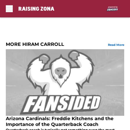
Skip to main content
MORE HIRAM CARROLL
Read More
Arizona Cardinals: Freddie Kitchens and the
Importance of the Quarterback Coach
Quarterback coach is typically not something even the most