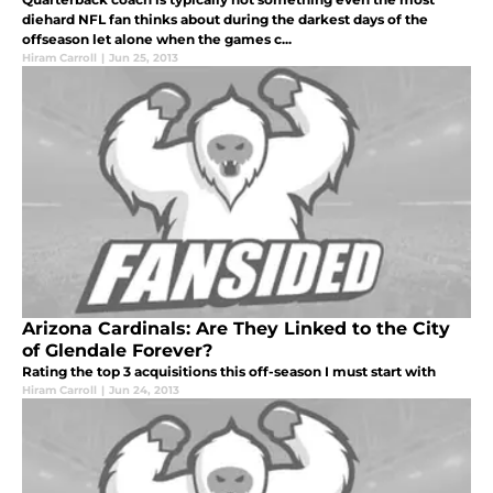
diehard NFL fan thinks about during the darkest days of the
offseason let alone when the games c...
Hiram Carroll
|
Jun 25, 2013
Arizona Cardinals: Are They Linked to the City
of Glendale Forever?
Rating the top 3 acquisitions this off-season I must start with
Hiram Carroll
|
Jun 24, 2013