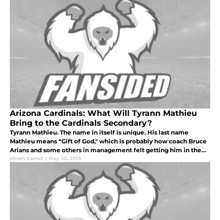
Arizona Cardinals: What Will Tyrann Mathieu
Bring to the Cardinals Secondary?
Tyrann Mathieu. The name in itself is unique. His last name
Mathieu means “Gift of God," which is probably how coach Bruce
Arians and some others in management felt getting him in the
third round of this year’s NFL draft.
Hiram Carroll
|
May 25, 2013