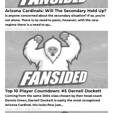
Arizona Cardinals: Will The Secondary Hold Up?
Is anyone concerned about the secondary situation? If so, you’re
not alone. There is no need to panic, however, with the new
regime there is a need to qu...
Hiram Carroll
|
Jun 1, 2013
Top 10 Player Countdown: #5 Darnell Dockett
Coming from the same 2004 class chosen by then head coach
Dennis Green, Darnell Dockett is easily the most recognized
Arizona Cardinal. His locks flow just...
Hiram Carroll
|
May 30, 2013