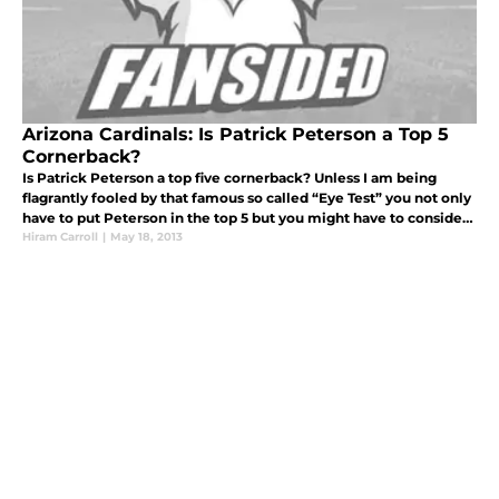
Arizona Cardinals: Is Patrick Peterson a Top 5
Cornerback?
Is Patrick Peterson a top five cornerback? Unless I am being
flagrantly fooled by that famous so called “Eye Test” you not only
have to put Peterson in the top 5 but you might have to consider
him for the #1 spot. Yes, spit that Hot Pocket out and grab a
Hiram Carroll
|
May 18, 2013