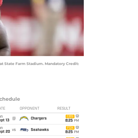
 at State Farm Stadium. Mandatory Credit:
chedule
ATE
OPPONENT
RESULT
un
CBS
@
Chargers
pt 13
8:25
PM
un
FOX
vs
Seahawks
ept 20
8:25
PM