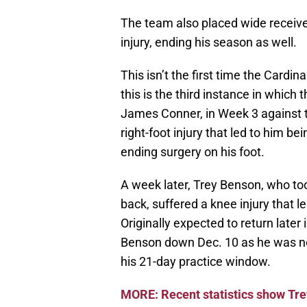
The team also placed wide receiver
injury, ending his season as well.
This isn’t the first time the Cardin
this is the third instance in which
James Conner, in Week 3 against t
right-foot injury that led to him b
ending surgery on his foot.
A week later, Trey Benson, who too
back, suffered a knee injury that l
Originally expected to return lat
Benson down Dec. 10 as he was not
his 21-day practice window.
MORE: Recent statistics show Trey