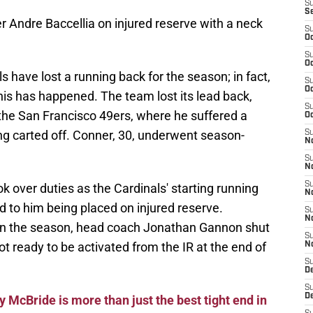
S
S
 Andre Baccellia on injured reserve with a neck
S
Oc
S
Oc
als have lost a running back for the season; in fact,
S
Oc
 this has happened. The team lost its lead back,
S
he San Francisco 49ers, where he suffered a
Oc
eing carted off. Conner, 30, underwent season-
S
No
S
N
S
k over duties as the Cardinals' starting running
N
ed to him being placed on injured reserve.
S
N
er in the season, head coach Jonathan Gannon shut
S
 ready to be activated from the IR at the end of
N
S
D
S
D
 McBride is more than just the best tight end in