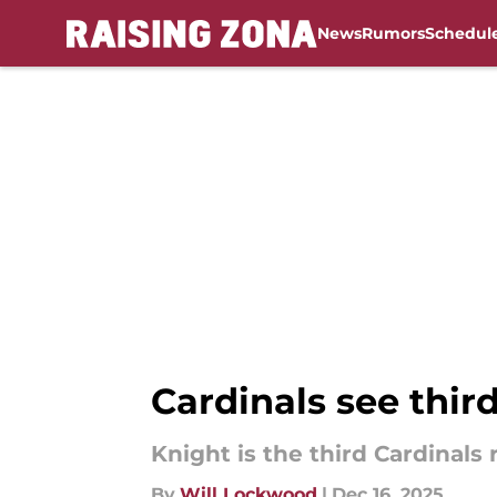
News
Rumors
Schedul
Skip to main content
Cardinals see thir
Knight is the third Cardinals
By
Will Lockwood
|
Dec 16, 2025