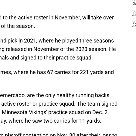
S
D
S
J
o the active roster in November, will take over
S
 of the season.
J
und pick in 2021, where he played three seasons
ing released in November of the 2023 season. He
nals and signed to their practice squad.
ames, where he has 67 carries for 221 yards and
Demercado, are the only healthy running backs
s active roster or practice squad. The team signed
e Minnesota Vikings' practice squad on Dec. 2.
y, where he saw two carries for 11 yards.
 playoff contention on Nov. 30 after their loss to