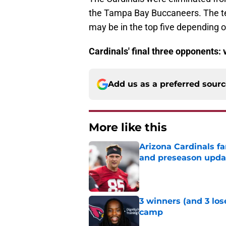
the Tampa Bay Buccaneers. The team
may be in the top five depending o
Cardinals' final three opponents
Add us as a preferred sour
More like this
Arizona Cardinals fa
and preseason upda
Published by on Invalid Dat
3 winners (and 3 lose
camp
Published by on Invalid Dat