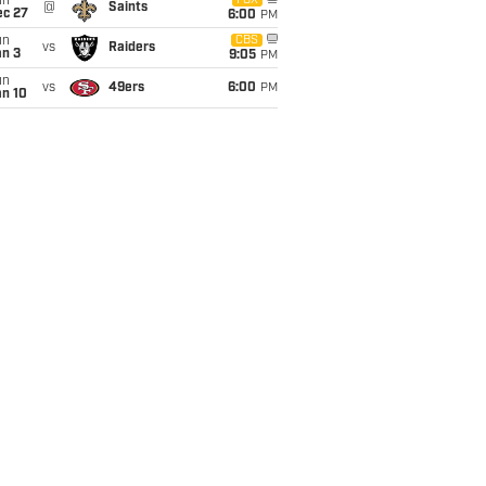
un
FOX
@
Saints
ec 27
6:00
PM
un
CBS
vs
Raiders
an 3
9:05
PM
un
vs
49ers
6:00
PM
an 10