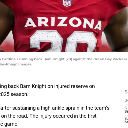
na Cardinals running back Bam Knight (20) against the Green Bay Packers
ilas-Imagn Images
ing back Bam Knight on injured reserve on
S
 2025 season.
D
 after sustaining a high-ankle sprain in the team’s
S
Se
n the road. The injury occurred in the first
S
S
the game.