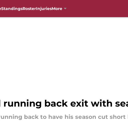
e
Standings
Roster
Injuries
More
d running back exit with s
 running back to have his season cut short 