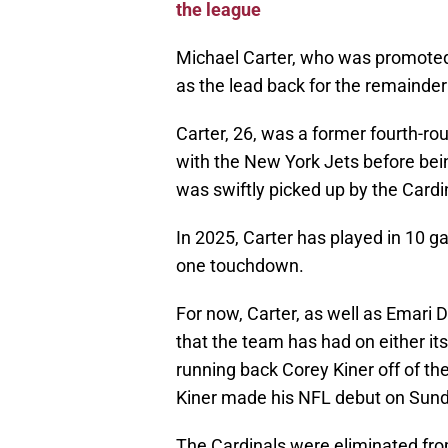
the league
Michael Carter, who was promoted t
as the lead back for the remainder
Carter, 26, was a former fourth-ro
with the New York Jets before be
was swiftly picked up by the Cardi
In 2025, Carter has played in 10 g
one touchdown.
For now, Carter, as well as Emari 
that the team has had on either it
running back Corey Kiner off of th
Kiner made his NFL debut on Sunda
The Cardinals were eliminated from