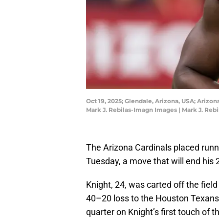
Oct 19, 2025; Glendale, Arizona, USA; Arizo
Mark J. Rebilas-Imagn Images | Mark J. Reb
The Arizona Cardinals placed runn
Tuesday, a move that will end his
Knight, 24, was carted off the field
40–20 loss to the Houston Texans o
quarter on Knight’s first touch of 