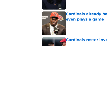
Cardinals already h
even plays a game
Published by on Invalid Dat
Cardinals roster inv
Published by on Invalid Dat
Walter Nolen III land
Published by on Invalid Dat
5 related articles loaded
Home
/
Cardinals News