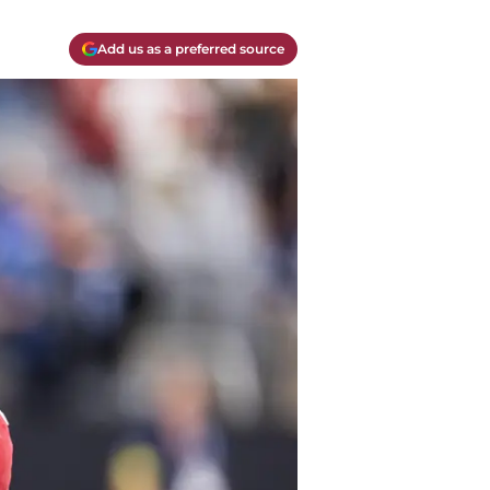
Add us as a preferred source