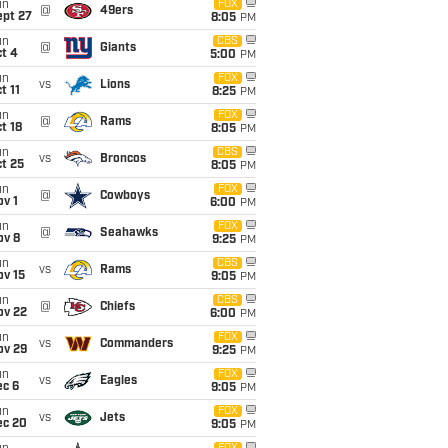
un
FOX
@
49ers
ept 27
8:05
PM
un
CBS
@
Giants
t 4
5:00
PM
un
FOX
vs
Lions
t 11
8:25
PM
un
FOX
@
Rams
t 18
8:05
PM
un
CBS
vs
Broncos
t 25
8:05
PM
un
FOX
@
Cowboys
v 1
6:00
PM
un
FOX
@
Seahawks
ov 8
9:25
PM
un
CBS
vs
Rams
ov 15
9:05
PM
un
CBS
@
Chiefs
ov 22
6:00
PM
un
FOX
vs
Commanders
ov 29
9:25
PM
un
FOX
vs
Eagles
ec 6
9:05
PM
un
FOX
vs
Jets
ec 20
9:05
PM