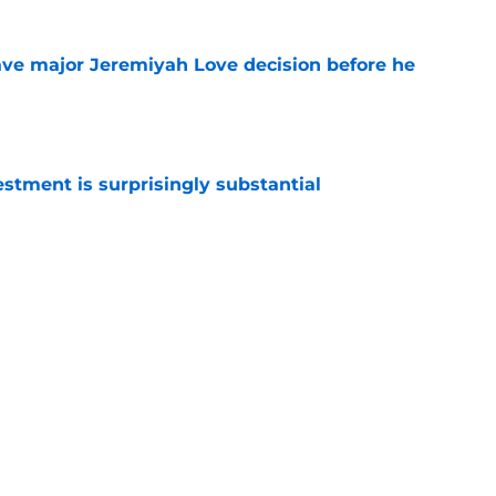
ave major Jeremiyah Love decision before he
e
estment is surprisingly substantial
e
s on a list every Cardinals fan loves to see
e