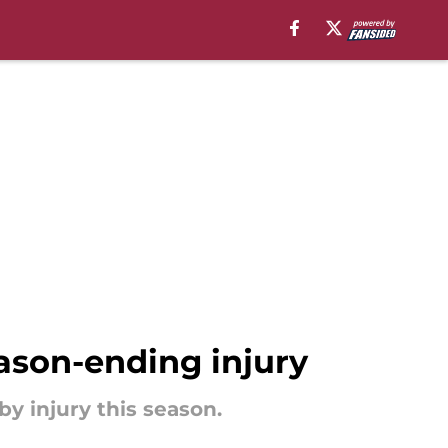
eason-ending injury
by injury this season.