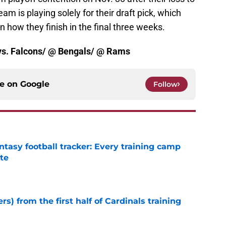
 is playing solely for their draft pick, which
n how they finish in the final three weeks.
: vs. Falcons/ @ Bengals/ @ Rams
ce on
Google
Follow
ntasy football tracker: Every training camp
te
e
rs) from the first half of Cardinals training
e