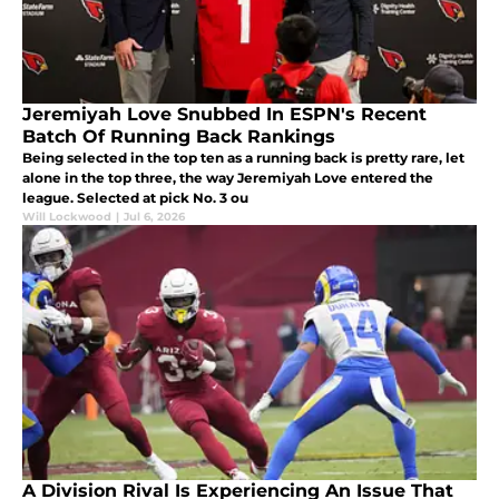
Jeremiyah Love Snubbed In ESPN's Recent
Batch Of Running Back Rankings
Being selected in the top ten as a running back is pretty rare, let
alone in the top three, the way Jeremiyah Love entered the
league. Selected at pick No. 3 ou
Will Lockwood
|
Jul 6, 2026
A Division Rival Is Experiencing An Issue That