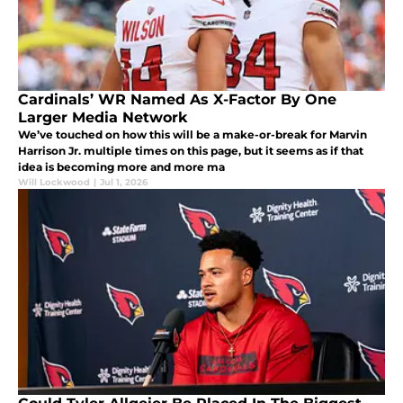
Cardinals’ WR Named As X-Factor By One
Larger Media Network
We’ve touched on how this will be a make-or-break for Marvin
Harrison Jr. multiple times on this page, but it seems as if that
idea is becoming more and more ma
Will Lockwood
|
Jul 1, 2026