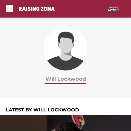
Skip to main content
Will Lockwood
LATEST BY WILL LOCKWOOD