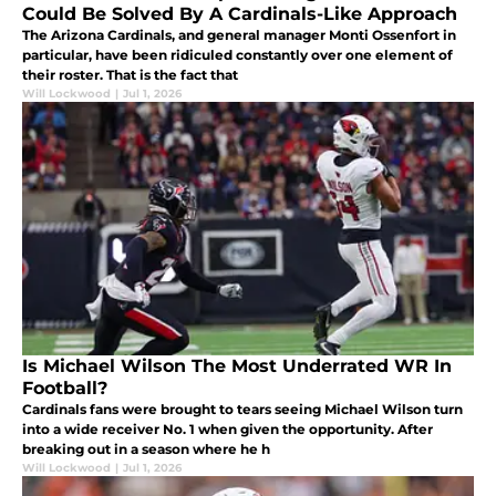
Could Be Solved By A Cardinals-Like Approach
The Arizona Cardinals, and general manager Monti Ossenfort in
particular, have been ridiculed constantly over one element of
their roster. That is the fact that
Will Lockwood
|
Jul 1, 2026
Is Michael Wilson The Most Underrated WR In
Football?
Cardinals fans were brought to tears seeing Michael Wilson turn
into a wide receiver No. 1 when given the opportunity. After
breaking out in a season where he h
Will Lockwood
|
Jul 1, 2026