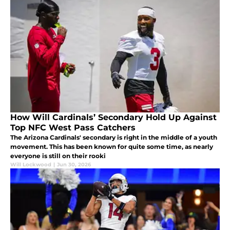
How Will Cardinals’ Secondary Hold Up Against
Top NFC West Pass Catchers
The Arizona Cardinals' secondary is right in the middle of a youth
movement. This has been known for quite some time, as nearly
everyone is still on their rooki
Will Lockwood
|
Jun 30, 2026