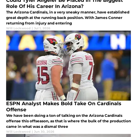
Could Tyler Allgeier Be Placed In The Biggest
Role Of His Career In Arizona?
The Arizona Cardinals, in a very sneaky manner, have established
great depth at the running back position. With James Conner
returning from injury and entering
Will Lockwood
|
Jul 1, 2026
ESPN Analyst Makes Bold Take On Cardinals
Offense
We have been doing a ton of talking on the Arizona Cardinals
offense this offseason, as that is where the bulk of the production
came in what was a dismal three
Will Lockwood
|
Jun 30, 2026