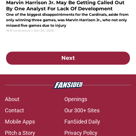
Marvin Harrison Jr. May Be Getting Called Out
By One Analyst For Lack Of Development
One of the biggest disappointments for the Cardinals, aside from
only winning three games, was Marvin Harrison Jr., who not only
missed five games due to injury
Will Lockwood
|
Jun 30, 2026
Next
About
Openings
Contact
Our 300+ Sites
Mobile Apps
FanSided Daily
Pitch a Story
Privacy Policy