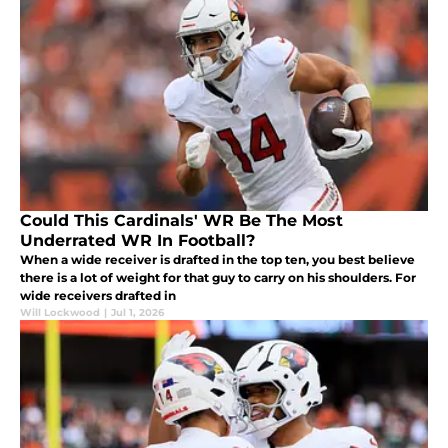
Could This Cardinals' WR Be The Most
Underrated WR In Football?
When a wide receiver is drafted in the top ten, you best believe
there is a lot of weight for that guy to carry on his shoulders. For
wide receivers drafted in
Will Lockwood
|
Jul 1, 2026