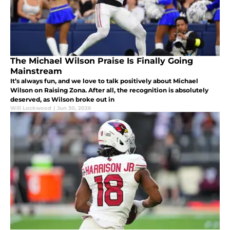
The Michael Wilson Praise Is Finally Going
Mainstream
It’s always fun, and we love to talk positively about Michael
Wilson on Raising Zona. After all, the recognition is absolutely
deserved, as Wilson broke out in
Will Lockwood
|
Jun 30, 2026