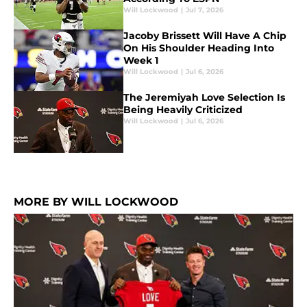
Will Lockwood
|
Jul 7, 2026
Jacoby Brissett Will Have A Chip
On His Shoulder Heading Into
Week 1
Will Lockwood
|
Jul 6, 2026
The Jeremiyah Love Selection Is
Being Heavily Criticized
Will Lockwood
|
Jul 6, 2026
MORE BY WILL LOCKWOOD