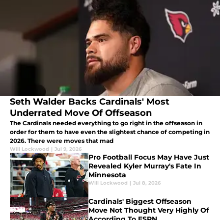
Seth Walder Backs Cardinals' Most
Underrated Move Of Offseason
The Cardinals needed everything to go right in the offseason in
order for them to have even the slightest chance of competing in
2026. There were moves that mad
Will Lockwood
|
Jul 9, 2026
Pro Football Focus May Have Just
Revealed Kyler Murray's Fate In
Minnesota
Will Lockwood
|
Jul 8, 2026
Cardinals' Biggest Offseason
Move Not Thought Very Highly Of
According To ESPN