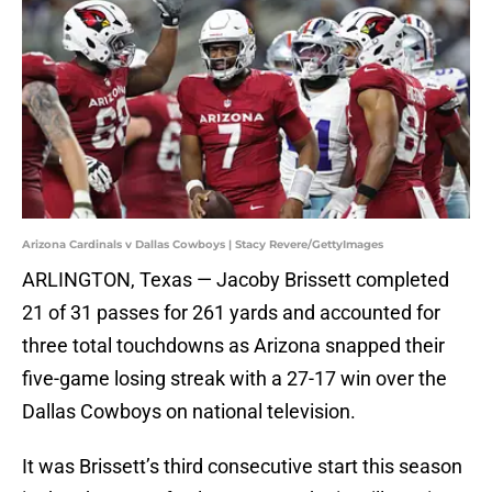
Arizona Cardinals v Dallas Cowboys | Stacy Revere/GettyImages
ARLINGTON, Texas — Jacoby Brissett completed
21 of 31 passes for 261 yards and accounted for
three total touchdowns as Arizona snapped their
five-game losing streak with a 27-17 win over the
Dallas Cowboys on national television.
It was Brissett’s third consecutive start this season