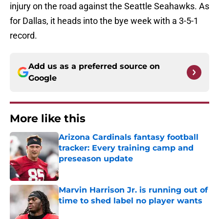
injury on the road against the Seattle Seahawks. As
for Dallas, it heads into the bye week with a 3-5-1
record.
Add us as a preferred source on
Google
More like this
Arizona Cardinals fantasy football
tracker: Every training camp and
preseason update
Published by on Invalid Date
Marvin Harrison Jr. is running out of
time to shed label no player wants
Published by on Invalid Date