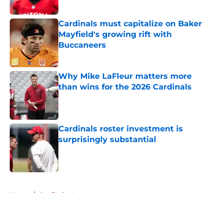
Cardinals must capitalize on Baker
Mayfield's growing rift with
Buccaneers
Published by on Invalid Date
Why Mike LaFleur matters more
than wins for the 2026 Cardinals
Published by on Invalid Date
Cardinals roster investment is
surprisingly substantial
Published by on Invalid Date
5 related articles loaded
Home
/
Cardinals News