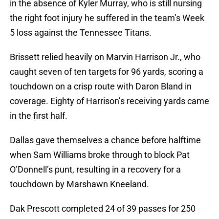
in the absence of Kyler Murray, who is still nursing
the right foot injury he suffered in the team’s Week
5 loss against the Tennessee Titans.
Brissett relied heavily on Marvin Harrison Jr., who
caught seven of ten targets for 96 yards, scoring a
touchdown on a crisp route with Daron Bland in
coverage. Eighty of Harrison’s receiving yards came
in the first half.
Dallas gave themselves a chance before halftime
when Sam Williams broke through to block Pat
O’Donnell’s punt, resulting in a recovery for a
touchdown by Marshawn Kneeland.
Dak Prescott completed 24 of 39 passes for 250