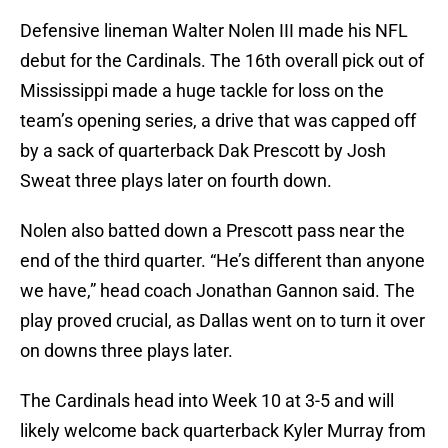
Defensive lineman Walter Nolen III made his NFL
debut for the Cardinals. The 16th overall pick out of
Mississippi made a huge tackle for loss on the
team’s opening series, a drive that was capped off
by a sack of quarterback Dak Prescott by Josh
Sweat three plays later on fourth down.
Nolen also batted down a Prescott pass near the
end of the third quarter. “He’s different than anyone
we have,” head coach Jonathan Gannon said. The
play proved crucial, as Dallas went on to turn it over
on downs three plays later.
The Cardinals head into Week 10 at 3-5 and will
likely welcome back quarterback Kyler Murray from