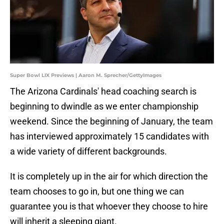
Super Bowl LIX Previews | Aaron M. Sprecher/GettyImages
The Arizona Cardinals' head coaching search is
beginning to dwindle as we enter championship
weekend. Since the beginning of January, the team
has interviewed approximately 15 candidates with
a wide variety of different backgrounds.
It is completely up in the air for which direction the
team chooses to go in, but one thing we can
guarantee you is that whoever they choose to hire
will inherit a sleeping giant.