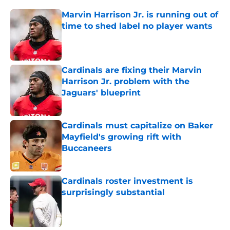
Marvin Harrison Jr. is running out of
time to shed label no player wants
Published by on Invalid Date
Cardinals are fixing their Marvin
Harrison Jr. problem with the
Jaguars' blueprint
Published by on Invalid Date
Cardinals must capitalize on Baker
Mayfield's growing rift with
Buccaneers
Published by on Invalid Date
Cardinals roster investment is
surprisingly substantial
Published by on Invalid Date