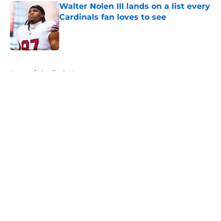
Walter Nolen III lands on a list every
Cardinals fan loves to see
Published by on Invalid Date
5 related articles loaded
Home
/
Cardinals News
About
Openings
Contact
Our 300+ Sites
Mobile Apps
FanSided Daily
Pitch a Story
Privacy Policy
Terms of Use
Cookie Policy