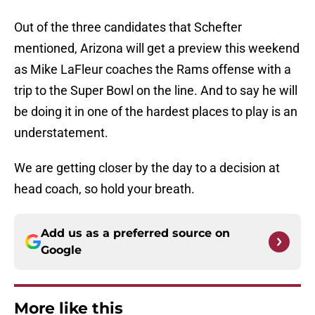
Out of the three candidates that Schefter
mentioned, Arizona will get a preview this weekend
as Mike LaFleur coaches the Rams offense with a
trip to the Super Bowl on the line. And to say he will
be doing it in one of the hardest places to play is an
understatement.
We are getting closer by the day to a decision at
head coach, so hold your breath.
Add us as a preferred source on
Google
More like this