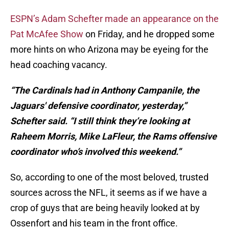
ESPN’s Adam Schefter made an appearance on the
Pat McAfee Show
on Friday, and he dropped some
more hints on who Arizona may be eyeing for the
head coaching vacancy.
“The Cardinals had in Anthony Campanile, the
Jaguars' defensive coordinator, yesterday,”
Schefter said. “I still think they’re looking at
Raheem Morris, Mike LaFleur, the Rams offensive
coordinator who’s involved this weekend.”
So, according to one of the most beloved, trusted
sources across the NFL, it seems as if we have a
crop of guys that are being heavily looked at by
Ossenfort and his team in the front office.