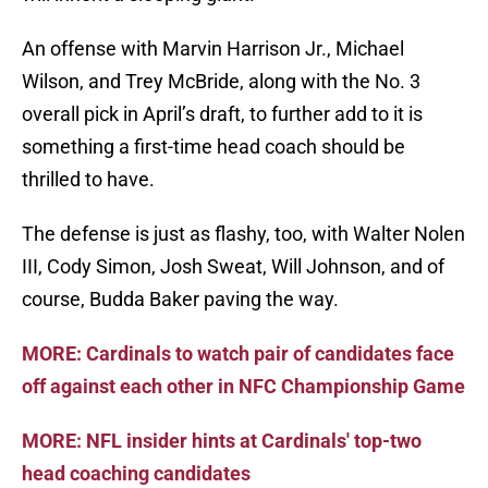
An offense with Marvin Harrison Jr., Michael
Wilson, and Trey McBride, along with the No. 3
overall pick in April’s draft, to further add to it is
something a first-time head coach should be
thrilled to have.
The defense is just as flashy, too, with Walter Nolen
III, Cody Simon, Josh Sweat, Will Johnson, and of
course, Budda Baker paving the way.
MORE: Cardinals to watch pair of candidates face
off against each other in NFC Championship Game
MORE: NFL insider hints at Cardinals' top-two
head coaching candidates