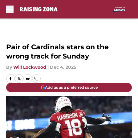
Skip to main content
Pair of Cardinals stars on the
wrong track for Sunday
By
Will Lockwood
|
Dec 4, 2025
Add us as a preferred source