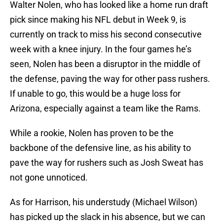
Walter Nolen, who has looked like a home run draft
pick since making his NFL debut in Week 9, is
currently on track to miss his second consecutive
week with a knee injury. In the four games he’s
seen, Nolen has been a disruptor in the middle of
the defense, paving the way for other pass rushers.
If unable to go, this would be a huge loss for
Arizona, especially against a team like the Rams.
While a rookie, Nolen has proven to be the
backbone of the defensive line, as his ability to
pave the way for rushers such as Josh Sweat has
not gone unnoticed.
As for Harrison, his understudy (Michael Wilson)
has picked up the slack in his absence, but we can