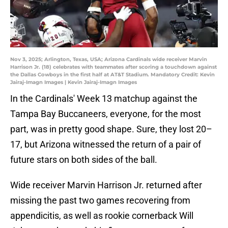
Nov 3, 2025; Arlington, Texas, USA; Arizona Cardinals wide receiver Marvin
Harrison Jr. (18) celebrates with teammates after scoring a touchdown against
the Dallas Cowboys in the first half at AT&T Stadium. Mandatory Credit: Kevin
Jairaj-Imagn Images | Kevin Jairaj-Imagn Images
In the Cardinals' Week 13 matchup against the
Tampa Bay Buccaneers, everyone, for the most
part, was in pretty good shape. Sure, they lost 20–
17, but Arizona witnessed the return of a pair of
future stars on both sides of the ball.
Wide receiver Marvin Harrison Jr. returned after
missing the past two games recovering from
appendicitis, as well as rookie cornerback Will