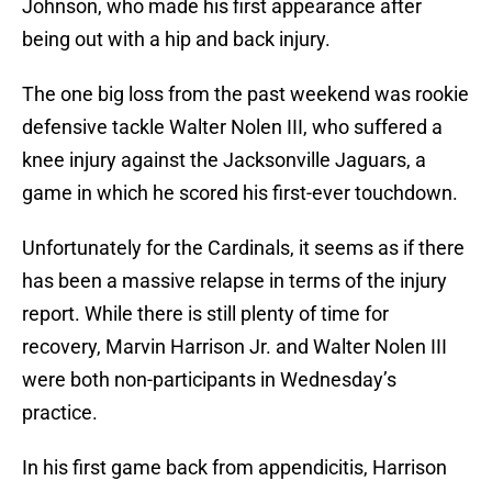
Johnson, who made his first appearance after
being out with a hip and back injury.
The one big loss from the past weekend was rookie
defensive tackle Walter Nolen III, who suffered a
knee injury against the Jacksonville Jaguars, a
game in which he scored his first-ever touchdown.
Unfortunately for the Cardinals, it seems as if there
has been a massive relapse in terms of the injury
report. While there is still plenty of time for
recovery, Marvin Harrison Jr. and Walter Nolen III
were both non-participants in Wednesday’s
practice.
In his first game back from appendicitis, Harrison