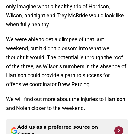
only imagine what a healthy trio of Harrison,
Wilson, and tight end Trey McBride would look like
when fully healthy.
We were able to get a glimpse of that last
weekend, but it didn’t blossom into what we
thought it would. The potential is through the roof
of the three, as Wilson’s numbers in the absence of
Harrison could provide a path to success for
offensive coordinator Drew Petzing.
We will find out more about the injuries to Harrison
and Nolen closer to the weekend.
Add us as a preferred source on