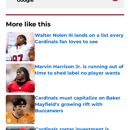
Google
More like this
Walter Nolen III lands on a list every
Cardinals fan loves to see
Published by on Invalid Date
Marvin Harrison Jr. is running out of
time to shed label no player wants
Published by on Invalid Date
Cardinals must capitalize on Baker
Mayfield's growing rift with
Buccaneers
Published by on Invalid Date
Cardinals roster investment is