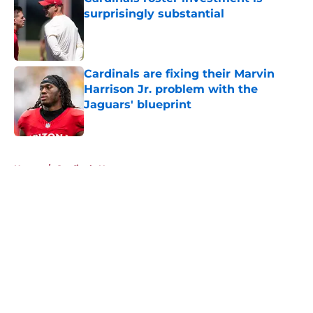
surprisingly substantial
Published by on Invalid Date
Cardinals are fixing their Marvin
Harrison Jr. problem with the
Jaguars' blueprint
Published by on Invalid Date
5 related articles loaded
Home
/
Cardinals News
About
Openings
Contact
Our 300+ Sites