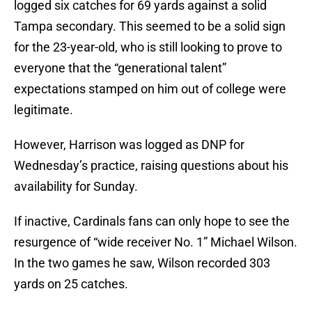
logged six catches for 69 yards against a solid
Tampa secondary. This seemed to be a solid sign
for the 23-year-old, who is still looking to prove to
everyone that the “generational talent”
expectations stamped on him out of college were
legitimate.
However, Harrison was logged as DNP for
Wednesday’s practice, raising questions about his
availability for Sunday.
If inactive, Cardinals fans can only hope to see the
resurgence of “wide receiver No. 1” Michael Wilson.
In the two games he saw, Wilson recorded 303
yards on 25 catches.