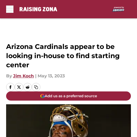
Skip to main content
Arizona Cardinals appear to be
looking in-house to find starting
center
By
Jim Koch
|
May 13, 2023
Add us as a preferred source