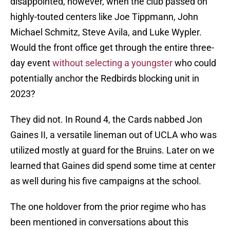
disappointed, however, when the club passed on
highly-touted centers like Joe Tippmann, John
Michael Schmitz, Steve Avila, and Luke Wypler.
Would the front office get through the entire three-
day event
without selecting a youngster
who could
potentially anchor the Redbirds blocking unit in
2023?
They did not. In Round 4, the Cards nabbed Jon
Gaines II, a versatile lineman out of UCLA who was
utilized mostly at guard for the Bruins. Later on we
learned that Gaines did spend some time at center
as well during his five campaigns at the school.
The one holdover from the prior regime who has
been mentioned in conversations about this