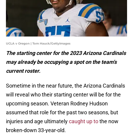
UCLA v Oregon | Tom Hauck/GettyImages
The starting center for the 2023 Arizona Cardinals
may already be occupying a spot on the team's
current roster.
Sometime in the near future, the Arizona Cardinals
will reveal who their starting center will be for the
upcoming season. Veteran Rodney Hudson
assumed that role for the past two seasons, but
injuries and age ultimately
caught up to
the now
broken-down 33-year-old.