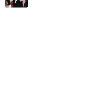
Published by on Invalid Date
5 related articles loaded
Home
/
Cardinals Roster
About
Openings
Contact
Our 300+ Sites
Mobile Apps
FanSided Daily
Pitch a Story
Privacy Policy
Terms of Use
Cookie Policy
Legal Disclaimer
Accessibility Statement
A-Z Index
Cookies Settings