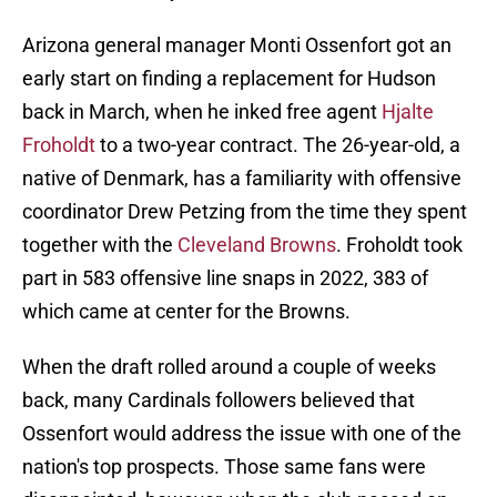
Arizona general manager Monti Ossenfort got an
early start on finding a replacement for Hudson
back in March, when he inked free agent
Hjalte
Froholdt
to a two-year contract. The 26-year-old, a
native of Denmark, has a familiarity with offensive
coordinator Drew Petzing from the time they spent
together with the
Cleveland Browns
. Froholdt took
part in 583 offensive line snaps in 2022, 383 of
which came at center for the Browns.
When the draft rolled around a couple of weeks
back, many Cardinals followers believed that
Ossenfort would address the issue with one of the
nation's top prospects. Those same fans were