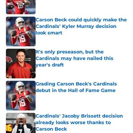
Published by on Invalid Date
Carson Beck could quickly make the
Cardinals' Kyler Murray decision
look smart
Published by on Invalid Date
It's only preseason, but the
Cardinals may have nailed this
year's draft
Published by on Invalid Date
Grading Carson Beck's Cardinals
debut in the Hall of Fame Game
Published by on Invalid Date
Cardinals' Jacoby Brissett decision
already looks worse thanks to
Carson Beck