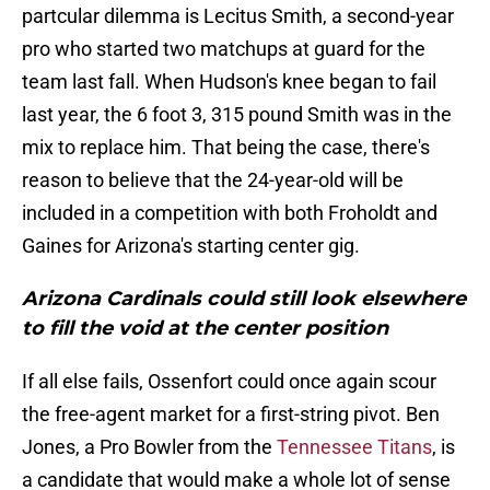
partcular dilemma is Lecitus Smith, a second-year
pro who started two matchups at guard for the
team last fall. When Hudson's knee began to fail
last year, the 6 foot 3, 315 pound Smith was in the
mix to replace him. That being the case, there's
reason to believe that the 24-year-old will be
included in a competition with both Froholdt and
Gaines for Arizona's starting center gig.
Arizona Cardinals could still look elsewhere
to fill the void at the center position
If all else fails, Ossenfort could once again scour
the free-agent market for a first-string pivot. Ben
Jones, a Pro Bowler from the
Tennessee Titans
, is
a candidate that would make a whole lot of sense