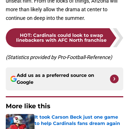
unseat him. From the looks of things, Arizona will
more than likely allow the drama at center to
continue on deep into the summer.
HOT
:
Cardinals could look to swap
linebackers with AFC North franchise
(Statistics provided by Pro-Football-Reference)
Add us as a preferred source on
Google
More like this
It took Carson Beck just one game
to help Cardinals fans dream again