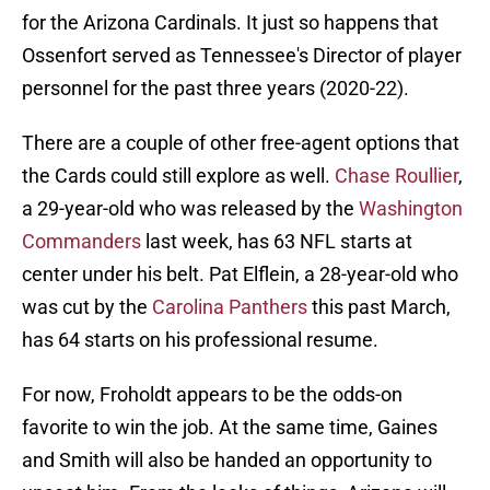
for the Arizona Cardinals. It just so happens that
Ossenfort served as Tennessee's Director of player
personnel for the past three years (2020-22).
There are a couple of other free-agent options that
the Cards could still explore as well.
Chase Roullier
,
a 29-year-old who was released by the
Washington
Commanders
last week, has 63 NFL starts at
center under his belt. Pat Elflein, a 28-year-old who
was cut by the
Carolina Panthers
this past March,
has 64 starts on his professional resume.
For now, Froholdt appears to be the odds-on
favorite to win the job. At the same time, Gaines
and Smith will also be handed an opportunity to