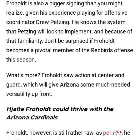
Froholdt is also a bigger signing than you might
realize, given his experience playing for offensive
coordinator Drew Petzing. He knows the system
that Petzing will look to implement, and because of
that familiarity, don’t be surprised if Froholdt
becomes a pivotal member of the Redbirds offense
this season.
What’s more? Froholdt saw action at center and
guard, which will give Arizona some much-needed
versatility up front.
Hjalte Froholdt could thrive with the
Arizona Cardinals
Froholdt, however, is still rather raw, as
per
PFF
,
he