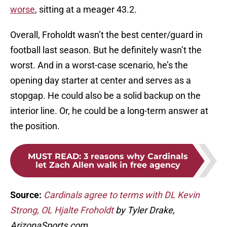
worse
, sitting at a meager 43.2.
Overall, Froholdt wasn’t the best center/guard in
football last season. But he definitely wasn’t the
worst. And in a worst-case scenario, he’s the
opening day starter at center and serves as a
stopgap. He could also be a solid backup on the
interior line. Or, he could be a long-term answer at
the position.
MUST READ
:
3 reasons why Cardinals
let Zach Allen walk in free agency
Source:
Cardinals agree to terms with DL Kevin
Strong, OL Hjalte Froholdt
by Tyler Drake,
ArizonaSports.com