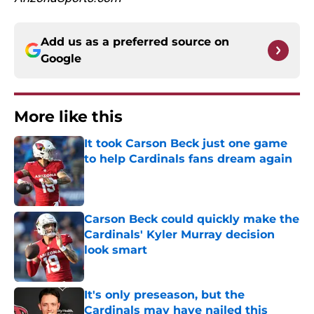
Add us as a preferred source on
Google
More like this
It took Carson Beck just one game
to help Cardinals fans dream again
Published by on Invalid Date
Carson Beck could quickly make the
Cardinals' Kyler Murray decision
look smart
Published by on Invalid Date
It's only preseason, but the
Cardinals may have nailed this