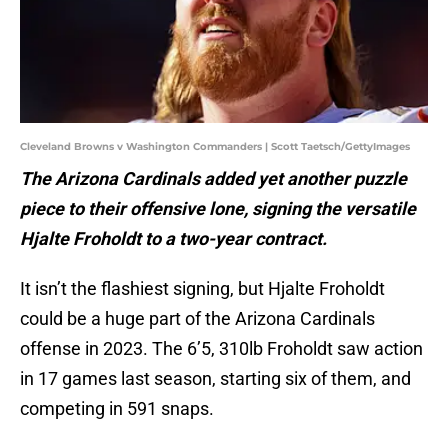
Cleveland Browns v Washington Commanders | Scott Taetsch/GettyImages
The Arizona Cardinals added yet another puzzle
piece to their offensive lone, signing the versatile
Hjalte Froholdt to a two-year contract.
It isn’t the flashiest signing, but Hjalte Froholdt
could be a huge part of the Arizona Cardinals
offense in 2023. The 6’5, 310lb Froholdt saw action
in 17 games last season, starting six of them, and
competing in 591 snaps.