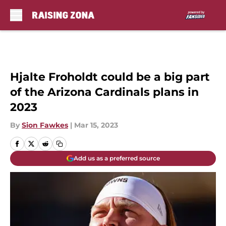
Skip to main content
Hjalte Froholdt could be a big part
of the Arizona Cardinals plans in
2023
By
Sion Fawkes
|
Mar 15, 2023
Add us as a preferred source