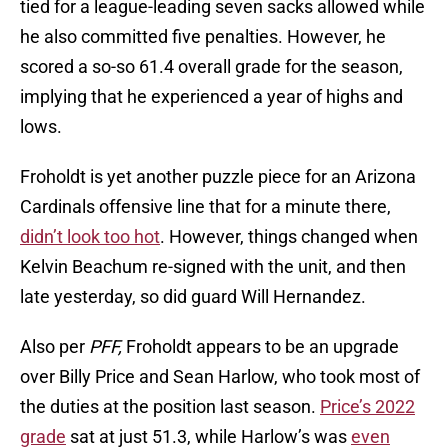
tied for a league-leading seven sacks allowed while
he also committed five penalties. However, he
scored a so-so 61.4 overall grade for the season,
implying that he experienced a year of highs and
lows.
Froholdt is yet another puzzle piece for an Arizona
Cardinals offensive line that for a minute there,
didn’t look too hot
. However, things changed when
Kelvin Beachum re-signed with the unit, and then
late yesterday, so did guard Will Hernandez.
Also per
PFF,
Froholdt appears to be an upgrade
over Billy Price and Sean Harlow, who took most of
the duties at the position last season.
Price’s 2022
grade
sat at just 51.3, while Harlow’s was
even