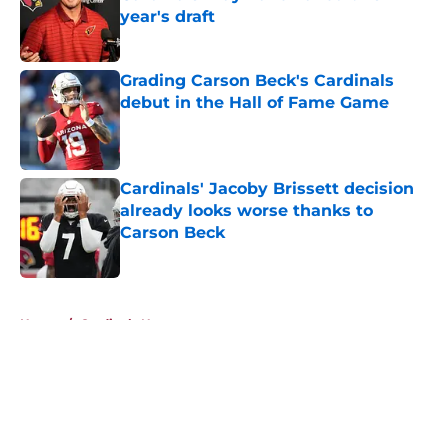
year's draft
Published by on Invalid Date
Grading Carson Beck's Cardinals
debut in the Hall of Fame Game
Published by on Invalid Date
Cardinals' Jacoby Brissett decision
already looks worse thanks to
Carson Beck
Published by on Invalid Date
5 related articles loaded
Home
/
Cardinals News