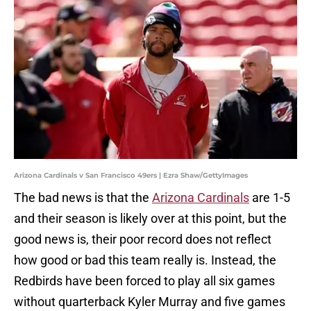
Arizona Cardinals v San Francisco 49ers | Ezra Shaw/GettyImages
The bad news is that the
Arizona Cardinals
are 1-5
and their season is likely over at this point, but the
good news is, their poor record does not reflect
how good or bad this team really is. Instead, the
Redbirds have been forced to play all six games
without quarterback Kyler Murray and five games