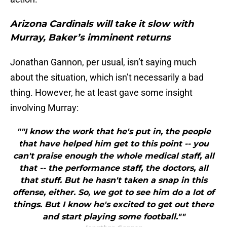
Arizona Cardinals will take it slow with
Murray, Baker’s imminent returns
Jonathan Gannon, per usual, isn’t saying much
about the situation, which isn’t necessarily a bad
thing. However, he at least gave some insight
involving Murray:
""I know the work that he's put in, the people
that have helped him get to this point -- you
can't praise enough the whole medical staff, all
that -- the performance staff, the doctors, all
that stuff. But he hasn't taken a snap in this
offense, either. So, we got to see him do a lot of
things. But I know he's excited to get out there
and start playing some football.""