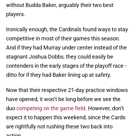
without Budda Baker, arguably their two best
players.
Ironically enough, the Cardinals found ways to stay
competitive in most of their games this season.
And if they had Murray under center instead of the
stagnant Joshua Dobbs, they could easily be
contenders in the early stages of the playoff race -
ditto for if they had Baker lining up at safety.
Now that their respective 21-day practice windows
have opened, it won’t be long before we see the
duo
competing on the game field
. However, don’t
expect it to happen this weekend, since the Cards
are rightfully not rushing these two back into
action.