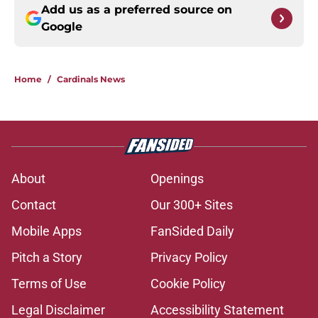
Add us as a preferred source on
Google
Home
/
Cardinals News
About
Openings
Contact
Our 300+ Sites
Mobile Apps
FanSided Daily
Pitch a Story
Privacy Policy
Terms of Use
Cookie Policy
Legal Disclaimer
Accessibility Statement