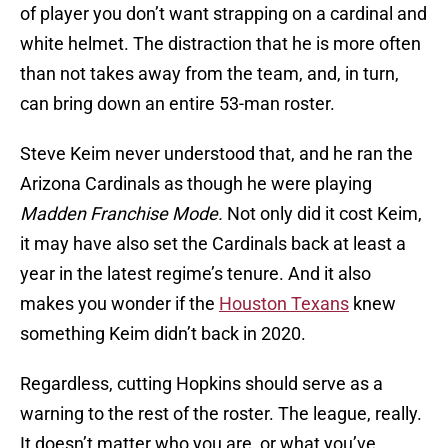
of player you don’t want strapping on a cardinal and
white helmet. The distraction that he is more often
than not takes away from the team, and, in turn,
can bring down an entire 53-man roster.
Steve Keim never understood that, and he ran the
Arizona Cardinals as though he were playing
Madden Franchise Mode.
Not only did it cost Keim,
it may have also set the Cardinals back at least a
year in the latest regime’s tenure. And it also
makes you wonder if the
Houston Texans
knew
something Keim didn’t back in 2020.
Regardless, cutting Hopkins should serve as a
warning to the rest of the roster. The league, really.
It doesn’t matter who you are, or what you’ve