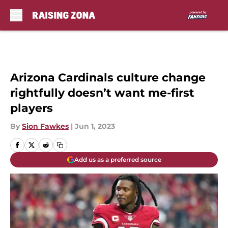
Skip to main content
Arizona Cardinals culture change
rightfully doesn’t want me-first
players
By
Sion Fawkes
|
Jun 1, 2023
Add us as a preferred source