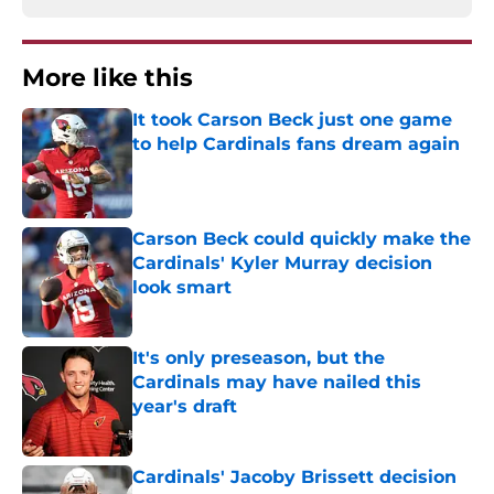
More like this
It took Carson Beck just one game
to help Cardinals fans dream again
Published by on Invalid Date
Carson Beck could quickly make the
Cardinals' Kyler Murray decision
look smart
Published by on Invalid Date
It's only preseason, but the
Cardinals may have nailed this
year's draft
Published by on Invalid Date
Cardinals' Jacoby Brissett decision