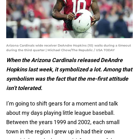
Arizona Cardinals wide receiver DeAndre Hopkins (10) waits during a timeout
during the third quarter | Michael Chow/The Republic / USA TODAY
When the Arizona Cardinals released DeAndre
Hopkins last week, it symbolized a lot. Among that
symbolism was the fact that the me-first attitude
isn’t tolerated.
I’m going to shift gears for a moment and talk
about my days playing little league baseball.
Between the years 1999 and 2002, each small
town in the region I grew up in had their own