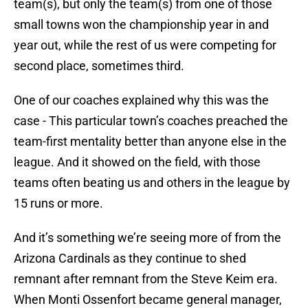
team(s), but only the team(s) from one of those
small towns won the championship year in and
year out, while the rest of us were competing for
second place, sometimes third.
One of our coaches explained why this was the
case - This particular town’s coaches preached the
team-first mentality better than anyone else in the
league. And it showed on the field, with those
teams often beating us and others in the league by
15 runs or more.
And it’s something we’re seeing more of from the
Arizona Cardinals as they continue to shed
remnant after remnant from the Steve Keim era.
When Monti Ossenfort became general manager,