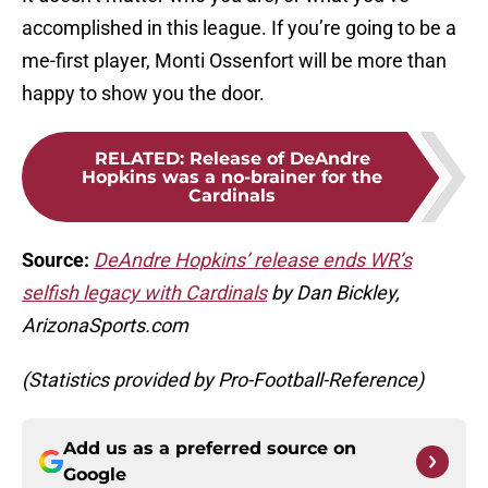
accomplished in this league. If you’re going to be a
me-first player, Monti Ossenfort will be more than
happy to show you the door.
RELATED
:
Release of DeAndre
Hopkins was a no-brainer for the
Cardinals
Source:
DeAndre Hopkins’ release ends WR’s
selfish legacy with Cardinals
by Dan Bickley,
ArizonaSports.com
(Statistics provided by Pro-Football-Reference)
Add us as a preferred source on
Google