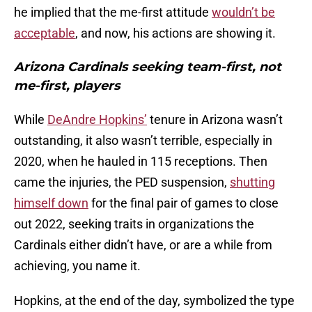
he implied that the me-first attitude
wouldn’t be
acceptable
, and now, his actions are showing it.
Arizona Cardinals seeking team-first, not
me-first, players
While
DeAndre Hopkins’
tenure in Arizona wasn’t
outstanding, it also wasn’t terrible, especially in
2020, when he hauled in 115 receptions. Then
came the injuries, the PED suspension,
shutting
himself down
for the final pair of games to close
out 2022, seeking traits in organizations the
Cardinals either didn’t have, or are a while from
achieving, you name it.
Hopkins, at the end of the day, symbolized the type