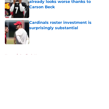
already looks worse thanks to
Carson Beck
Published by on Invalid Date
Cardinals roster investment is
surprisingly substantial
Published by on Invalid Date
5 related articles loaded
Home
/
Cardinals News
About
Openings
Contact
Our 300+ Sites
Mobile Apps
FanSided Daily