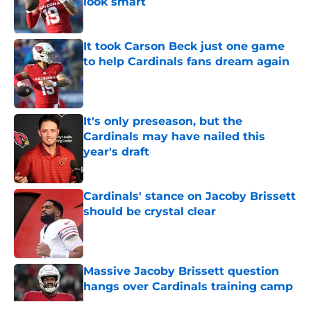
look smart
Published by on Invalid Date
It took Carson Beck just one game
to help Cardinals fans dream again
Published by on Invalid Date
It's only preseason, but the
Cardinals may have nailed this
year's draft
Published by on Invalid Date
Cardinals' stance on Jacoby Brissett
should be crystal clear
Published by on Invalid Date
Massive Jacoby Brissett question
hangs over Cardinals training camp
Published by on Invalid Date