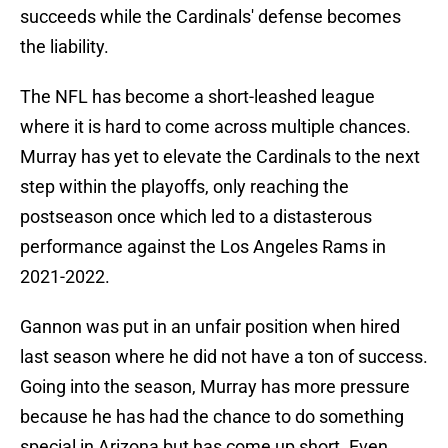
succeeds while the Cardinals' defense becomes
the liability.
The NFL has become a short-leashed league
where it is hard to come across multiple chances.
Murray has yet to elevate the Cardinals to the next
step within the playoffs, only reaching the
postseason once which led to a distasterous
performance against the Los Angeles Rams in
2021-2022.
Gannon was put in an unfair position when hired
last season where he did not have a ton of success.
Going into the season, Murray has more pressure
because he has had the chance to do something
special in Arizona but has come up short. Even