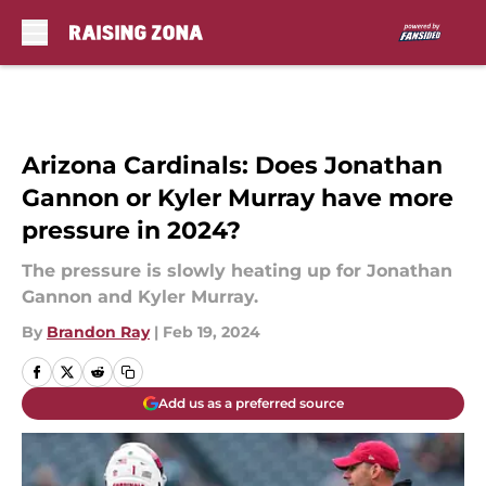
Skip to main content
Arizona Cardinals: Does Jonathan
Gannon or Kyler Murray have more
pressure in 2024?
The pressure is slowly heating up for Jonathan
Gannon and Kyler Murray.
By
Brandon Ray
|
Feb 19, 2024
Add us as a preferred source