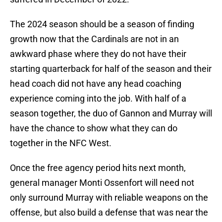
The 2024 season should be a season of finding
growth now that the Cardinals are not in an
awkward phase where they do not have their
starting quarterback for half of the season and their
head coach did not have any head coaching
experience coming into the job. With half of a
season together, the duo of Gannon and Murray will
have the chance to show what they can do
together in the NFC West.
Once the free agency period hits next month,
general manager Monti Ossenfort will need not
only surround Murray with reliable weapons on the
offense, but also build a defense that was near the