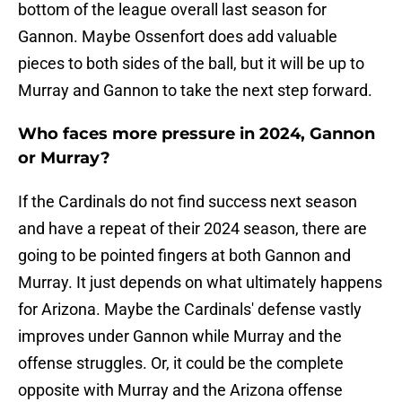
bottom of the league overall last season for
Gannon. Maybe Ossenfort does add valuable
pieces to both sides of the ball, but it will be up to
Murray and Gannon to take the next step forward.
Who faces more pressure in 2024, Gannon
or Murray?
If the Cardinals do not find success next season
and have a repeat of their 2024 season, there are
going to be pointed fingers at both Gannon and
Murray. It just depends on what ultimately happens
for Arizona. Maybe the Cardinals' defense vastly
improves under Gannon while Murray and the
offense struggles. Or, it could be the complete
opposite with Murray and the Arizona offense