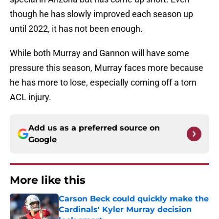
though he has slowly improved each season up
until 2022, it has not been enough.
While both Murray and Gannon will have some
pressure this season, Murray faces more because
he has more to lose, especially coming off a torn
ACL injury.
Add us as a preferred source on
Google
More like this
Carson Beck could quickly make the
Cardinals' Kyler Murray decision