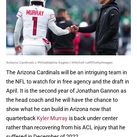
Arizona Cardinals v Philadelphia Eagles | Mitchell Leff/GettyImages
The Arizona Cardinals will be an intriguing team in
the NFL to watch for in free agency and the draft in
April. It is the second year of Jonathan Gannon as
the head coach and he will have the chance to
show what he can build in Arizona now that
quarterback
Kyler Murray
is back under center
rather than recovering from his ACL injury that he
suffered in December of 2022.