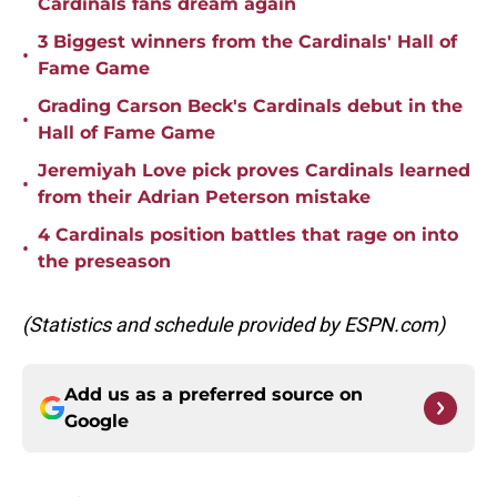
Cardinals fans dream again
3 Biggest winners from the Cardinals' Hall of
•
Fame Game
Grading Carson Beck's Cardinals debut in the
•
Hall of Fame Game
Jeremiyah Love pick proves Cardinals learned
•
from their Adrian Peterson mistake
4 Cardinals position battles that rage on into
•
the preseason
(Statistics and schedule provided by ESPN.com)
Add us as a preferred source on
Google