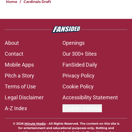
Home
/
Cardinals Draft
About
Openings
Contact
Our 300+ Sites
Mobile Apps
FanSided Daily
Pitch a Story
Privacy Policy
Terms of Use
Cookie Policy
Legal Disclaimer
Accessibility Statement
A-Z Index
Cookies Settings
© 2026
Minute Media
-
All Rights Reserved. The content on this site is
for entertainment and educational purposes only. Betting and