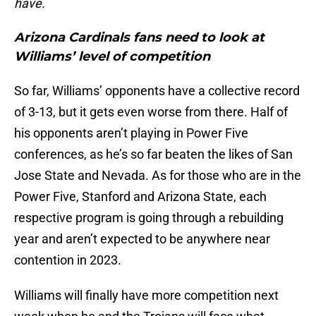
have.
Arizona Cardinals fans need to look at
Williams’ level of competition
So far, Williams’ opponents have a collective record
of 3-13, but it gets even worse from there. Half of
his opponents aren’t playing in Power Five
conferences, as he’s so far beaten the likes of San
Jose State and Nevada. As for those who are in the
Power Five, Stanford and Arizona State, each
respective program is going through a rebuilding
year and aren’t expected to be anywhere near
contention in 2023.
Williams will finally have more competition next