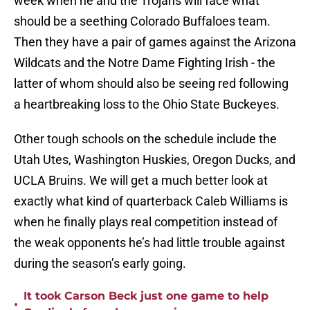
week when he and the Trojans will face what
should be a seething Colorado Buffaloes team.
Then they have a pair of games against the Arizona
Wildcats and the Notre Dame Fighting Irish - the
latter of whom should also be seeing red following
a heartbreaking loss to the Ohio State Buckeyes.
Other tough schools on the schedule include the
Utah Utes, Washington Huskies, Oregon Ducks, and
UCLA Bruins. We will get a much better look at
exactly what kind of quarterback Caleb Williams is
when he finally plays real competition instead of
the weak opponents he’s had little trouble against
during the season’s early going.
It took Carson Beck just one game to help
•