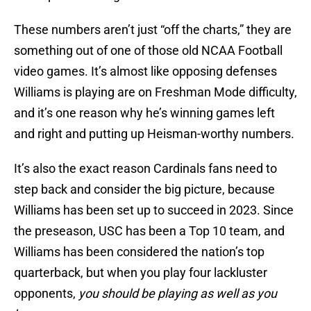
These numbers aren’t just “off the charts,” they are
something out of one of those old NCAA Football
video games. It’s almost like opposing defenses
Williams is playing are on Freshman Mode difficulty,
and it’s one reason why he’s winning games left
and right and putting up Heisman-worthy numbers.
It’s also the exact reason Cardinals fans need to
step back and consider the big picture, because
Williams has been set up to succeed in 2023. Since
the preseason, USC has been a Top 10 team, and
Williams has been considered the nation’s top
quarterback, but when you play four lackluster
opponents,
you should be playing as well as you