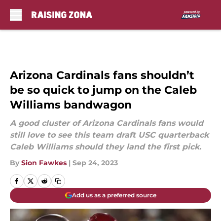
Skip to main content
Arizona Cardinals fans shouldn’t
be so quick to jump on the Caleb
Williams bandwagon
A good cluster of Arizona Cardinals fans would
still love to see this team draft USC quarterback
Caleb Williams should they land the first pick.
By
Sion Fawkes
|
Sep 24, 2023
Add us as a preferred source