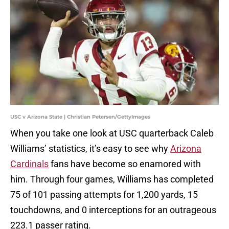
USC v Arizona State | Christian Petersen/GettyImages
When you take one look at USC quarterback Caleb
Williams’ statistics, it’s easy to see why
Arizona
Cardinals
fans have become so enamored with
him. Through four games, Williams has completed
75 of 101 passing attempts for 1,200 yards, 15
touchdowns, and 0 interceptions for an outrageous
223.1 passer rating.