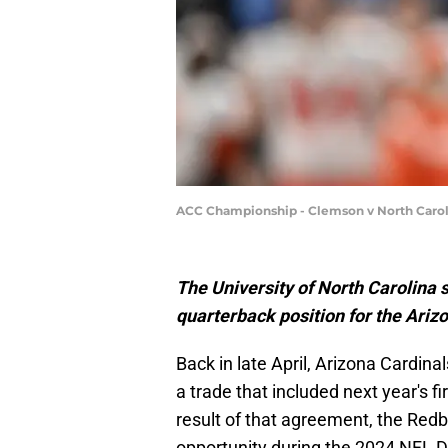
ACC Championship - Clemson v North Carol
The University of North Carolina s
quarterback position for the Ariz
Back in late April, Arizona Cardi
a trade that included next year's f
result of that agreement, the Redb
opportunity during the 2024 NFL Dra