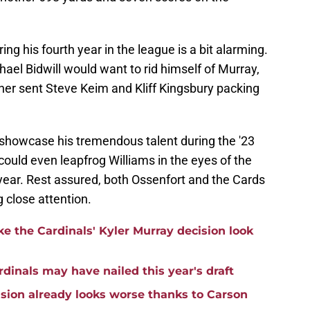
ng his fourth year in the league is a bit alarming.
chael Bidwill would want to rid himself of Murray,
ner sent Steve Keim and Kliff Kingsbury packing
showcase his tremendous talent during the '23
could even leapfrog Williams in the eyes of the
 year. Rest assured, both Ossenfort and the Cards
 close attention.
e the Cardinals' Kyler Murray decision look
rdinals may have nailed this year's draft
ision already looks worse thanks to Carson