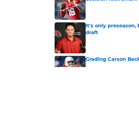
Published by on Invalid Dat
It's only preseason,
draft
Published by on Invalid Dat
Grading Carson Beck
Published by on Invalid Dat
Cardinals' Jacoby Br
Carson Beck
Published by on Invalid Dat
5 related articles loaded
Home
/
Cardinals News