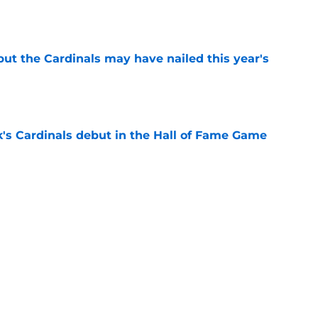
e
 but the Cardinals may have nailed this year's
e
's Cardinals debut in the Hall of Fame Game
e
issett decision already looks worse thanks to
e