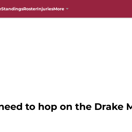
e
Standings
Roster
Injuries
More
 need to hop on the Drake 