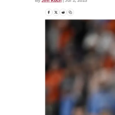
By
Jim Koch
|
Jul 2, 2023