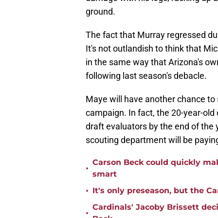
ground.
The fact that Murray regressed duri
It's not outlandish to think that Mi
in the same way that Arizona's ow
following last season's debacle.
Maye will have another chance to 
campaign. In fact, the 20-year-old 
draft evaluators by the end of the
scouting department will be paying
Carson Beck could quickly mak
•
smart
•
It's only preseason, but the Ca
Cardinals' Jacoby Brissett dec
•