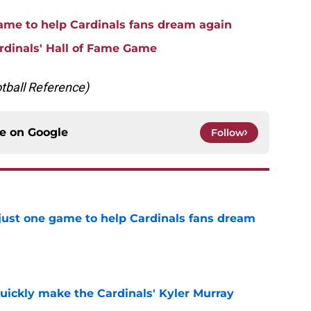
game to help Cardinals fans dream again
rdinals' Hall of Fame Game
otball Reference)
ce on
Google
Follow
 just one game to help Cardinals fans dream
e
uickly make the Cardinals' Kyler Murray