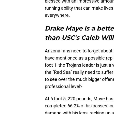
blessed with an impressive amount
running ability that can make live
everywhere.
Drake Maye is a better
than USC's Caleb Wil
Arizona fans need to forget about
have mentioned as a possible repla
foot 1, the Trojans leader is just a
the "Red Sea" really need to suffe
to see over the much bigger offens
professional level?
At 6 foot 5, 220 pounds, Maye has
completed 66.2% of his passes fo
damage with his legs, racking up 