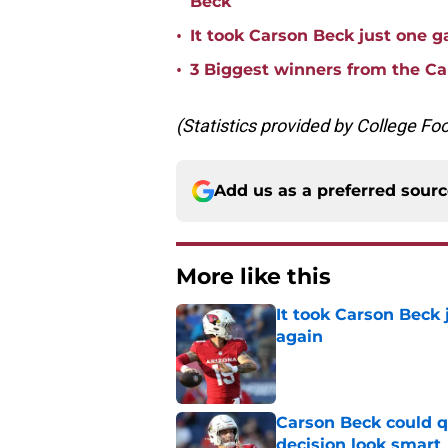
Beck
•
It took Carson Beck just one 
•
3 Biggest winners from the Ca
(Statistics provided by College Fo
Add us as a preferred sour
More like this
It took Carson Beck
again
Published by on Invalid Dat
Carson Beck could q
decision look smart