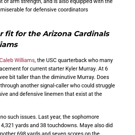
 of arm strength, and is also equipped with the
s miserable for defensive coordinators
 fit for the Arizona Cardinals
liams
Caleb Williams
, the USC quarterback who many
cement for current starter Kyler Murray. At 6
 wee bit taller than the diminutive Murray. Does
r through another signal-caller who could struggle
ive and defensive linemen that exist at the
 no such issues. Last year, the sophomore
r 4,321 yards and 38 touchdowns. Maye also did
another 698 yards and seven scores on the