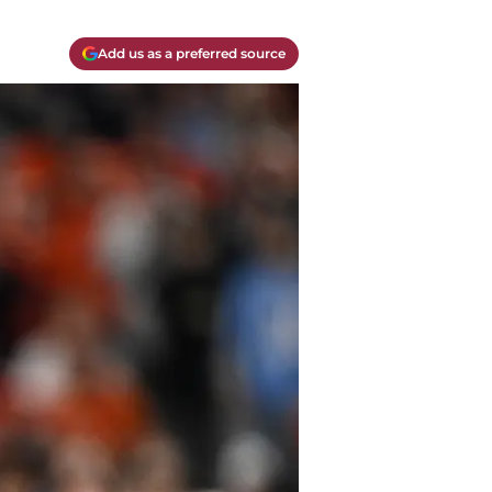
Add us as a preferred source