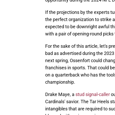
If the projections by the experts 
the perfect organization to strike 
expected to be downright awful t
with a pair of opening-round picks t
For the sake of this article, let's
bad as advertised during the 202
next spring, Ossenfort could chan
franchises in sports. That could be
on a quarterback who has the tools 
championship.
Drake Maye, a
stud signal-caller
ou
Cardinals' savior. The Tar Heels st
intangibles that are required to su