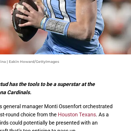
ina | Eakin Howard/GettyImages
tud has the tools to be a superstar at the
ona Cardinals.
nals general manager Monti Ossenfort orchestrated
irst-round choice from the
Houston Texans
. As a
irds could potentially be presented with an
ft that's too enticing to pass up.