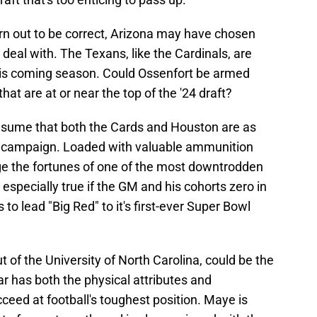
turn out to be correct, Arizona may have chosen
a deal with. The Texans, like the Cardinals, are
his coming season. Could Ossenfort be armed
hat are at or near the top of the '24 draft?
 presume that both the Cards and Houston are as
3 campaign. Loaded with valuable ammunition
ge the fortunes of one of the most downtrodden
 especially true if the GM and his cohorts zero in
to lead "Big Red" to it's first-ever Super Bowl
t of the University of North Carolina, could be the
ar has both the physical attributes and
cceed at football's toughest position. Maye is