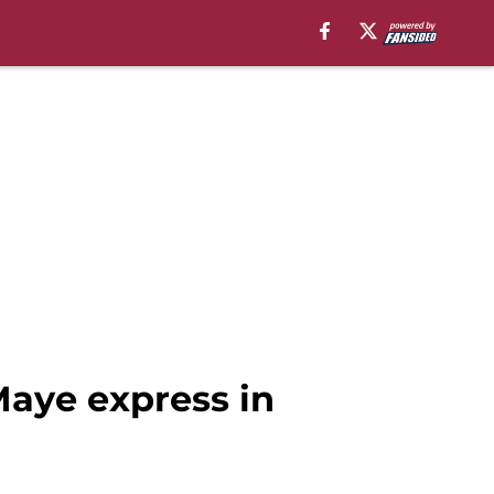
Maye express in