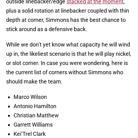
outside linebacker/edge
stacked at the moment
,
plus a solid rotation at linebacker coupled with thin
depth at corner, Simmons has the best chance to
stick around as a defensive back.
While we don’t yet know what capacity he will wind
up in, the likeliest scenario is that he will play nickel,
or slot corner. In case you were wondering, here is
the current list of corners without Simmons who
should make the team.
Marco Wilson
Antonio Hamilton
Christian Matthew
Garrett Williams
Kei’Trel Clark