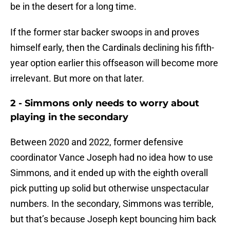
be in the desert for a long time.
If the former star backer swoops in and proves
himself early, then the Cardinals declining his fifth-
year option earlier this offseason will become more
irrelevant. But more on that later.
2 - Simmons only needs to worry about
playing in the secondary
Between 2020 and 2022, former defensive
coordinator Vance Joseph had no idea how to use
Simmons, and it ended up with the eighth overall
pick putting up solid but otherwise unspectacular
numbers. In the secondary, Simmons was terrible,
but that’s because Joseph kept bouncing him back