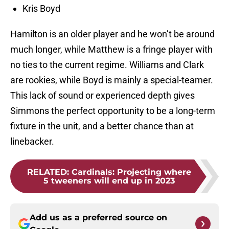
Kris Boyd
Hamilton is an older player and he won’t be around
much longer, while Matthew is a fringe player with
no ties to the current regime. Williams and Clark
are rookies, while Boyd is mainly a special-teamer.
This lack of sound or experienced depth gives
Simmons the perfect opportunity to be a long-term
fixture in the unit, and a better chance than at
linebacker.
RELATED
:
Cardinals: Projecting where
5 tweeners will end up in 2023
Add us as a preferred source on