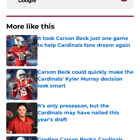
Google
More like this
It took Carson Beck just one game
to help Cardinals fans dream again
Published by on Invalid Date
Carson Beck could quickly make the
Cardinals' Kyler Murray decision
look smart
Published by on Invalid Date
It's only preseason, but the
Cardinals may have nailed this
year's draft
Published by on Invalid Date
Grading Carson Beck's Cardinals