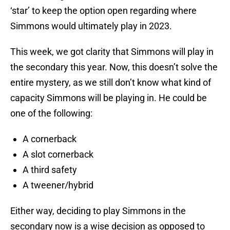
‘star’ to keep the option open regarding where
Simmons would ultimately play in 2023.
This week, we got clarity that Simmons will play in
the secondary this year. Now, this doesn’t solve the
entire mystery, as we still don’t know what kind of
capacity Simmons will be playing in. He could be
one of the following:
A cornerback
A slot cornerback
A third safety
A tweener/hybrid
Either way, deciding to play Simmons in the
secondary now is a wise decision as opposed to