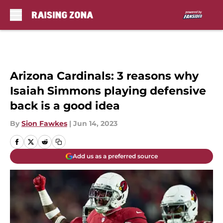
Skip to main content
Arizona Cardinals: 3 reasons why
Isaiah Simmons playing defensive
back is a good idea
By
Sion Fawkes
|
Jun 14, 2023
Add us as a preferred source