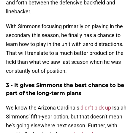
and forth between the defensive backfield and
linebacker.
With Simmons focusing primarily on playing in the
secondary this season, he finally has a chance to
learn how to play in the unit with zero distractions.
That will translate to a much better product on the
field than what we saw last season when he was
constantly out of position.
3 - It gives Simmons the best chance to be
part of the long-term plans
We know the Arizona Cardinals
didn’t pick up
Isaiah
Simmons’ fifth-year option, but that doesn’t mean
he’s going elsewhere next season. Further, with