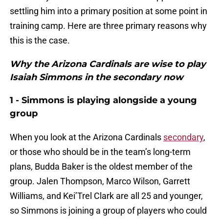
settling him into a primary position at some point in
training camp. Here are three primary reasons why
this is the case.
Why the Arizona Cardinals are wise to play
Isaiah Simmons in the secondary now
1 - Simmons is playing alongside a young
group
When you look at the Arizona Cardinals
secondary
,
or those who should be in the team’s long-term
plans, Budda Baker is the oldest member of the
group. Jalen Thompson, Marco Wilson, Garrett
Williams, and Kei’Trel Clark are all 25 and younger,
so Simmons is joining a group of players who could