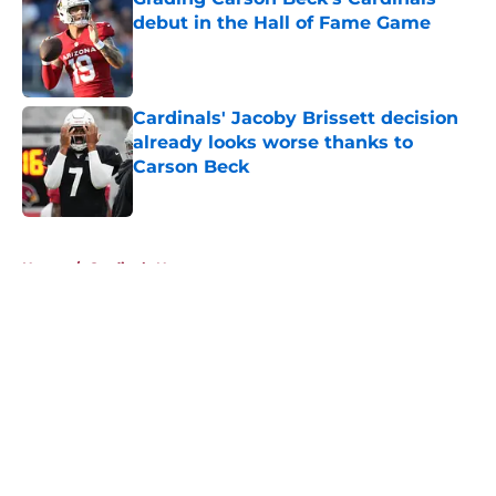
debut in the Hall of Fame Game
Published by on Invalid Date
Cardinals' Jacoby Brissett decision
already looks worse thanks to
Carson Beck
Published by on Invalid Date
5 related articles loaded
Home
/
Cardinals News
About
Openings
Contact
Our 300+ Sites