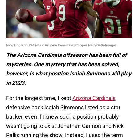
New England Patriots v Arizona Cardinals | Cooper Neill/GettyImages
The Arizona Cardinals offseason has been full of
mysteries. One mystery that has been solved,
however, is what position Isaiah Simmons will play
in 2023.
For the longest time, I kept
Arizona Cardinals
defensive back Isaiah Simmons listed as a star
backer, even if I knew such a position probably
wasn’t going to exist Jonathan Gannon and Nick
Rallis running the show. Instead, I used the term