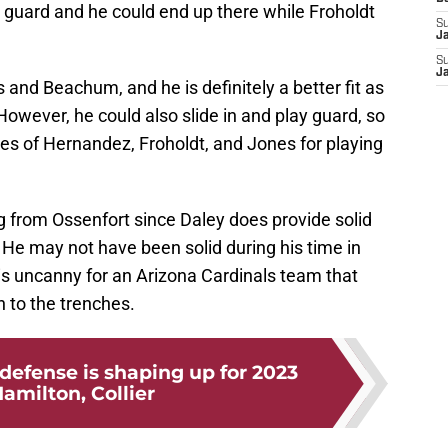
 guard and he could end up there while Froholdt
S
J
S
J
 and Beachum, and he is definitely a better fit as
However, he could also slide in and play guard, so
es of Hernandez, Froholdt, and Jones for playing
ng from Ossenfort since Daley does provide solid
 He may not have been solid during his time in
 is uncanny for an Arizona Cardinals team that
 to the trenches.
defense is shaping up for 2023
amilton, Collier