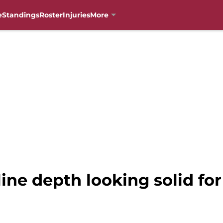
e
Standings
Roster
Injuries
More
line depth looking solid fo