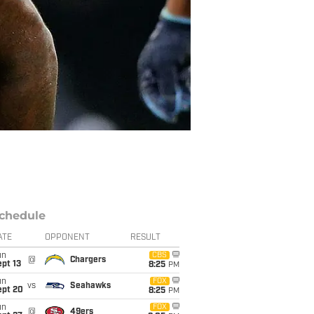
chedule
ATE
OPPONENT
RESULT
un
CBS
@
Chargers
pt 13
8:25
PM
un
FOX
vs
Seahawks
ept 20
8:25
PM
un
FOX
@
49ers