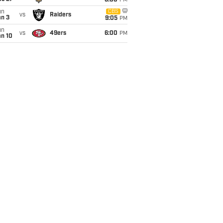
6:00
PM
un
CBS
vs
Raiders
an 3
9:05
PM
un
vs
49ers
6:00
PM
an 10