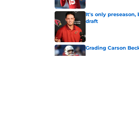
It's only preseason,
draft
Published by on Invalid Dat
Grading Carson Beck
Published by on Invalid Dat
Cardinals' Jacoby Br
Carson Beck
Published by on Invalid Dat
5 related articles loaded
Home
/
Cardinals News