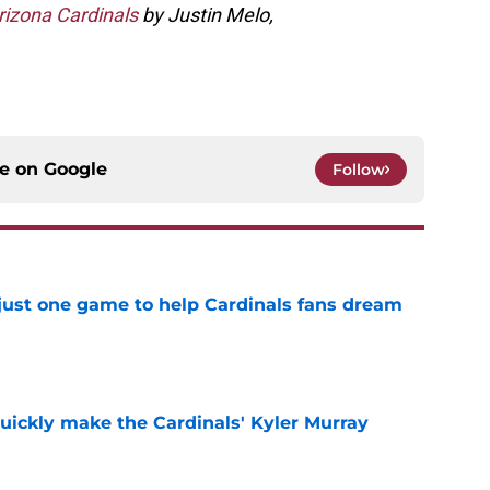
rizona Cardinals
by Justin Melo,
ce on
Google
Follow
 just one game to help Cardinals fans dream
e
uickly make the Cardinals' Kyler Murray
e