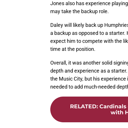
Jones also has experience playing
may take the backup role.
Daley will likely back up Humphries
a backup as opposed to a starter. 
expect him to compete with the lik
time at the position.
Overall, it was another solid signi
depth and experience as a starter.
the Music City, but his experience
needed to add much-needed depth
RELATED
:
Cardinals 
with H