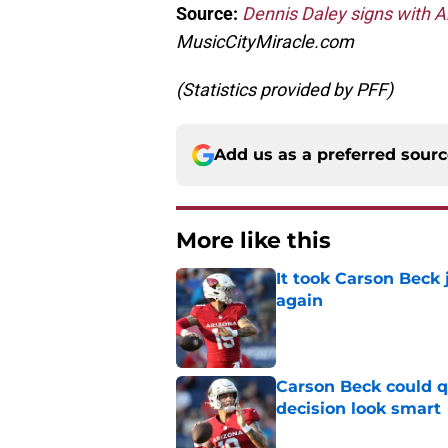
Source:
Dennis Daley signs with A
MusicCityMiracle.com
(Statistics provided by PFF)
Add us as a preferred sour
More like this
It took Carson Beck
again
Published by on Invalid Dat
Carson Beck could q
decision look smart
Published by on Invalid Dat