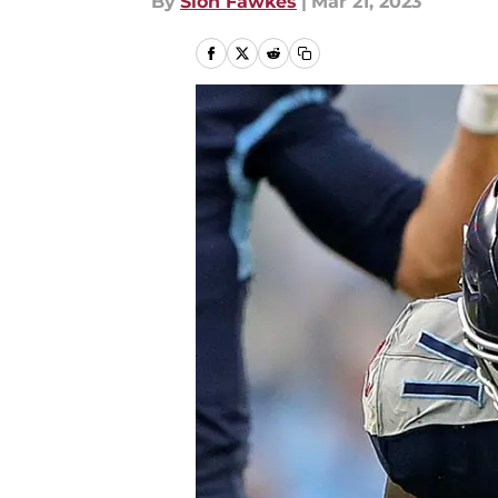
By
Sion Fawkes
|
Mar 21, 2023