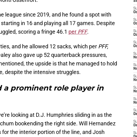
S
S
Oc
he league since 2019, and he found a spot with
S
starting in 16 and playing all 17 games. Despite
Oc
uggled, scoring a fringe 46.1
per
PFF
.
S
Oc
S
ies, and he allowed 12 sacks, which per
PFF,
Oc
 Daley also gave up 52 quarterback pressures,
S
No
mentioned, the upside is that he managed to hold
S
N
le, despite the intensive struggles.
S
N
 a prominent role player in
S
N
S
N
S
we’re looking at D.J. Humphries sliding in as the
D
S
Beachum bookending the right side. Will Hernandez
D
 for the interior portion of the line, and Josh
S
D