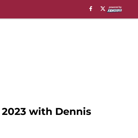
r 2023 with Dennis