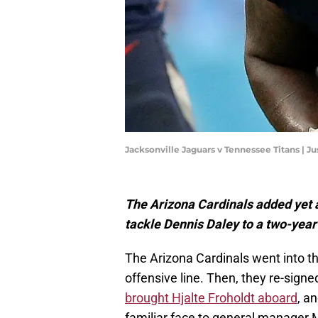
Jacksonville Jaguars v Tennessee Titans | J
The Arizona Cardinals added yet an
tackle Dennis Daley to a two-year
The Arizona Cardinals went into t
offensive line. Then, they re-sig
brought Hjalte Froholdt aboard
, a
familiar face to general manager 