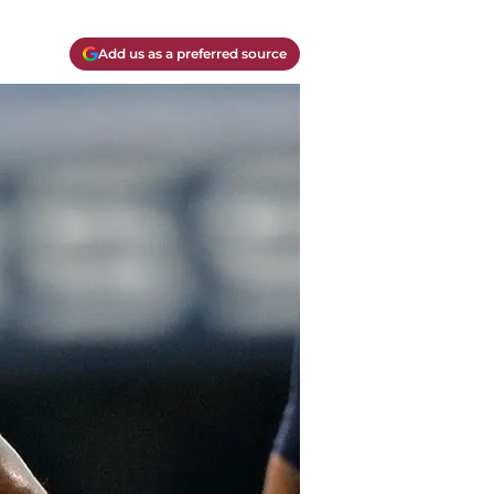
Add us as a preferred source