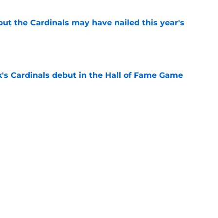
 but the Cardinals may have nailed this year's
e
's Cardinals debut in the Hall of Fame Game
e
issett decision already looks worse thanks to
e