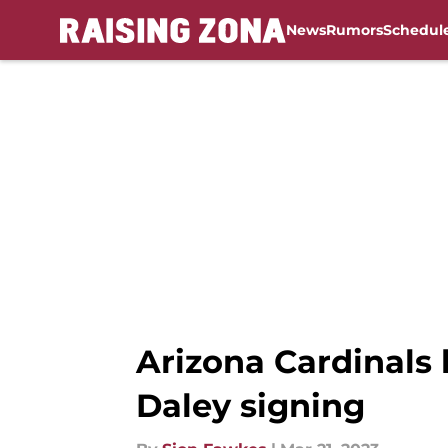
News
Rumors
Schedul
Skip to main content
Arizona Cardinals 
Daley signing