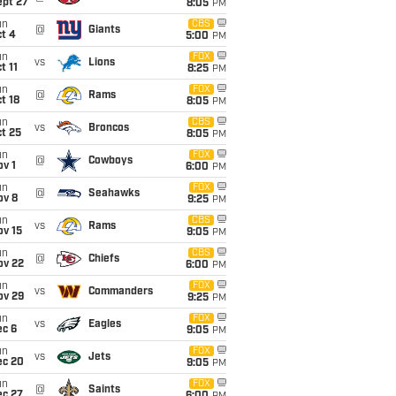
ept 27
8:05
PM
un
CBS
@
Giants
t 4
5:00
PM
un
FOX
vs
Lions
t 11
8:25
PM
un
FOX
@
Rams
t 18
8:05
PM
un
CBS
vs
Broncos
t 25
8:05
PM
un
FOX
@
Cowboys
v 1
6:00
PM
un
FOX
@
Seahawks
ov 8
9:25
PM
un
CBS
vs
Rams
ov 15
9:05
PM
un
CBS
@
Chiefs
ov 22
6:00
PM
un
FOX
vs
Commanders
ov 29
9:25
PM
un
FOX
vs
Eagles
ec 6
9:05
PM
un
FOX
vs
Jets
ec 20
9:05
PM
un
FOX
@
Saints
ec 27