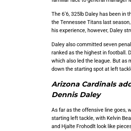
The 6’6, 325lb Daley has been in t
the Tennessee Titans last season, 
his experience, however, Daley str
Daley also committed seven penalt
ranked as the highest in football.
which also led the league. But as 
down the starting spot at left tack
Arizona Cardinals add
Dennis Daley
As far as the offensive line goes, 
starting left tackle, with Kelvin 
and Hjalte Frohodlt look like pieces