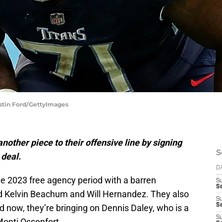
ustin Ford/GettyImages
other piece to their offensive line by signing
S
 deal.
D
he 2023 free agency period with a barren
S
Se
ned Kelvin Beachum and Will Hernandez. They also
S
S
nd now, they’re bringing on Dennis Daley, who is a
S
Monti Ossenfort.