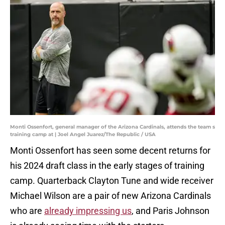
Monti Ossenfort, general manager of the Arizona Cardinals, attends the team s
training camp at | Joel Angel Juarez/The Republic / USA
Monti Ossenfort has seen some decent returns for
his 2024 draft class in the early stages of training
camp. Quarterback Clayton Tune and wide receiver
Michael Wilson are a pair of new Arizona Cardinals
who are
already impressing us
, and Paris Johnson