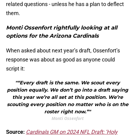
related questions - unless he has a plan to deflect
them.
Monti Ossenfort rightfully looking at all
options for the Arizona Cardinals
When asked about next year’s draft, Ossenfort’s
response was about as good as anyone could
script it:
"“Every draft is the same. We scout every
position equally. We don’t go into a draft saying
this year we’re all set at this position. We’re
scouting every position no matter who is on the
roster right now.”"
Monti Ossenfort
Source:
Cardinals GM on 2024 NFL Draft: ‘Holy