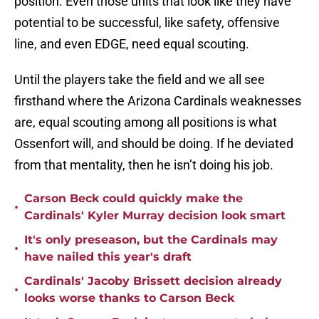
position. Even those units that look like they have
potential to be successful, like safety, offensive
line, and even EDGE, need equal scouting.
Until the players take the field and we all see
firsthand where the Arizona Cardinals weaknesses
are, equal scouting among all positions is what
Ossenfort will, and should be doing. If he deviated
from that mentality, then he isn’t doing his job.
Carson Beck could quickly make the
•
Cardinals' Kyler Murray decision look smart
It's only preseason, but the Cardinals may
•
have nailed this year's draft
Cardinals' Jacoby Brissett decision already
•
looks worse thanks to Carson Beck