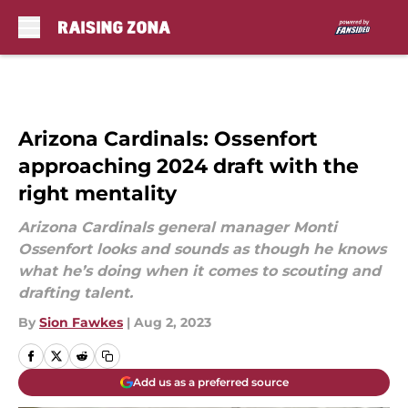
Skip to main content
Arizona Cardinals: Ossenfort
approaching 2024 draft with the
right mentality
Arizona Cardinals general manager Monti
Ossenfort looks and sounds as though he knows
what he’s doing when it comes to scouting and
drafting talent.
By
Sion Fawkes
|
Aug 2, 2023
Add us as a preferred source