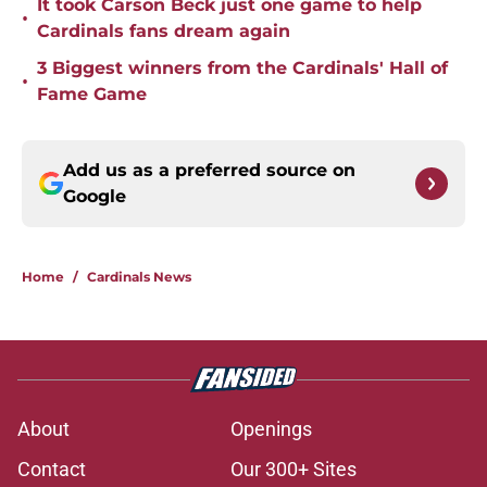
It took Carson Beck just one game to help
•
Cardinals fans dream again
3 Biggest winners from the Cardinals' Hall of
•
Fame Game
Add us as a preferred source on
Google
Home
/
Cardinals News
About
Openings
Contact
Our 300+ Sites