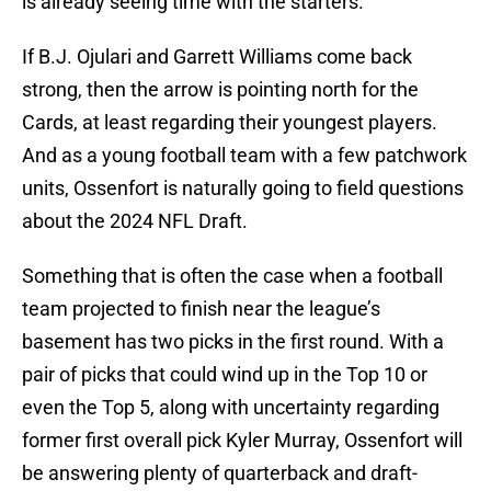
is already seeing time with the starters.
If B.J. Ojulari and Garrett Williams come back
strong, then the arrow is pointing north for the
Cards, at least regarding their youngest players.
And as a young football team with a few patchwork
units, Ossenfort is naturally going to field questions
about the 2024 NFL Draft.
Something that is often the case when a football
team projected to finish near the league’s
basement has two picks in the first round. With a
pair of picks that could wind up in the Top 10 or
even the Top 5, along with uncertainty regarding
former first overall pick Kyler Murray, Ossenfort will
be answering plenty of quarterback and draft-