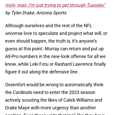
moly, man, I’m just trying to get through Tuesday
’
by Tyler Drake, Arizona Sports
Although ourselves and the rest of the NFL
universe love to speculate and project what will, or
even should happen, the truth is, it’s anyone’s
guess at this point. Murray can return and put up
All-Pro numbers in the new-look offense for all we
know, while Leki Fotu or Rashard Lawrence finally
figure it out along the defensive line.
Ossenfort would be wrong to automatically think
the Cardinals need to enter the 2023 season
actively scouting the likes of Caleb Williams and
Drake Maye with more urgency than another