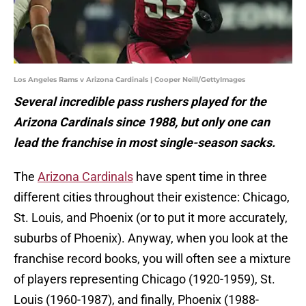
Los Angeles Rams v Arizona Cardinals | Cooper Neill/GettyImages
Several incredible pass rushers played for the
Arizona Cardinals since 1988, but only one can
lead the franchise in most single-season sacks.
The
Arizona Cardinals
have spent time in three
different cities throughout their existence: Chicago,
St. Louis, and Phoenix (or to put it more accurately,
suburbs of Phoenix). Anyway, when you look at the
franchise record books, you will often see a mixture
of players representing Chicago (1920-1959), St.
Louis (1960-1987), and finally, Phoenix (1988-