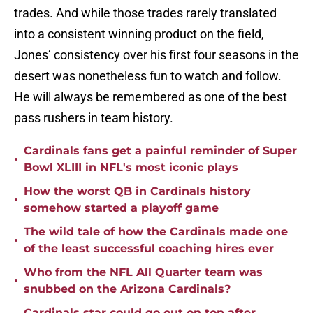
trades. And while those trades rarely translated
into a consistent winning product on the field,
Jones’ consistency over his first four seasons in the
desert was nonetheless fun to watch and follow.
He will always be remembered as one of the best
pass rushers in team history.
Cardinals fans get a painful reminder of Super
•
Bowl XLIII in NFL's most iconic plays
How the worst QB in Cardinals history
•
somehow started a playoff game
The wild tale of how the Cardinals made one
•
of the least successful coaching hires ever
Who from the NFL All Quarter team was
•
snubbed on the Arizona Cardinals?
Cardinals star could go out on top after