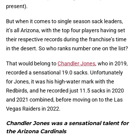
present).
But when it comes to single season sack leaders,
it’s all Arizona, with the top four players having set
their respective records during the franchise’s time
in the desert. So who ranks number one on the list?
That would belong to
Chandler Jones
, who in 2019,
recorded a sensational 19.0 sacks. Unfortunately
for Jones, it was his high-water mark with the
Redbirds, and he recorded just 11.5 sacks in 2020
and 2021 combined, before moving on to the Las
Vegas Raiders in 2022.
Chandler Jones was a sensational talent for
the Arizona Cardinals