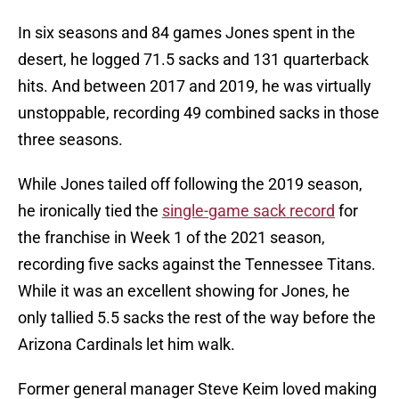
In six seasons and 84 games Jones spent in the
desert, he logged 71.5 sacks and 131 quarterback
hits. And between 2017 and 2019, he was virtually
unstoppable, recording 49 combined sacks in those
three seasons.
While Jones tailed off following the 2019 season,
he ironically tied the
single-game sack record
for
the franchise in Week 1 of the 2021 season,
recording five sacks against the Tennessee Titans.
While it was an excellent showing for Jones, he
only tallied 5.5 sacks the rest of the way before the
Arizona Cardinals let him walk.
Former general manager Steve Keim loved making