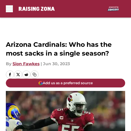
Skip to main content
Arizona Cardinals: Who has the
most sacks in a single season?
By
Sion Fawkes
|
Jun 30, 2023
Add us as a preferred source