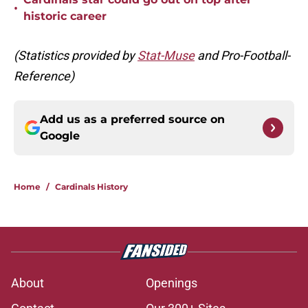
•
historic career
(Statistics provided by
Stat-Muse
and Pro-Football-
Reference)
Add us as a preferred source on
Google
Home
/
Cardinals History
About
Openings