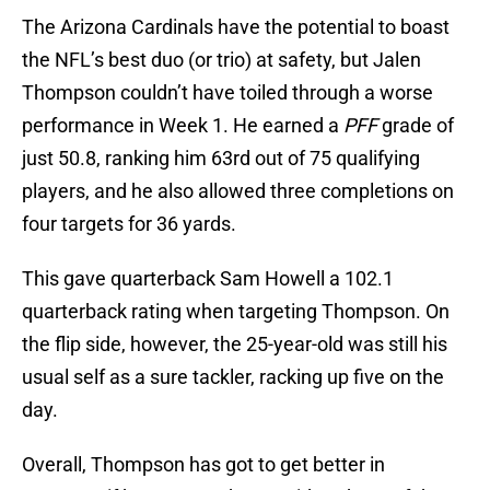
The Arizona Cardinals have the potential to boast
the NFL’s best duo (or trio) at safety, but Jalen
Thompson couldn’t have toiled through a worse
performance in Week 1. He earned a
PFF
grade of
just 50.8, ranking him 63rd out of 75 qualifying
players, and he also allowed three completions on
four targets for 36 yards.
This gave quarterback Sam Howell a 102.1
quarterback rating when targeting Thompson. On
the flip side, however, the 25-year-old was still his
usual self as a sure tackler, racking up five on the
day.
Overall, Thompson has got to get better in