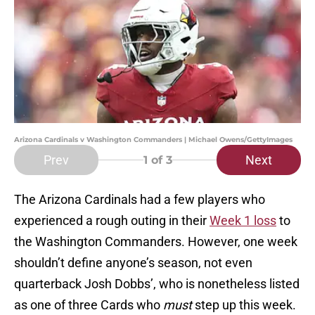
Arizona Cardinals v Washington Commanders | Michael Owens/GettyImages
Prev
Next
1
of 3
The Arizona Cardinals had a few players who
experienced a rough outing in their
Week 1 loss
to
the Washington Commanders. However, one week
shouldn’t define anyone’s season, not even
quarterback Josh Dobbs’, who is nonetheless listed
as one of three Cards who
must
step up this week.