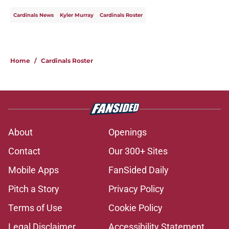
Cardinals News
Kyler Murray
Cardinals Roster
Home
/
Cardinals Roster
About
Openings
Contact
Our 300+ Sites
Mobile Apps
FanSided Daily
Pitch a Story
Privacy Policy
Terms of Use
Cookie Policy
Legal Disclaimer
Accessibility Statement