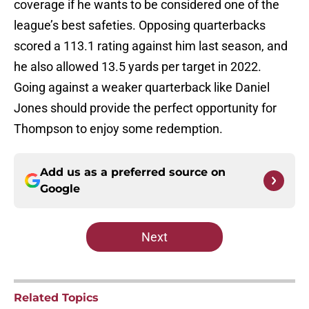
coverage if he wants to be considered one of the
league’s best safeties. Opposing quarterbacks
scored a 113.1 rating against him last season, and
he also allowed 13.5 yards per target in 2022.
Going against a weaker quarterback like Daniel
Jones should provide the perfect opportunity for
Thompson to enjoy some redemption.
Add us as a preferred source on
Google
Next
Related Topics