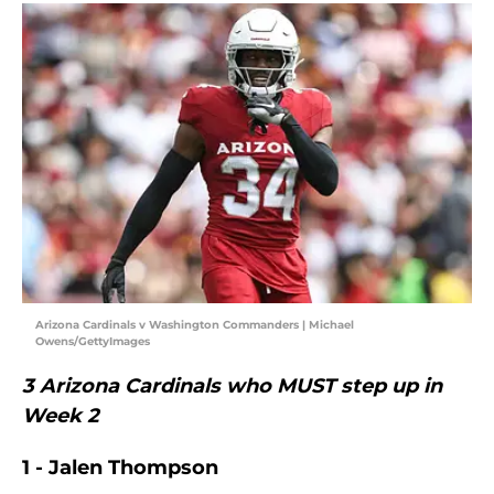
Arizona Cardinals v Washington Commanders | Michael
Owens/GettyImages
3 Arizona Cardinals who MUST step up in
Week 2
1 - Jalen Thompson