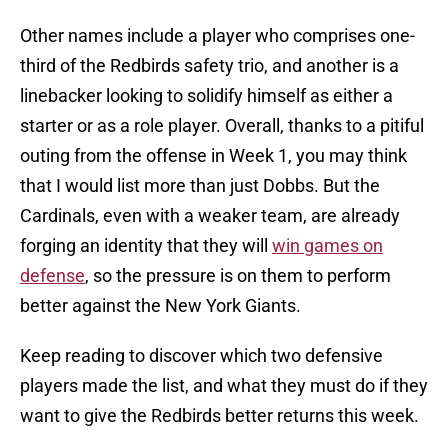
Other names include a player who comprises one-
third of the Redbirds safety trio, and another is a
linebacker looking to solidify himself as either a
starter or as a role player. Overall, thanks to a pitiful
outing from the offense in Week 1, you may think
that I would list more than just Dobbs. But the
Cardinals, even with a weaker team, are already
forging an identity that they will
win games on
defense
, so the pressure is on them to perform
better against the New York Giants.
Keep reading to discover which two defensive
players made the list, and what they must do if they
want to give the Redbirds better returns this week.