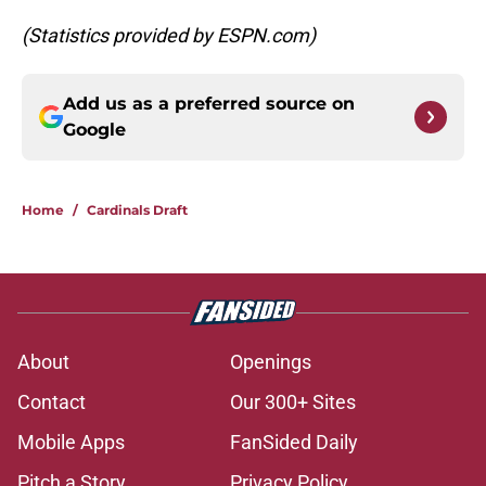
(Statistics provided by ESPN.com)
Add us as a preferred source on
Google
Home
/
Cardinals Draft
About
Openings
Contact
Our 300+ Sites
Mobile Apps
FanSided Daily
Pitch a Story
Privacy Policy