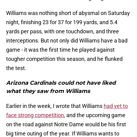
Williams was nothing short of abysmal on Saturday
night, finishing 23 for 37 for 199 yards, and 5.4
yards per pass, with one touchdown, and three
interceptions. But not only did Williams have a bad
game - it was the first time he played against
tougher competition this season, and he flunked
the test.
Arizona Cardinals could not have liked
what they saw from Williams
Earlier in the week, I wrote that Williams
had yet to
face strong competition
, and the upcoming game
on the road against Notre Dame would be his first
big time outing of the year. If Williams wants to