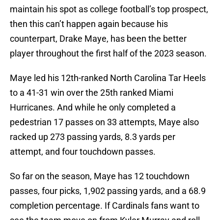
maintain his spot as college football’s top prospect,
then this can’t happen again because his
counterpart, Drake Maye, has been the better
player throughout the first half of the 2023 season.
Maye led his 12th-ranked North Carolina Tar Heels
to a 41-31 win over the 25th ranked Miami
Hurricanes. And while he only completed a
pedestrian 17 passes on 33 attempts, Maye also
racked up 273 passing yards, 8.3 yards per
attempt, and four touchdown passes.
So far on the season, Maye has 12 touchdown
passes, four picks, 1,902 passing yards, and a 68.9
completion percentage. If Cardinals fans want to