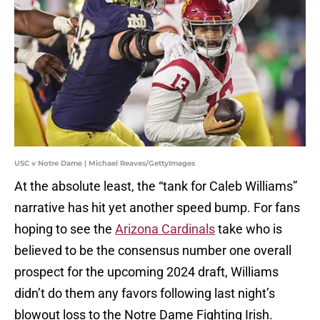
USC v Notre Dame | Michael Reaves/GettyImages
At the absolute least, the “tank for Caleb Williams”
narrative has hit yet another speed bump. For fans
hoping to see the
Arizona Cardinals
take who is
believed to be the consensus number one overall
prospect for the upcoming 2024 draft, Williams
didn’t do them any favors following last night’s
blowout loss to the Notre Dame Fighting Irish.