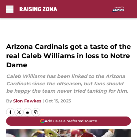
Skip to main content
Arizona Cardinals got a taste of the
real Caleb Williams in loss to Notre
Dame
Caleb Williams has been linked to the Arizona
Cardinals since the offseason, but fans should
be happy the team never tried tanking for him.
By
Sion Fawkes
|
Oct 15, 2023
Add us as a preferred source