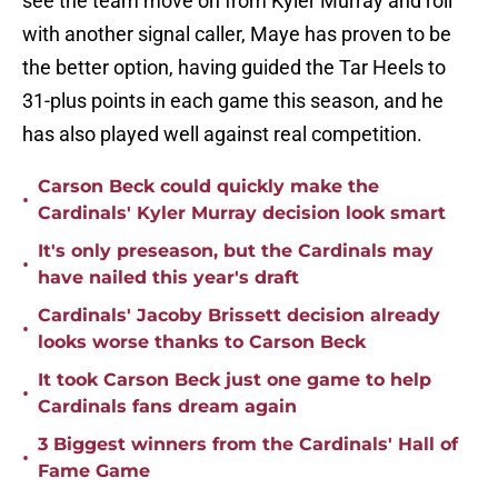
see the team move on from Kyler Murray and roll
with another signal caller, Maye has proven to be
the better option, having guided the Tar Heels to
31-plus points in each game this season, and he
has also played well against real competition.
Carson Beck could quickly make the
•
Cardinals' Kyler Murray decision look smart
It's only preseason, but the Cardinals may
•
have nailed this year's draft
Cardinals' Jacoby Brissett decision already
•
looks worse thanks to Carson Beck
It took Carson Beck just one game to help
•
Cardinals fans dream again
3 Biggest winners from the Cardinals' Hall of
•
Fame Game