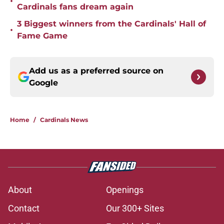
•
Cardinals fans dream again
3 Biggest winners from the Cardinals' Hall of
•
Fame Game
Add us as a preferred source on
Google
Home
/
Cardinals News
About
Openings
Contact
Our 300+ Sites