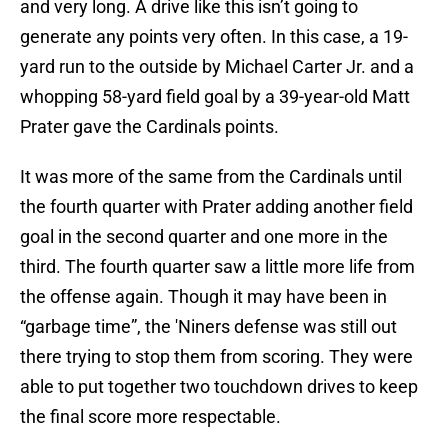
and very long. A drive like this isn’t going to
generate any points very often. In this case, a 19-
yard run to the outside by Michael Carter Jr. and a
whopping 58-yard field goal by a 39-year-old Matt
Prater gave the Cardinals points.
It was more of the same from the Cardinals until
the fourth quarter with Prater adding another field
goal in the second quarter and one more in the
third. The fourth quarter saw a little more life from
the offense again. Though it may have been in
“garbage time”, the 'Niners defense was still out
there trying to stop them from scoring. They were
able to put together two touchdown drives to keep
the final score more respectable.