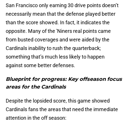
San Francisco only earning 30 drive points doesn’t
necessarily mean that the defense played better
than the score showed. In fact, it indicates the
opposite. Many of the 'Niners real points came
from busted coverages and were aided by the
Cardinals inability to rush the quarterback;
something that’s much less likely to happen
against some better defenses.
Blueprint for progress: Key offseason focus
areas for the Cardinals
Despite the lopsided score, this game showed
Cardinals fans the areas that need the immediate
attention in the off season: