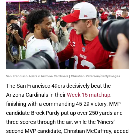
San Francisco 49ers v Arizona Cardinals | Christian Petersen/GettyImages
The San Francisco 49ers decisively beat the
Arizona Cardinals in their
Week 15 matchup
,
finishing with a commanding 45-29 victory. MVP
candidate Brock Purdy put up over 250 yards and
three scores through the air, while the 'Niners’
second MVP candidate, Christian McCaffrey, added