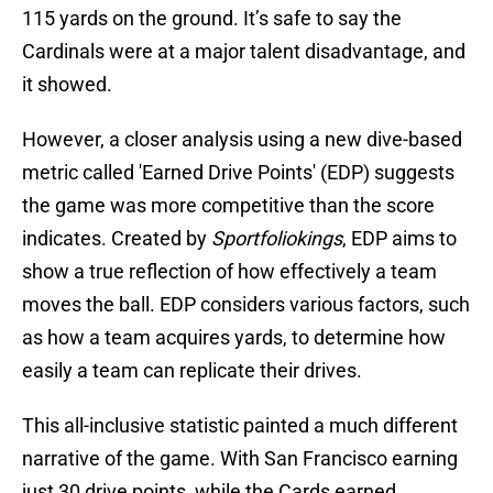
115 yards on the ground. It’s safe to say the
Cardinals were at a major talent disadvantage, and
it showed.
However, a closer analysis using a new dive-based
metric called 'Earned Drive Points' (EDP) suggests
the game was more competitive than the score
indicates. Created by
Sportfoliokings
, EDP aims to
show a true reflection of how effectively a team
moves the ball. EDP considers various factors, such
as how a team acquires yards, to determine how
easily a team can replicate their drives.
This all-inclusive statistic painted a much different
narrative of the game. With San Francisco earning
just 30 drive points, while the Cards earned