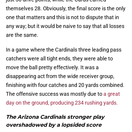
themselves 28. Obviously, the final score is the only
one that matters and this is not to dispute that in
any way; but it would be naive to say that all losses
are the same.
In a game where the Cardinals three leading pass
catchers were all tight ends, they were able to
move the ball pretty effectively. It was a
disappearing act from the wide receiver group,
finishing with four catches and 20 yards combined.
The offensive success was mostly due to
a great
day on the ground, producing 234 rushing yards.
The Arizona Cardinals stronger play
overshadowed by a lopsided score