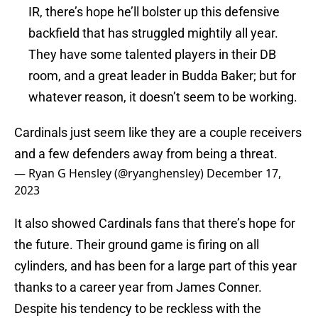
IR, there’s hope he’ll bolster up this defensive
backfield that has struggled mightily all year.
They have some talented players in their DB
room, and a great leader in Budda Baker; but for
whatever reason, it doesn’t seem to be working.
Cardinals just seem like they are a couple receivers
and a few defenders away from being a threat.
— Ryan G Hensley (@ryanghensley)
December 17,
2023
It also showed Cardinals fans that there’s hope for
the future. Their ground game is firing on all
cylinders, and has been for a large part of this year
thanks to a career year from James Conner.
Despite his tendency to be reckless with the