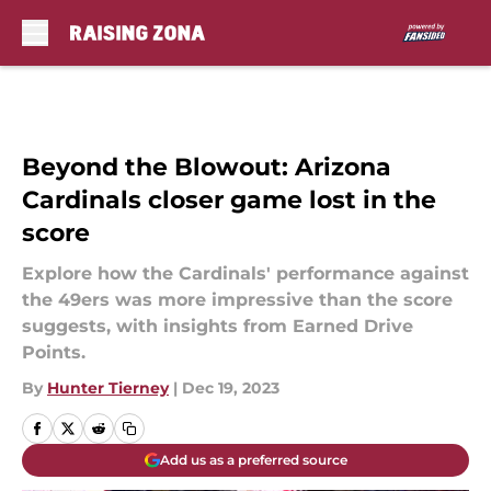
Skip to main content
Beyond the Blowout: Arizona
Cardinals closer game lost in the
score
Explore how the Cardinals' performance against
the 49ers was more impressive than the score
suggests, with insights from Earned Drive
Points.
By
Hunter Tierney
|
Dec 19, 2023
Add us as a preferred source