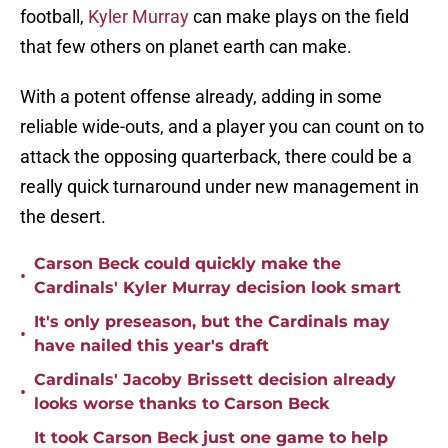
football,
Kyler Murray
can make plays on the field
that few others on planet earth can make.
With a potent offense already, adding in some
reliable wide-outs, and a player you can count on to
attack the opposing quarterback, there could be a
really quick turnaround under new management in
the desert.
Carson Beck could quickly make the
•
Cardinals' Kyler Murray decision look smart
It's only preseason, but the Cardinals may
•
have nailed this year's draft
Cardinals' Jacoby Brissett decision already
•
looks worse thanks to Carson Beck
It took Carson Beck just one game to help