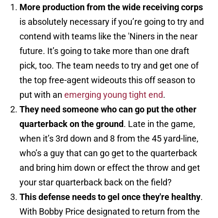
More production from the wide receiving corps
is absolutely necessary if you’re going to try and
contend with teams like the 'Niners in the near
future. It’s going to take more than one draft
pick, too. The team needs to try and get one of
the top free-agent wideouts this off season to
put with an
emerging young tight end
.
They need someone who can go put the other
quarterback on the ground
. Late in the game,
when it’s 3rd down and 8 from the 45 yard-line,
who’s a guy that can go get to the quarterback
and bring him down or effect the throw and get
your star quarterback back on the field?
This defense needs to gel once they're healthy
.
With Bobby Price designated to return from the