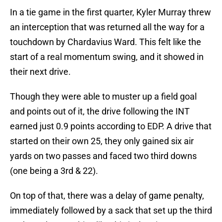
In a tie game in the first quarter, Kyler Murray threw
an interception that was returned all the way for a
touchdown by Chardavius Ward. This felt like the
start of a real momentum swing, and it showed in
their next drive.
Though they were able to muster up a field goal
and points out of it, the drive following the INT
earned just 0.9 points according to EDP. A drive that
started on their own 25, they only gained six air
yards on two passes and faced two third downs
(one being a 3rd & 22).
On top of that, there was a delay of game penalty,
immediately followed by a sack that set up the third