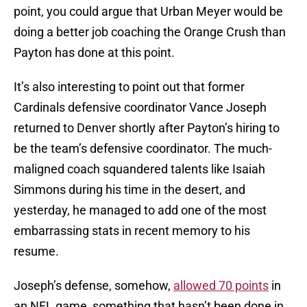
point, you could argue that Urban Meyer would be
doing a better job coaching the Orange Crush than
Payton has done at this point.
It’s also interesting to point out that former
Cardinals defensive coordinator Vance Joseph
returned to Denver shortly after Payton’s hiring to
be the team’s defensive coordinator. The much-
maligned coach squandered talents like Isaiah
Simmons during his time in the desert, and
yesterday, he managed to add one of the most
embarrassing stats in recent memory to his
resume.
Joseph’s defense, somehow,
allowed 70 points
in
an NFL game, something that hasn’t been done in