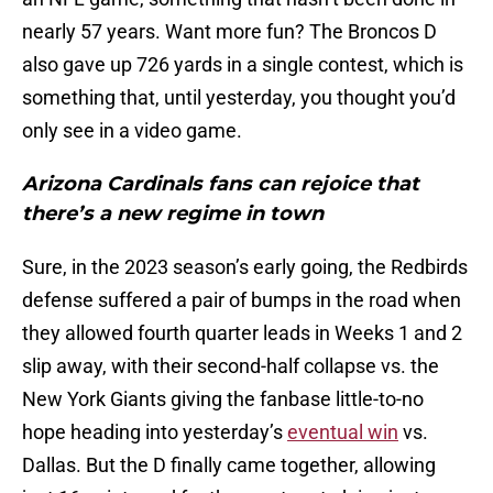
nearly 57 years. Want more fun? The Broncos D
also gave up 726 yards in a single contest, which is
something that, until yesterday, you thought you’d
only see in a video game.
Arizona Cardinals fans can rejoice that
there’s a new regime in town
Sure, in the 2023 season’s early going, the Redbirds
defense suffered a pair of bumps in the road when
they allowed fourth quarter leads in Weeks 1 and 2
slip away, with their second-half collapse vs. the
New York Giants giving the fanbase little-to-no
hope heading into yesterday’s
eventual win
vs.
Dallas. But the D finally came together, allowing