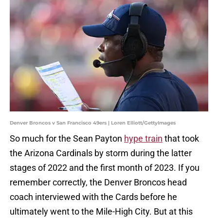
Denver Broncos v San Francisco 49ers | Loren Elliott/GettyImages
So much for the Sean Payton
hype train
that took
the Arizona Cardinals by storm during the latter
stages of 2022 and the first month of 2023. If you
remember correctly, the Denver Broncos head
coach interviewed with the Cards before he
ultimately went to the Mile-High City. But at this