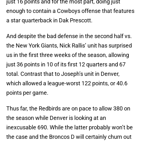
just 16 points and for the most part, doing just
enough to contain a Cowboys offense that features
a star quarterback in Dak Prescott.
And despite the bad defense in the second half vs.
the New York Giants, Nick Rallis’ unit has surprised
us in the first three weeks of the season, allowing
just 36 points in 10 of its first 12 quarters and 67
total. Contrast that to Joseph’s unit in Denver,
which allowed a league-worst 122 points, or 40.6
points per game.
Thus far, the Redbirds are on pace to allow 380 on
the season while Denver is looking at an
inexcusable 690. While the latter probably won’t be
the case and the Broncos D will certainly churn out