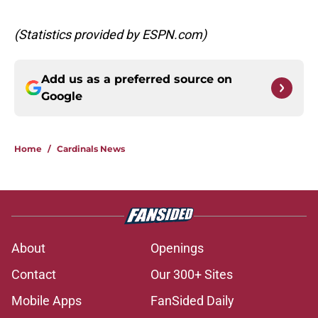
(Statistics provided by ESPN.com)
Add us as a preferred source on
Google
Home
/
Cardinals News
About
Openings
Contact
Our 300+ Sites
Mobile Apps
FanSided Daily