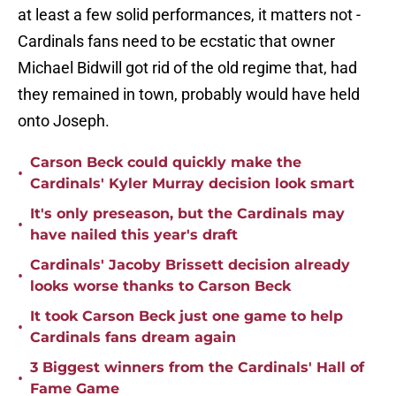
at least a few solid performances, it matters not -
Cardinals fans need to be ecstatic that owner
Michael Bidwill got rid of the old regime that, had
they remained in town, probably would have held
onto Joseph.
Carson Beck could quickly make the
•
Cardinals' Kyler Murray decision look smart
It's only preseason, but the Cardinals may
•
have nailed this year's draft
Cardinals' Jacoby Brissett decision already
•
looks worse thanks to Carson Beck
It took Carson Beck just one game to help
•
Cardinals fans dream again
3 Biggest winners from the Cardinals' Hall of
•
Fame Game