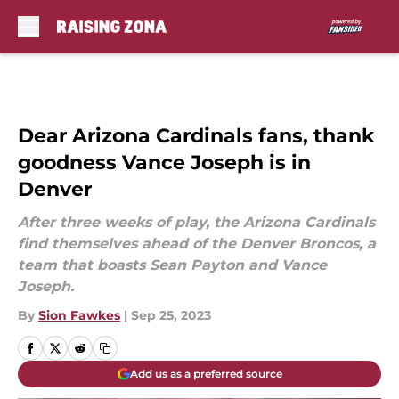
Skip to main content
Dear Arizona Cardinals fans, thank
goodness Vance Joseph is in
Denver
After three weeks of play, the Arizona Cardinals
find themselves ahead of the Denver Broncos, a
team that boasts Sean Payton and Vance
Joseph.
By
Sion Fawkes
|
Sep 25, 2023
Add us as a preferred source