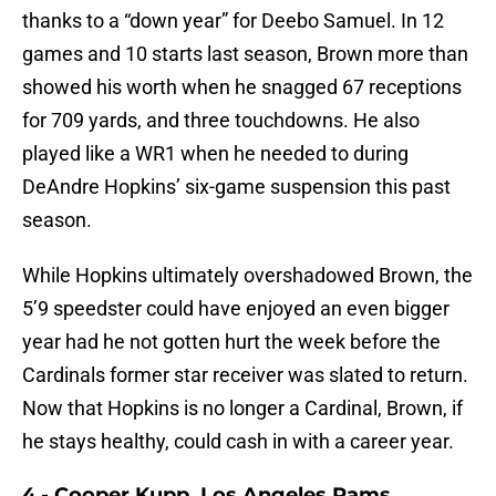
thanks to a “down year” for Deebo Samuel. In 12
games and 10 starts last season, Brown more than
showed his worth when he snagged 67 receptions
for 709 yards, and three touchdowns. He also
played like a WR1 when he needed to during
DeAndre Hopkins’ six-game suspension this past
season.
While Hopkins ultimately overshadowed Brown, the
5’9 speedster could have enjoyed an even bigger
year had he not gotten hurt the week before the
Cardinals former star receiver was slated to return.
Now that Hopkins is no longer a Cardinal, Brown, if
he stays healthy, could cash in with a career year.
4 - Cooper Kupp, Los Angeles Rams