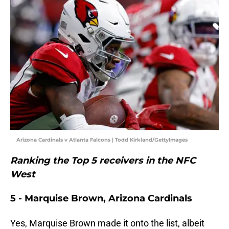
Arizona Cardinals v Atlanta Falcons | Todd Kirkland/GettyImages
Ranking the Top 5 receivers in the NFC
West
5 - Marquise Brown, Arizona Cardinals
Yes, Marquise Brown made it onto the list, albeit