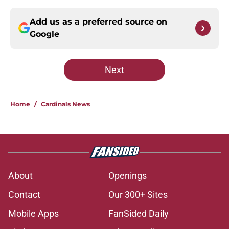
Add us as a preferred source on
Google
Next
Home
/
Cardinals News
About
Openings
Contact
Our 300+ Sites
Mobile Apps
FanSided Daily