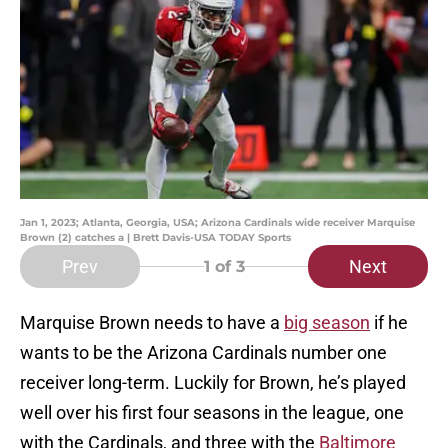
Jan 1, 2023; Atlanta, Georgia, USA; Arizona Cardinals wide receiver Marquise
Brown (2) catches a | Brett Davis-USA TODAY Sports
Prev
Next
1
of 3
Marquise Brown needs to have a
big season
if he
wants to be the Arizona Cardinals number one
receiver long-term. Luckily for Brown, he’s played
well over his first four seasons in the league, one
with the Cardinals, and three with the
Baltimore