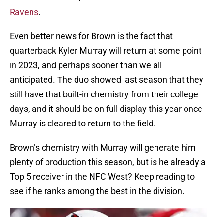
Ravens
.
Even better news for Brown is the fact that
quarterback Kyler Murray will return at some point
in 2023, and perhaps sooner than we all
anticipated. The duo showed last season that they
still have that built-in chemistry from their college
days, and it should be on full display this year once
Murray is cleared to return to the field.
Brown’s chemistry with Murray will generate him
plenty of production this season, but is he already a
Top 5 receiver in the NFC West? Keep reading to
see if he ranks among the best in the division.