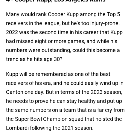
Many would rank Cooper Kupp among the Top 5
receivers in the league, but he’s too injury-prone.
2022 was the second time in his career that Kupp
had missed eight or more games, and while his
numbers were outstanding, could this become a
trend as he hits age 30?
Kupp will be remembered as one of the best
receivers of his era, and he could easily wind up in
Canton one day. But in terms of the 2023 season,
he needs to prove he can stay healthy and put up
the same numbers on a team that is a far cry from
the Super Bowl Champion squad that hoisted the
Lombardi following the 2021 season.