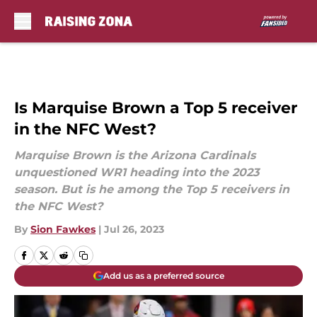
Skip to main content
Is Marquise Brown a Top 5 receiver
in the NFC West?
Marquise Brown is the Arizona Cardinals
unquestioned WR1 heading into the 2023
season. But is he among the Top 5 receivers in
the NFC West?
By
Sion Fawkes
|
Jul 26, 2023
Add us as a preferred source