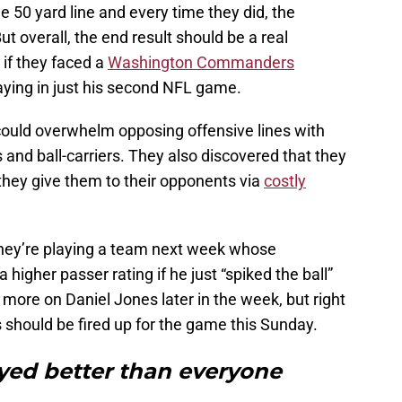
he 50 yard line and every time they did, the
ut overall, the end result should be a real
 if they faced a
Washington Commanders
laying in just his second NFL game.
could overwhelm opposing offensive lines with
 and ball-carriers. They also discovered that they
they give them to their opponents via
costly
 they’re playing a team next week whose
igher passer rating if he just “spiked the ball”
 more on Daniel Jones later in the week, but right
s should be fired up for the game this Sunday.
ayed better than everyone