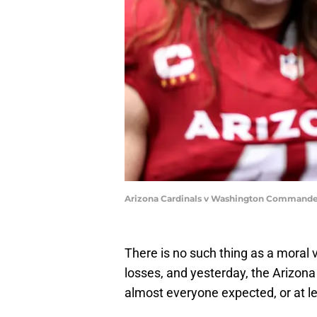
Arizona Cardinals v Washington Commande
There is no such thing as a moral vi
losses, and yesterday, the Arizona
almost everyone expected, or at l