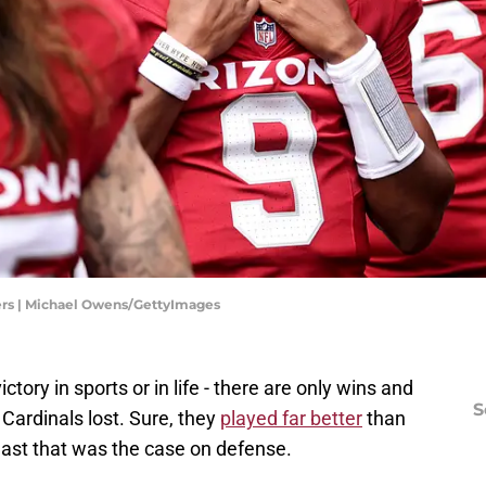
rs | Michael Owens/GettyImages
ctory in sports or in life - there are only wins and
S
 Cardinals lost. Sure, they
played far better
than
east that was the case on defense.