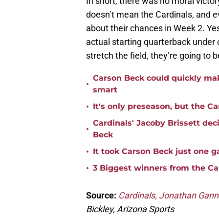
In short, there was no moral victor
doesn’t mean the Cardinals, and ev
about their chances in Week 2. Ye
actual starting quarterback under c
stretch the field, they’re going to 
Carson Beck could quickly mak
•
smart
•
It's only preseason, but the Ca
Cardinals' Jacoby Brissett dec
•
Beck
•
It took Carson Beck just one 
•
3 Biggest winners from the Ca
Source:
Cardinals, Jonathan Ganno
Bickley, Arizona Sports