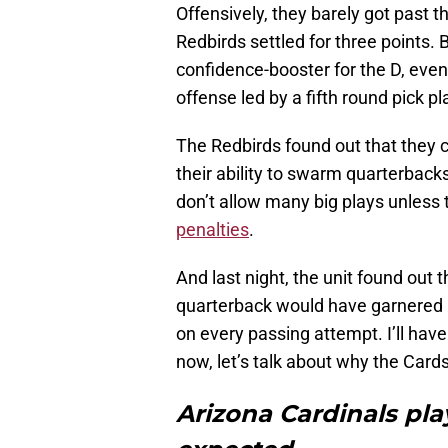
Offensively, they barely got past t
Redbirds settled for three points. B
confidence-booster for the D, even
offense led by a fifth round pick p
The Redbirds found out that they 
their ability to swarm quarterbacks
don’t allow many big plays unless 
penalties
.
And last night, the unit found out
quarterback would have garnered a h
on every passing attempt. I’ll have
now, let’s talk about why the Card
Arizona Cardinals pl