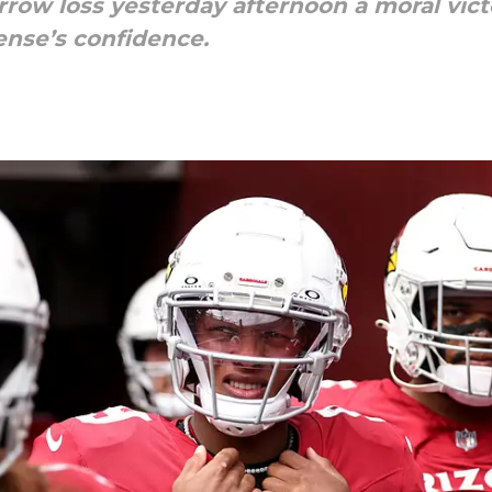
rrow loss yesterday afternoon a moral vict
ense’s confidence.