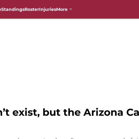
e
Standings
Roster
Injuries
More
n’t exist, but the Arizona C