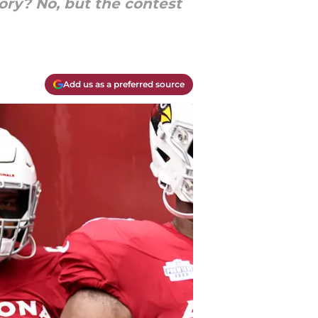
ory? No, but the contest
Add us as a preferred source