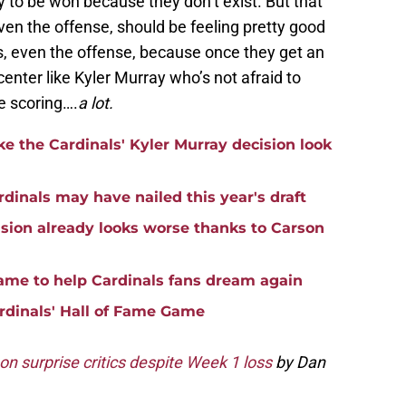
y to be won because they don’t exist. But that
en the offense, should be feeling pretty good
s, even the offense, because once they get an
enter like Kyler Murray who’s not afraid to
be scoring….
a lot.
e the Cardinals' Kyler Murray decision look
rdinals may have nailed this year's draft
ision already looks worse thanks to Carson
game to help Cardinals fans dream again
rdinals' Hall of Fame Game
n surprise critics despite Week 1 loss
by Dan