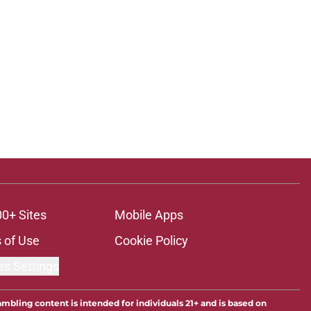
00+ Sites
Mobile Apps
 of Use
Cookie Policy
es Settings
ambling content is intended for individuals 21+ and is based on