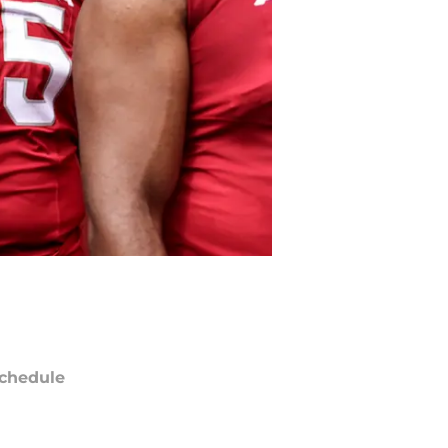
chedule