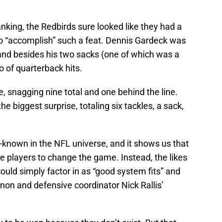
king, the Redbirds sure looked like they had a
 to “accomplish” such a feat. Dennis Gardeck was
 and besides his two sacks (one of which was a
o of quarterback hits.
, snagging nine total and one behind the line.
 biggest surprise, totaling six tackles, a sack,
known in the NFL universe, and it shows us that
e players to change the game. Instead, the likes
ould simply factor in as “good system fits” and
on and defensive coordinator Nick Rallis’