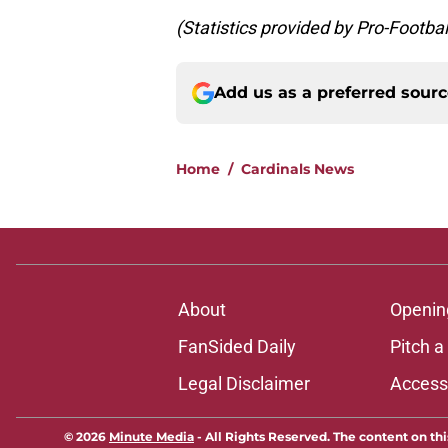
(Statistics provided by Pro-Footb
Add us as a preferred sour
Home
/
Cardinals News
About
Openin
FanSided Daily
Pitch a
Legal Disclaimer
Accessi
© 2026
Minute Media
-
All Rights Reserved. The content on thi