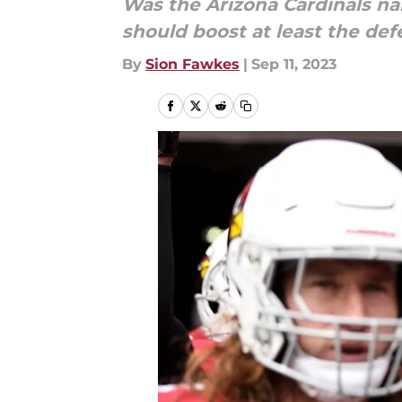
Was the Arizona Cardinals na
should boost at least the def
By
Sion Fawkes
|
Sep 11, 2023