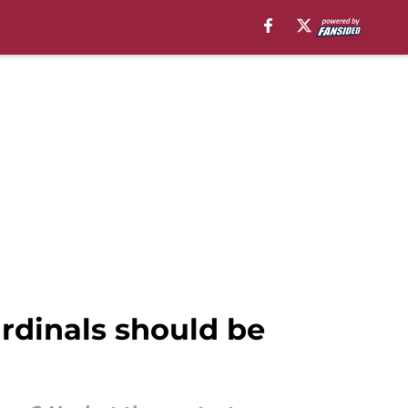
ardinals should be