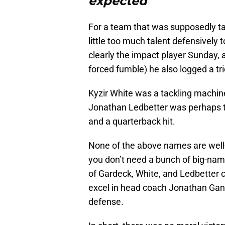
expected
For a team that was supposedly tan
little too much talent defensively
clearly the impact player Sunday,
forced fumble) he also logged a tri
Kyzir White was a tackling machine
Jonathan Ledbetter was perhaps the
and a quarterback hit.
None of the above names are well-
you don’t need a bunch of big-nam
of Gardeck, White, and Ledbetter c
excel in head coach Jonathan Gann
defense.