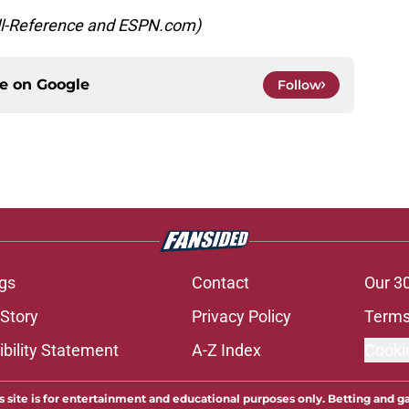
all-Reference and ESPN.com)
ce on
Google
Follow
gs
Contact
Our 3
 Story
Privacy Policy
Terms
bility Statement
A-Z Index
Cooki
s site is for entertainment and educational purposes only. Betting and g