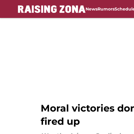
News
Rumors
Schedul
Skip to main content
Moral victories do
fired up