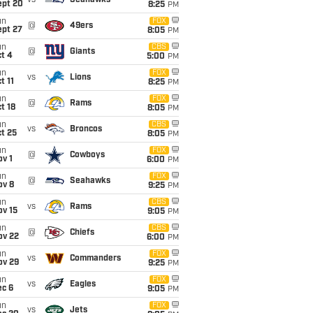
vs
Seahawks
ept 20
8:25
PM
un
FOX
@
49ers
ept 27
8:05
PM
un
CBS
@
Giants
t 4
5:00
PM
un
FOX
vs
Lions
t 11
8:25
PM
un
FOX
@
Rams
t 18
8:05
PM
un
CBS
vs
Broncos
t 25
8:05
PM
un
FOX
@
Cowboys
v 1
6:00
PM
un
FOX
@
Seahawks
ov 8
9:25
PM
un
CBS
vs
Rams
ov 15
9:05
PM
un
CBS
@
Chiefs
ov 22
6:00
PM
un
FOX
vs
Commanders
ov 29
9:25
PM
un
FOX
vs
Eagles
ec 6
9:05
PM
un
FOX
vs
Jets