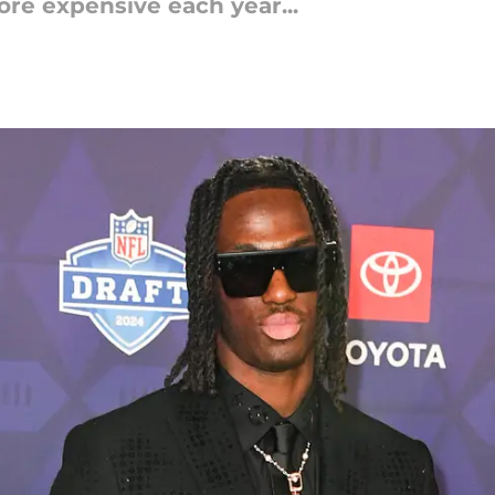
ore expensive each year...