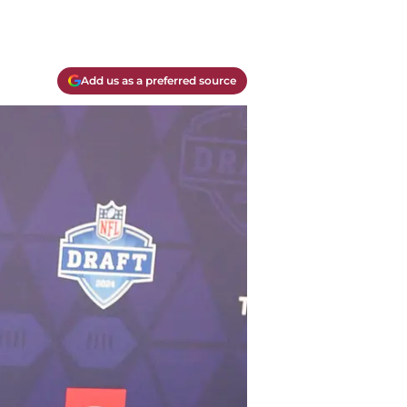
Add us as a preferred source