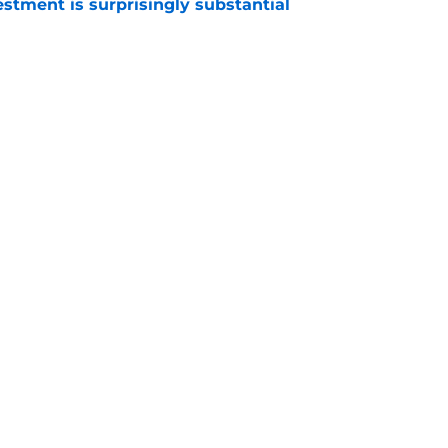
estment is surprisingly substantial
e
 battles that rage on into the preseason
e
gs
Contact
Our 3
 Story
Privacy Policy
Terms