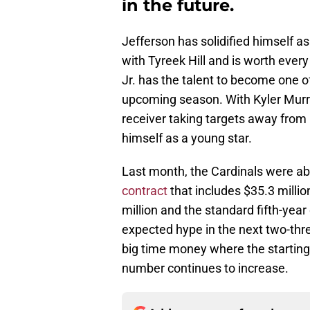
in the future.
Jefferson has solidified himself a
with Tyreek Hill and is worth every
Jr. has the talent to become one of 
upcoming season. With Kyler Murra
receiver taking targets away from h
himself as a young star.
Last month, the Cardinals were abl
contract
that includes $35.3 millio
million and the standard fifth-year o
expected hype in the next two-three
big time money where the starting 
number continues to increase.