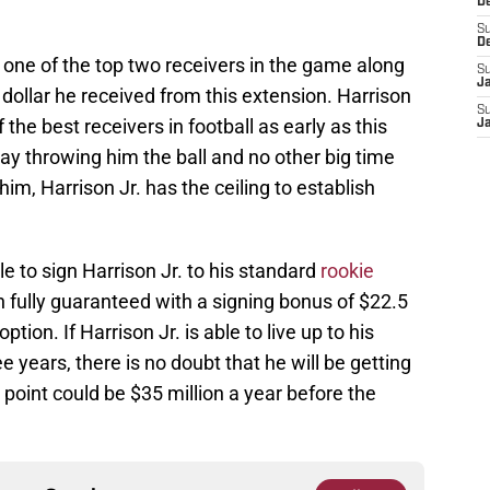
D
S
D
s one of the top two receivers in the game along
S
J
 dollar he received from this extension. Harrison
S
the best receivers in football as early as this
J
y throwing him the ball and no other big time
im, Harrison Jr. has the ceiling to establish
e to sign Harrison Jr. to his standard
rookie
n fully guaranteed with a signing bonus of $22.5
ption. If Harrison Jr. is able to live up to his
 years, there is no doubt that he will be getting
point could be $35 million a year before the