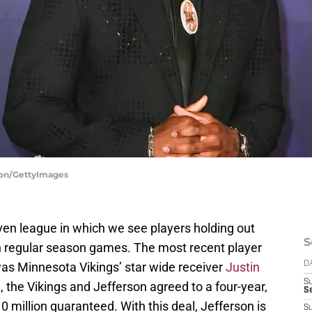
nton/GettyImages
n league in which we see players holding out
S
n regular season games. The most recent player
 was Minnesota Vikings’ star wide receiver
Justin
D
S
, the Vikings and Jefferson agreed to a four-year,
Se
0 million guaranteed. With this deal, Jefferson is
S