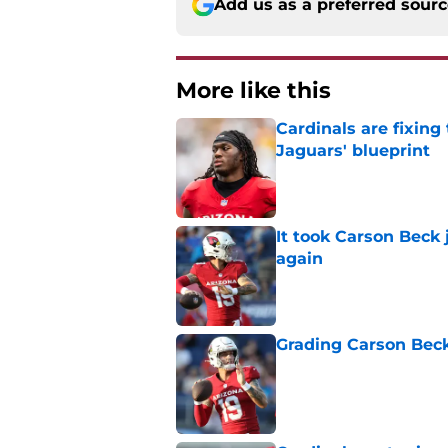
Add us as a preferred sour
More like this
Cardinals are fixing
Jaguars' blueprint
Published by on Invalid Dat
It took Carson Beck
again
Published by on Invalid Dat
Grading Carson Beck
Published by on Invalid Dat