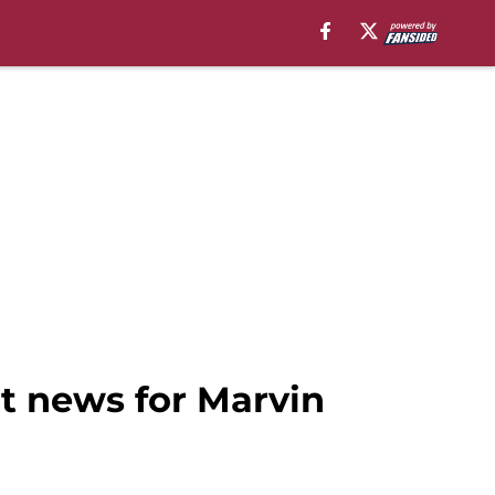
at news for Marvin