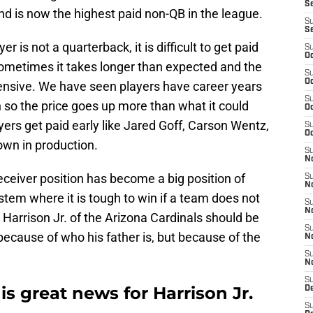
S
nd is now the highest paid non-QB in the league.
S
S
er is not a quarterback, it is difficult to get paid
S
Oc
Sometimes it takes longer than expected and the
S
Oc
nsive. We have seen players have career years
S
 so the price goes up more than what it could
Oc
ers get paid early like Jared Goff, Carson Wentz,
S
Oc
down in production.
S
No
eceiver position has become a big position of
S
N
stem where it is tough to win if a team does not
S
N
 Harrison Jr. of the Arizona Cardinals should be
S
because of who his father is, but because of the
N
S
N
S
is great news for Harrison Jr.
D
S