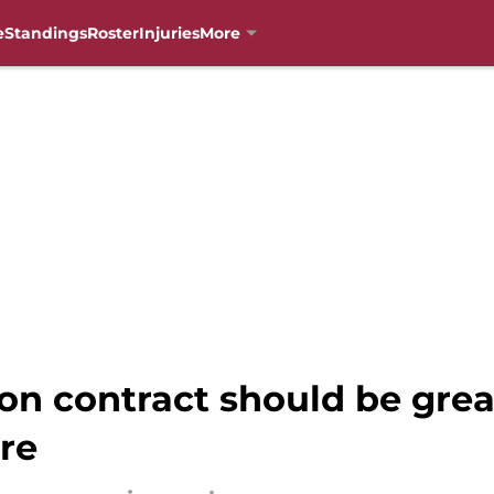
e
Standings
Roster
Injuries
More
on contract should be gre
ure