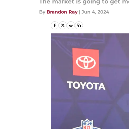
The market is going to get m
By
Brandon Ray
|
Jun 4, 2024