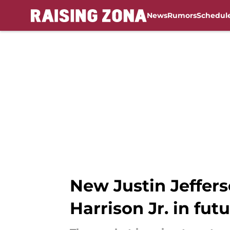
News
Rumors
Schedul
Skip to main content
New Justin Jeffers
Harrison Jr. in fut