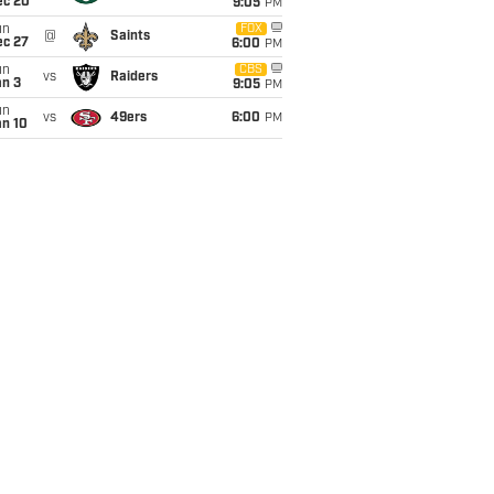
ec 20
9:05
PM
un
FOX
@
Saints
ec 27
6:00
PM
un
CBS
vs
Raiders
an 3
9:05
PM
un
vs
49ers
6:00
PM
an 10