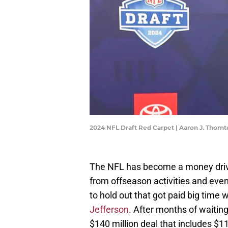
2024 NFL Draft Red Carpet | Aaron J. Thor
The NFL has become a money drive
from offseason activities and eve
to hold out that got paid big time
Jefferson
. After months of waiting
$140 million deal that includes $11