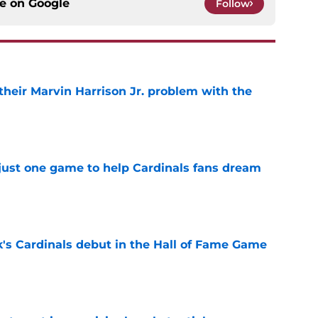
ce on
Google
Follow
 their Marvin Harrison Jr. problem with the
e
 just one game to help Cardinals fans dream
e
's Cardinals debut in the Hall of Fame Game
e