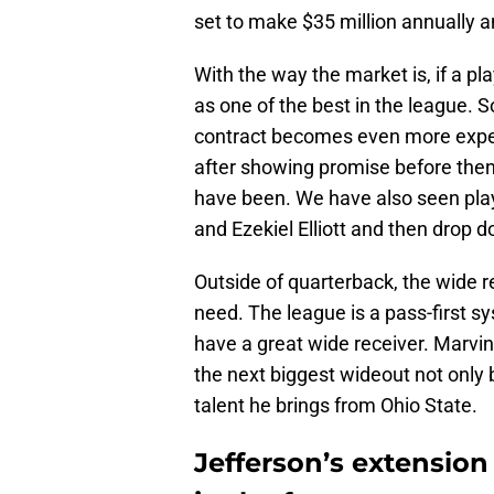
set to make $35 million annually a
With the way the market is, if a play
as one of the best in the league. 
contract becomes even more expe
after showing promise before then
have been. We have also seen play
and Ezekiel Elliott and then drop 
Outside of quarterback, the wide r
need. The league is a pass-first sy
have a great wide receiver. Marvin
the next biggest wideout not only 
talent he brings from Ohio State.
Jefferson’s extension 