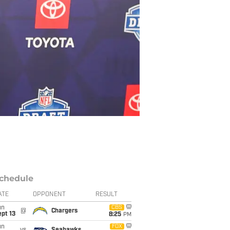
chedule
ATE
OPPONENT
RESULT
un
CBS
@
Chargers
pt 13
8:25
PM
un
FOX