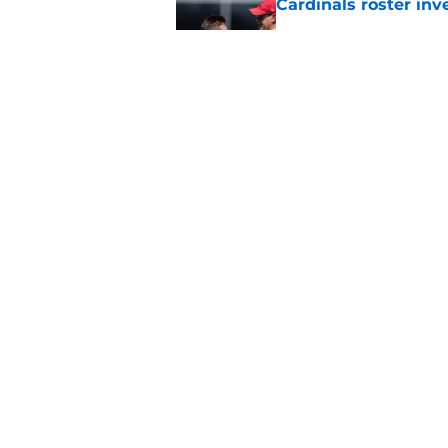
Cardinals roster inv
Published by on Invalid Dat
4 Cardinals position
Published by on Invalid Dat
5 related articles loaded
Home
/
Cardinals Roster
About
Openin
FanSided Daily
Pitch a