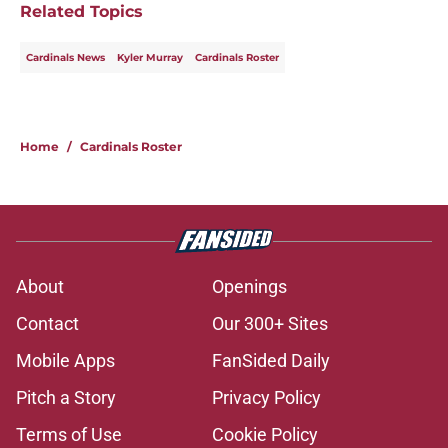
Related Topics
Cardinals News
Kyler Murray
Cardinals Roster
Home
/
Cardinals Roster
About
Openings
Contact
Our 300+ Sites
Mobile Apps
FanSided Daily
Pitch a Story
Privacy Policy
Terms of Use
Cookie Policy