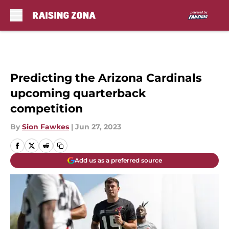
Skip to main content
Predicting the Arizona Cardinals
upcoming quarterback
competition
By
Sion Fawkes
|
Jun 27, 2023
Add us as a preferred source