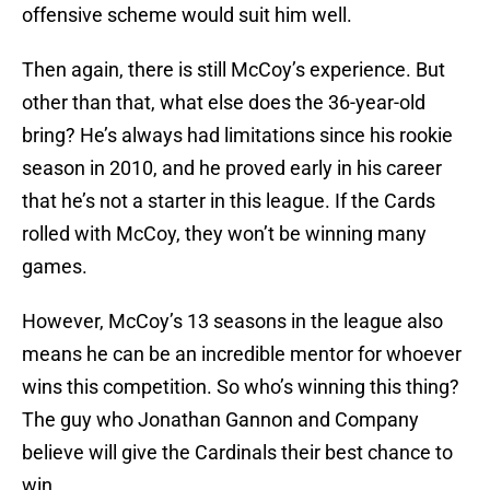
offensive scheme would suit him well.
Then again, there is still McCoy’s experience. But
other than that, what else does the 36-year-old
bring? He’s always had limitations since his rookie
season in 2010, and he proved early in his career
that he’s not a starter in this league. If the Cards
rolled with McCoy, they won’t be winning many
games.
However, McCoy’s 13 seasons in the league also
means he can be an incredible mentor for whoever
wins this competition. So who’s winning this thing?
The guy who Jonathan Gannon and Company
believe will give the Cardinals their best chance to
win.