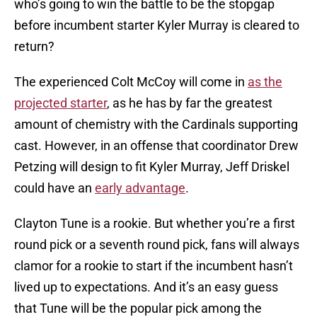
who’s going to win the battle to be the stopgap
before incumbent starter Kyler Murray is cleared to
return?
The experienced Colt McCoy will come in
as the
projected starter
, as he has by far the greatest
amount of chemistry with the Cardinals supporting
cast. However, in an offense that coordinator Drew
Petzing will design to fit Kyler Murray, Jeff Driskel
could have an
early advantage
.
Clayton Tune is a rookie. But whether you’re a first
round pick or a seventh round pick, fans will always
clamor for a rookie to start if the incumbent hasn’t
lived up to expectations. And it’s an easy guess
that Tune will be the popular pick among the