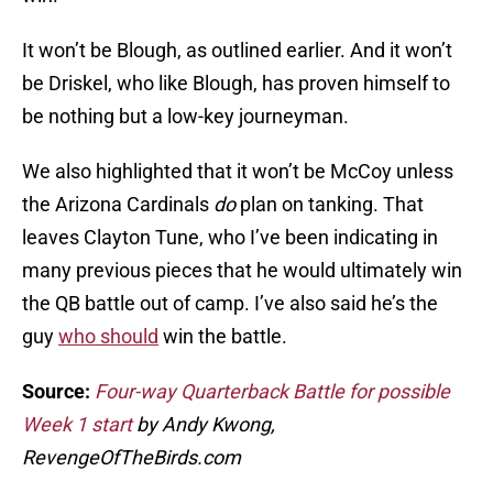
It won’t be Blough, as outlined earlier. And it won’t
be Driskel, who like Blough, has proven himself to
be nothing but a low-key journeyman.
We also highlighted that it won’t be McCoy unless
the Arizona Cardinals
do
plan on tanking. That
leaves Clayton Tune, who I’ve been indicating in
many previous pieces that he would ultimately win
the QB battle out of camp. I’ve also said he’s the
guy
who should
win the battle.
Source:
Four-way Quarterback Battle for possible
Week 1 start
by Andy Kwong,
RevengeOfTheBirds.com