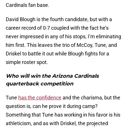
Cardinals fan base.
David Blough is the fourth candidate, but with a
career record of 0-7 coupled with the fact he’s
never impressed in any of his stops, I’m eliminating
him first. This leaves the trio of McCoy, Tune, and
Driskel to battle it out while Blough fights for a
simple roster spot.
Who will win the Arizona Cardinals
quarterback competition
Tune
has the confidence
and the charisma, but the
question is, can he prove it during camp?
Something that Tune has working in his favor is his
athleticism, and as with Driskel, the projected