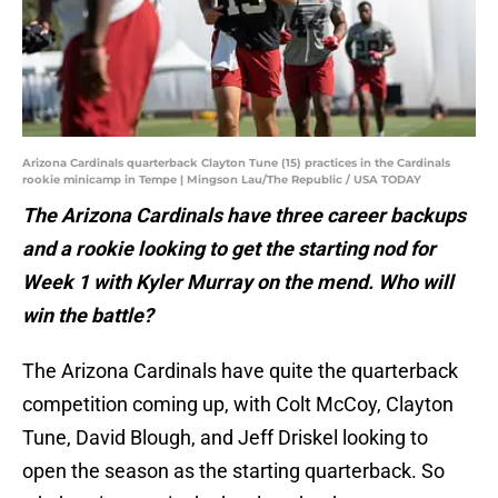
Arizona Cardinals quarterback Clayton Tune (15) practices in the Cardinals
rookie minicamp in Tempe | Mingson Lau/The Republic / USA TODAY
The Arizona Cardinals have three career backups
and a rookie looking to get the starting nod for
Week 1 with Kyler Murray on the mend. Who will
win the battle?
The Arizona Cardinals have quite the quarterback
competition coming up, with Colt McCoy, Clayton
Tune, David Blough, and Jeff Driskel looking to
open the season as the starting quarterback. So