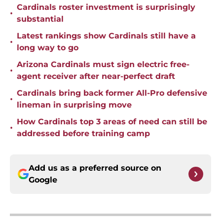
Cardinals roster investment is surprisingly
•
substantial
Latest rankings show Cardinals still have a
•
long way to go
Arizona Cardinals must sign electric free-
•
agent receiver after near-perfect draft
Cardinals bring back former All-Pro defensive
•
lineman in surprising move
How Cardinals top 3 areas of need can still be
•
addressed before training camp
Add us as a preferred source on
Google