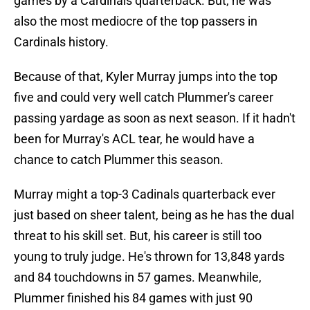
games by a Cardinals quarterback. But, he was
also the most mediocre of the top passers in
Cardinals history.
Because of that, Kyler Murray jumps into the top
five and could very well catch Plummer's career
passing yardage as soon as next season. If it hadn't
been for Murray's ACL tear, he would have a
chance to catch Plummer this season.
Murray might a top-3 Cadinals quarterback ever
just based on sheer talent, being as he has the dual
threat to his skill set. But, his career is still too
young to truly judge. He's thrown for 13,848 yards
and 84 touchdowns in 57 games. Meanwhile,
Plummer finished his 84 games with just 90