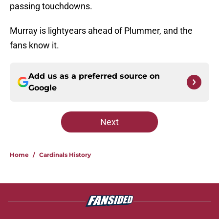
passing touchdowns.
Murray is lightyears ahead of Plummer, and the
fans know it.
Add us as a preferred source on
Google
Next
Home
/
Cardinals History