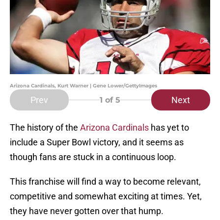
Arizona Cardinals, Kurt Warner | Gene Lower/GettyImages
Prev
Next
1
of 5
The history of the
Arizona Cardinals
has yet to
include a Super Bowl victory, and it seems as
though fans are stuck in a continuous loop.
This franchise will find a way to become relevant,
competitive and somewhat exciting at times. Yet,
they have never gotten over that hump.