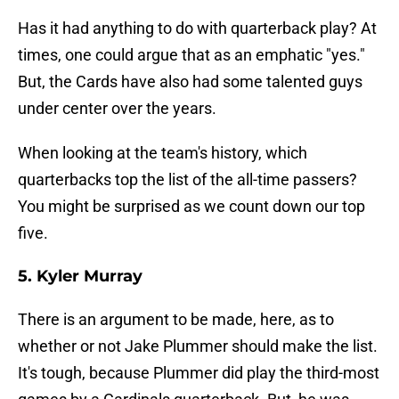
Has it had anything to do with quarterback play? At
times, one could argue that as an emphatic "yes."
But, the Cards have also had some talented guys
under center over the years.
When looking at the team's history, which
quarterbacks top the list of the all-time passers?
You might be surprised as we count down our top
five.
5. Kyler Murray
There is an argument to be made, here, as to
whether or not Jake Plummer should make the list.
It's tough, because Plummer did play the third-most