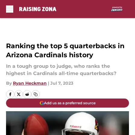
Skip to main content
Ranking the top 5 quarterbacks in
Arizona Cardinals history
In a tough group to judge, who ranks the
highest in Cardinals all-time quarterbacks?
By
Ryan Heckman
|
Jul 7, 2023
Add us as a preferred source