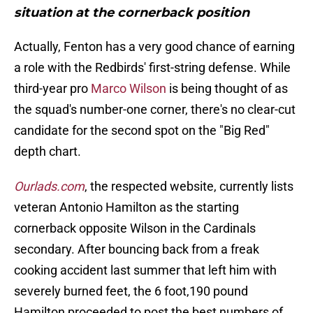
situation at the cornerback position
Actually, Fenton has a very good chance of earning
a role with the Redbirds' first-string defense. While
third-year pro
Marco Wilson
is being thought of as
the squad's number-one corner, there's no clear-cut
candidate for the second spot on the "Big Red"
depth chart.
Ourlads.com
, the respected website, currently lists
veteran Antonio Hamilton as the starting
cornerback opposite Wilson in the Cardinals
secondary. After bouncing back from a freak
cooking accident last summer that left him with
severely burned feet, the 6 foot,190 pound
Hamilton proceeded to post the best numbers of