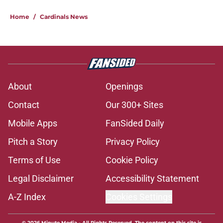
Home
/
Cardinals News
About
Openings
Contact
Our 300+ Sites
Mobile Apps
FanSided Daily
Pitch a Story
Privacy Policy
Terms of Use
Cookie Policy
Legal Disclaimer
Accessibility Statement
A-Z Index
Cookies Settings
© 2026
Minute Media
-
All Rights Reserved. The content on this site is