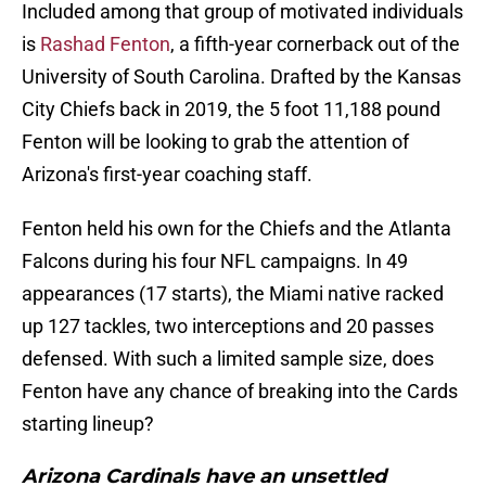
Included among that group of motivated individuals
is
Rashad Fenton
, a fifth-year cornerback out of the
University of South Carolina. Drafted by the Kansas
City Chiefs back in 2019, the 5 foot 11,188 pound
Fenton will be looking to grab the attention of
Arizona's first-year coaching staff.
Fenton held his own for the Chiefs and the Atlanta
Falcons during his four NFL campaigns. In 49
appearances (17 starts), the Miami native racked
up 127 tackles, two interceptions and 20 passes
defensed. With such a limited sample size, does
Fenton have any chance of breaking into the Cards
starting lineup?
Arizona Cardinals have an unsettled