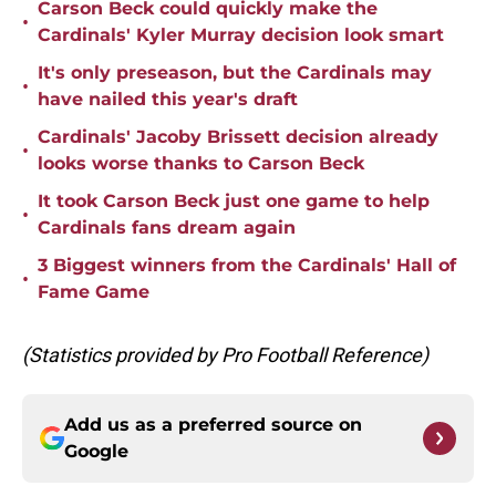
Carson Beck could quickly make the
•
Cardinals' Kyler Murray decision look smart
It's only preseason, but the Cardinals may
•
have nailed this year's draft
Cardinals' Jacoby Brissett decision already
•
looks worse thanks to Carson Beck
It took Carson Beck just one game to help
•
Cardinals fans dream again
3 Biggest winners from the Cardinals' Hall of
•
Fame Game
(Statistics provided by Pro Football Reference)
Add us as a preferred source on
Google