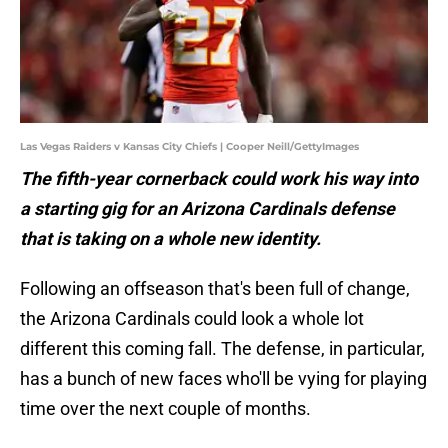
Las Vegas Raiders v Kansas City Chiefs | Cooper Neill/GettyImages
The fifth-year cornerback could work his way into
a starting gig for an Arizona Cardinals defense
that is taking on a whole new identity.
Following an offseason that's been full of change,
the Arizona Cardinals could look a whole lot
different this coming fall. The defense, in particular,
has a bunch of new faces who'll be vying for playing
time over the next couple of months.