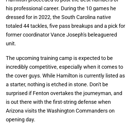
his professional career. During the 10 games he
dressed for in 2022, the South Carolina native
totaled 44 tackles, five pass breakups and a pick for
former coordinator Vance Joseph's beleaguered
unit.
The upcoming training camp is expected to be
incredibly competitive, especially when it comes to
the cover guys. While Hamilton is currently listed as
a starter, nothing is etched in stone. Don't be
surprised if Fenton overtakes the journeyman, and
is out there with the first-string defense when
Arizona visits the Washington Commanders on
opening day.