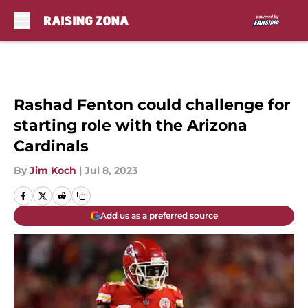
Skip to main content
Rashad Fenton could challenge for
starting role with the Arizona
Cardinals
By
Jim Koch
|
Jul 8, 2023
Add us as a preferred source