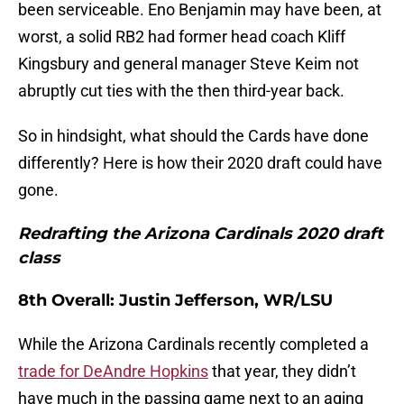
been serviceable. Eno Benjamin may have been, at
worst, a solid RB2 had former head coach Kliff
Kingsbury and general manager Steve Keim not
abruptly cut ties with the then third-year back.
So in hindsight, what should the Cards have done
differently? Here is how their 2020 draft could have
gone.
Redrafting the Arizona Cardinals 2020 draft
class
8th Overall: Justin Jefferson, WR/LSU
While the Arizona Cardinals recently completed a
trade for DeAndre Hopkins
that year, they didn’t
have much in the passing game next to an aging