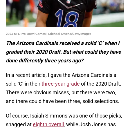
2023 NFL Pro Bowl Games | Michael Owens/GettyImages
The Arizona Cardinals received a solid ‘C’ when I
graded their 2020 Draft. But what could they have
done differently three years ago?
In a recent article, I gave the Arizona Cardinals a
solid ‘C’ in their
three-year grade
of the 2020 Draft.
There were obvious misses, but there were two,
and there could have been three, solid selections.
Of course, Isaiah Simmons was one of those picks,
snagged at
eighth overall
, while Josh Jones has