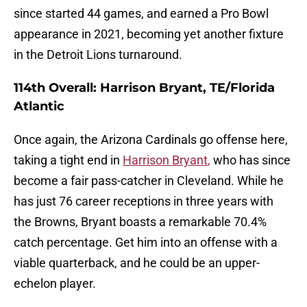
since started 44 games, and earned a Pro Bowl
appearance in 2021, becoming yet another fixture
in the Detroit Lions turnaround.
114th Overall: Harrison Bryant, TE/Florida
Atlantic
Once again, the Arizona Cardinals go offense here,
taking a tight end in
Harrison Bryant
,
who has since
become a fair pass-catcher in Cleveland. While he
has just 76 career receptions in three years with
the Browns, Bryant boasts a remarkable 70.4%
catch percentage. Get him into an offense with a
viable quarterback, and he could be an upper-
echelon player.