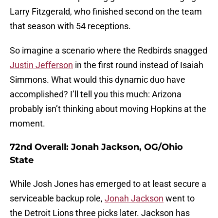
Larry Fitzgerald, who finished second on the team
that season with 54 receptions.
So imagine a scenario where the Redbirds snagged
Justin Jefferson
in the first round instead of Isaiah
Simmons. What would this dynamic duo have
accomplished? I’ll tell you this much: Arizona
probably isn’t thinking about moving Hopkins at the
moment.
72nd Overall: Jonah Jackson, OG/Ohio
State
While Josh Jones has emerged to at least secure a
serviceable backup role,
Jonah Jackson
went to
the Detroit Lions three picks later. Jackson has