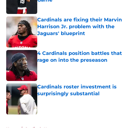
Published by on Invalid Date
Cardinals are fixing their Marvin
Harrison Jr. problem with the
Jaguars' blueprint
Published by on Invalid Date
4 Cardinals position battles that
rage on into the preseason
Published by on Invalid Date
Cardinals roster investment is
surprisingly substantial
Published by on Invalid Date
5 related articles loaded
Home
/
Cardinals News