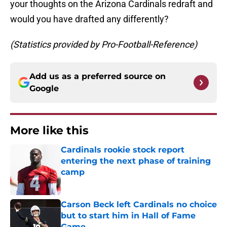
your thoughts on the Arizona Cardinals redraft and
would you have drafted any differently?
(Statistics provided by Pro-Football-Reference)
Add us as a preferred source on
Google
More like this
Cardinals rookie stock report
entering the next phase of training
camp
Published by on Invalid Date
Carson Beck left Cardinals no choice
but to start him in Hall of Fame
Game