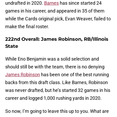
undrafted in 2020.
Barnes
has since started 24
games in his career, and appeared in 35 of them
while the Cards original pick, Evan Weaver, failed to
make the final roster.
222nd Overall: James Robinson, RB/Illinois
State
While Eno Benjamin was a solid selection and
should still be with the team, there is no denying
James Robinson
has been one of the best running
backs from this draft class. Like Barnes, Robinson
was never drafted, but he’s started 32 games in his
career and logged 1,000 rushing yards in 2020.
So now, I’m going to leave this up to you. What are