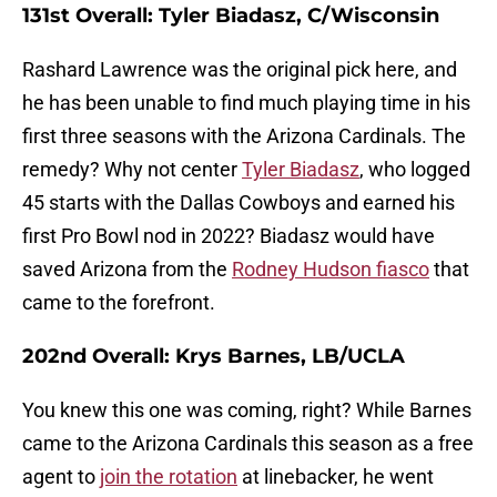
131st Overall: Tyler Biadasz, C/Wisconsin
Rashard Lawrence was the original pick here, and
he has been unable to find much playing time in his
first three seasons with the Arizona Cardinals. The
remedy? Why not center
Tyler Biadasz
, who logged
45 starts with the Dallas Cowboys and earned his
first Pro Bowl nod in 2022? Biadasz would have
saved Arizona from the
Rodney Hudson fiasco
that
came to the forefront.
202nd Overall: Krys Barnes, LB/UCLA
You knew this one was coming, right? While Barnes
came to the Arizona Cardinals this season as a free
agent to
join the rotation
at linebacker, he went