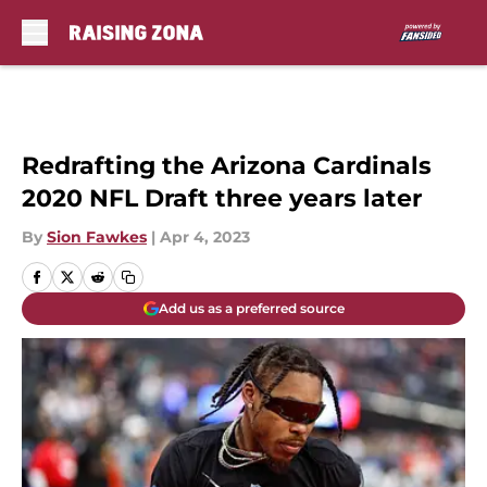
Skip to main content
Redrafting the Arizona Cardinals
2020 NFL Draft three years later
By
Sion Fawkes
|
Apr 4, 2023
Add us as a preferred source