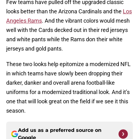
Few teams have pulled off the upgraded classic
looks better than the Arizona Cardinals and the
Los
Angeles Rams
. And the vibrant colors would mesh
well with the Cards decked out in their red jerseys
and white pants while the Rams don their white
jerseys and gold pants.
These two looks help epitomize a modernized NFL
in which teams have slowly been dropping their
darker, danker and overall arena football-like
uniforms for a modernized traditional look. And it’s
one that will look great on the field if we see it this
season.
Add us as a preferred source on
Google