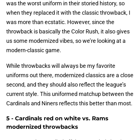
was the worst uniform in their storied history, so
when they replaced it with the classic throwback, I
was more than ecstatic. However, since the
throwback is basically the Color Rush, it also gives
us some modernized vibes, so we’re looking at a
modern-classic game.
While throwbacks will always be my favorite
uniforms out there, modernized classics are a close
second, and they should also reflect the league’s
current style. This uniformed matchup between the
Cardinals and Niners reflects this better than most.
5 - Cardinals red on white vs. Rams
modernized throwbacks