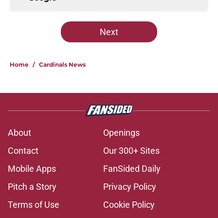
Next
Home
/
Cardinals News
About
Openings
Contact
Our 300+ Sites
Mobile Apps
FanSided Daily
Pitch a Story
Privacy Policy
Terms of Use
Cookie Policy