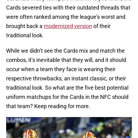
Cards severed ties with their outdated threads that
were often ranked among the league’s worst and
brought back a
modernized version
of their
traditional look.
While we didn’t see the Cards mix and match the
combos, it’s inevitable that they will, and it should
occur when a team they face is wearing their
respective throwbacks, an instant classic, or their
traditional look. So what are the five best potential
uniform matchups for the Cards in the NFC should
that team? Keep reading for more.