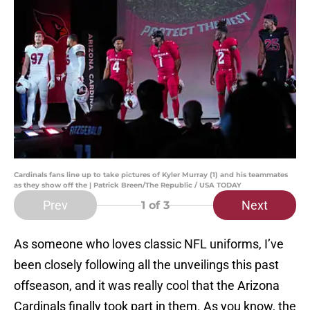
Cardinals fans line up to take pictures of Kyler Murray (1) and his teammates
as they show off the | Patrick Breen/The Republic / USA TODAY
Prev
Next
1
of 3
As someone who loves classic NFL uniforms, I’ve
been closely following all the unveilings this past
offseason, and it was really cool that the Arizona
Cardinals finally took part in them. As you know, the