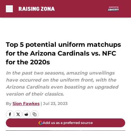
Skip to main content
Top 5 potential uniform matchups
for the Arizona Cardinals vs. NFC
for the 2020s
In the past two seasons, amazing unveilings
have occurred on the uniform front, with the
Arizona Cardinals even boasting an upgraded
version of their classics.
By
Sion Fawkes
|
Jul 23, 2023
Add us as a preferred source