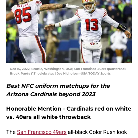
Dec 15, 2022; Seattle, Washington, USA; San Francisco 49ers quarterback
Brock Purdy (13) celebrates | Joe Nicholson-USA TODAY Sports
Best NFC uniform matchups for the
Arizona Cardinals beyond 2023
Honorable Mention - Cardinals red on white
vs. 49ers all white throwback
The
San Francisco 49ers
all-black Color Rush look