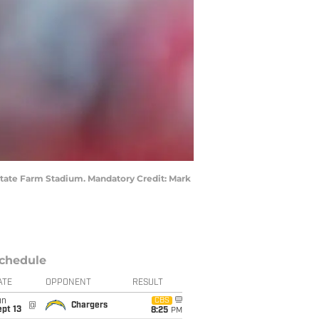
 State Farm Stadium. Mandatory Credit: Mark
chedule
ATE
OPPONENT
RESULT
un
CBS
@
Chargers
pt 13
8:25
PM