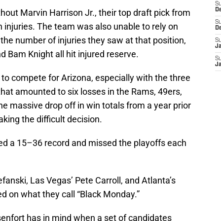
S
D
out Marvin Harrison Jr., their top draft pick from
S
injuries. The team was also unable to rely on
D
the number of injuries they saw at that position,
S
J
 Bam Knight all hit injured reserve.
S
J
to compete for Arizona, especially with the three
 that amounted to six losses in the Rams, 49ers,
 massive drop off in win totals from a year prior
ing the difficult decision.
ed a 15–36 record and missed the playoffs each
fanski, Las Vegas’ Pete Carroll, and Atlanta’s
d on what they call “Black Monday.”
enfort has in mind when a set of candidates