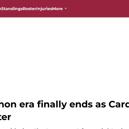
e
Standings
Roster
Injuries
More
n era finally ends as Card
ter