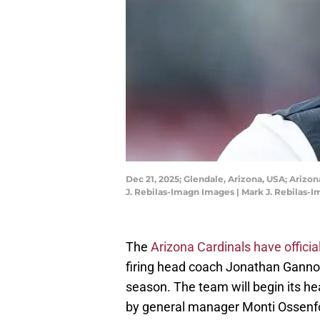
Dec 21, 2025; Glendale, Arizona, USA; Ariz
J. Rebilas-Imagn Images | Mark J. Rebilas-
The
Arizona Cardinals have officia
firing head coach Jonathan Gann
season. The team will begin its he
by general manager Monti Ossenfo