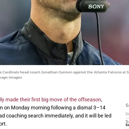
ona Cardinals head coach Jonathan Gannon against the Atlanta Falcons at
Imagn Images
lly made their first big move of the offseason
,
S
on on Monday morning following a dismal 3–14
ad coaching search immediately, and it will be led
D
S
rt.
Se