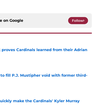
ce on
Google
Follow
 proves Cardinals learned from their Adrian
e
to fill P.J. Mustipher void with former third-
e
uickly make the Cardinals' Kyler Murray