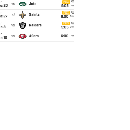
un
FOX
vs
Jets
ec 20
9:05
PM
un
FOX
@
Saints
ec 27
6:00
PM
un
CBS
vs
Raiders
an 3
9:05
PM
un
vs
49ers
6:00
PM
an 10