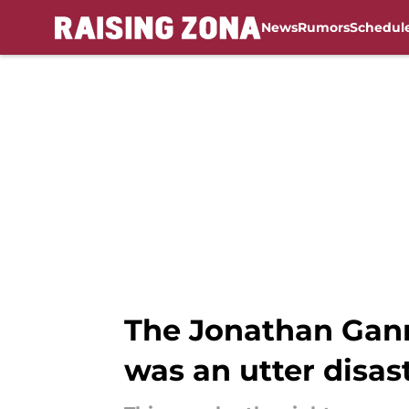
News
Rumors
Schedul
Skip to main content
The Jonathan Ganno
was an utter disas