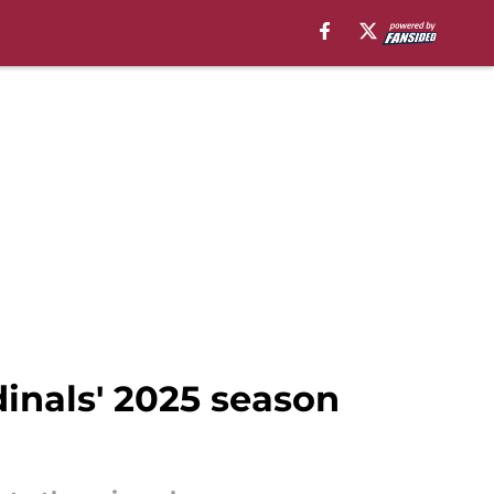
inals' 2025 season