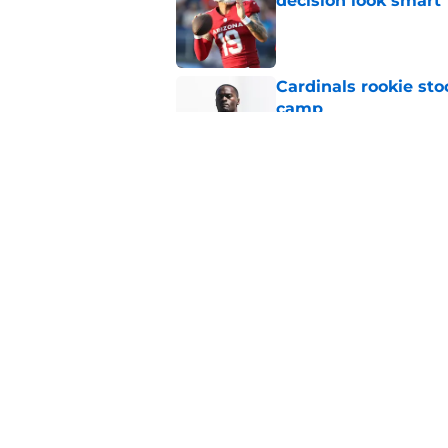
decision look smart
Published by on Invalid Dat
Cardinals rookie sto
camp
Published by on Invalid Dat
Cardinals waste no 
standout
Published by on Invalid Dat
5 related articles loaded
Home
/
Cardinals News