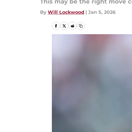
This may be the right move c
By
Will Lockwood
|
Jan 5, 2026