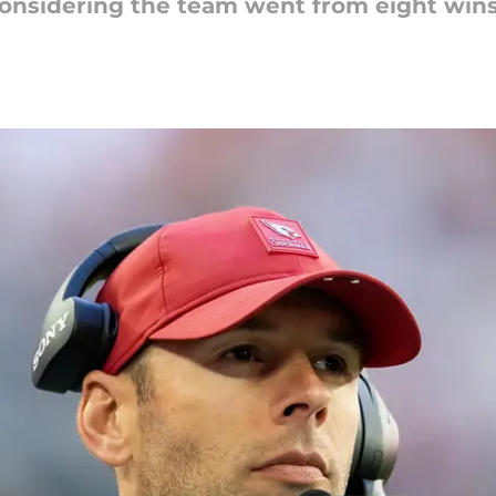
onsidering the team went from eight wins t