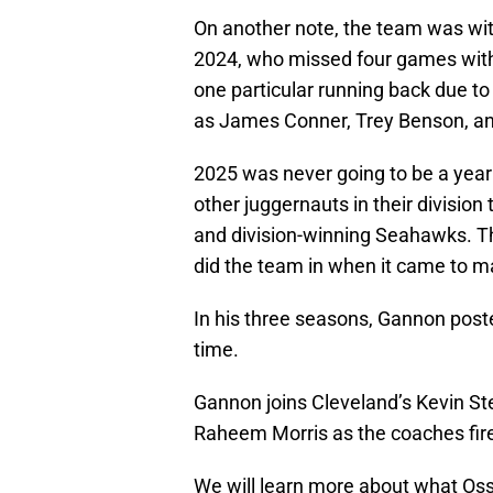
On another note, the team was with
2024, who missed four games with 
one particular running back due to 
as James Conner, Trey Benson, and
2025 was never going to be a year 
other juggernauts in their division
and division-winning Seahawks. The
did the team in when it came to mak
In his three seasons, Gannon post
time.
Gannon joins Cleveland’s Kevin Ste
Raheem Morris as the coaches fire
We will learn more about what Oss