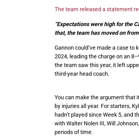
The team released a statement r
“Expectations were high for the Ca
that, the team has moved on fro
Gannon could’ve made a case to k
2024, leading the charge on an 8–
the team saw this year, it left up
third-year head coach.
You can make the argument that it
by injuries all year. For starters, 
hadn’t played since Week 5, and th
with Walter Nolen III, Will Johnso
periods of time.