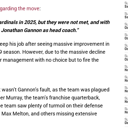
S
S
egarding the move
:
S
S
rdinals in 2025, but they were not met, and with
S
Oc
m Jonathan Gannon as head coach.”
S
Oc
eep his job after seeing massive improvement in
S
Oc
9 season. However, due to the massive decline
S
per management with no choice but to fire the
Oc
S
No
S
N
S
 wasn’t Gannon’s fault, as the team was plagued
N
Kyler Murray, the team’s franchise quarterback,
S
N
e team saw plenty of turmoil on their defense
S
n, Max Melton, and others missing extensive
N
S
D