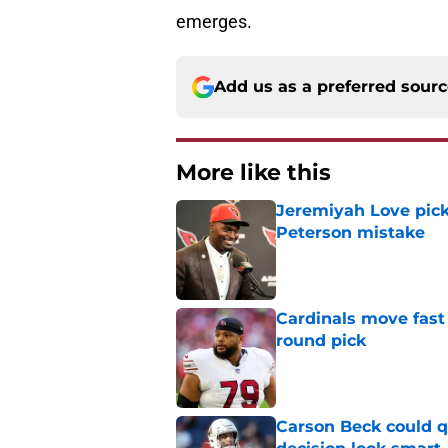
emerges.
Add us as a preferred sour
More like this
Jeremiyah Love pick
Peterson mistake
Published by on Invalid Dat
Cardinals move fast 
round pick
Published by on Invalid Dat
Carson Beck could q