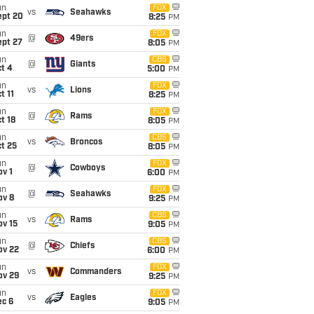
un
FOX
vs
Seahawks
ept 20
8:25
PM
un
FOX
@
49ers
ept 27
8:05
PM
un
CBS
@
Giants
t 4
5:00
PM
un
FOX
vs
Lions
t 11
8:25
PM
un
FOX
@
Rams
t 18
8:05
PM
un
CBS
vs
Broncos
t 25
8:05
PM
un
FOX
@
Cowboys
v 1
6:00
PM
un
FOX
@
Seahawks
ov 8
9:25
PM
un
CBS
vs
Rams
ov 15
9:05
PM
un
CBS
@
Chiefs
ov 22
6:00
PM
un
FOX
vs
Commanders
ov 29
9:25
PM
un
FOX
vs
Eagles
ec 6
9:05
PM