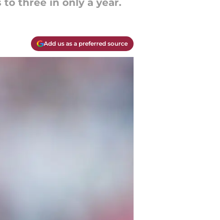
o three in only a year.
Add us as a preferred source