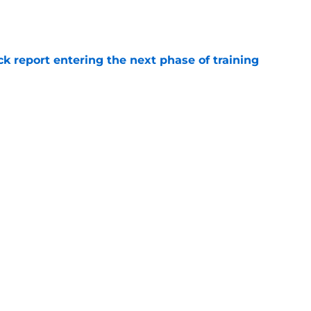
e
ck report entering the next phase of training
e
time finding Jaden Davis replacement in UFL
e