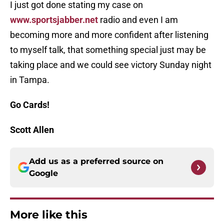
I just got done stating my case on
www.sportsjabber.net
radio and even I am
becoming more and more confident after listening
to myself talk, that something special just may be
taking place and we could see victory Sunday night
in Tampa.
Go Cards!
Scott Allen
Add us as a preferred source on
Google
More like this