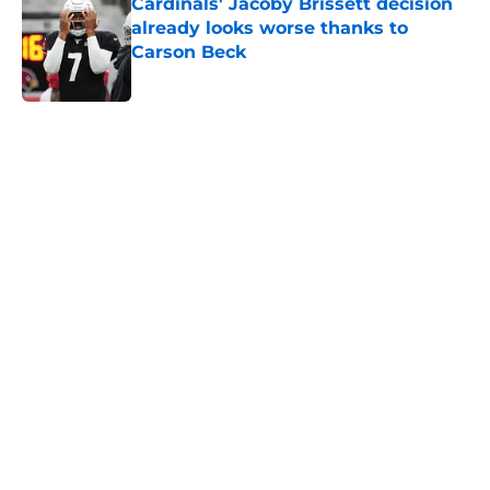
Cardinals' Jacoby Brissett decision
already looks worse thanks to
Carson Beck
Published by on Invalid Date
5 related articles loaded
Home
/
Cardinals News
It took Carson Beck just one game
to help Cardinals fans dream again
By
Reese Kunz
|
Aug 6, 2026