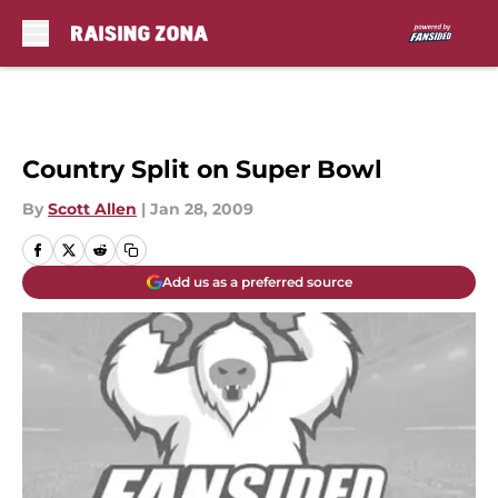
Skip to main content
Country Split on Super Bowl
By
Scott Allen
|
Jan 28, 2009
Add us as a preferred source