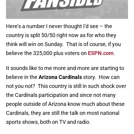
Here’s a number I never thought I’d see – the
country is split 50/50 right now as for who they
think will win on Sunday. That is of course, if you
believe the 325,000 plus voters on
ESPN.com
.
It sounds like to me more and more are starting to
believe in the
Arizona Cardinals
story. How can
not you not? This country is still in such shock over
the Cardinals participation and since not many
people outside of Arizona know much about these
Cardinals, they are still the talk on most national
sports shows, both on TV and radio.