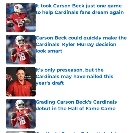
It took Carson Beck just one game
to help Cardinals fans dream again
Published by on Invalid Date
Carson Beck could quickly make the
Cardinals' Kyler Murray decision
look smart
Published by on Invalid Date
It's only preseason, but the
Cardinals may have nailed this
year's draft
Published by on Invalid Date
Grading Carson Beck's Cardinals
debut in the Hall of Fame Game
Published by on Invalid Date