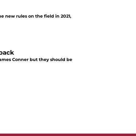
 new rules on the field in 2021,
 back
James Conner but they should be