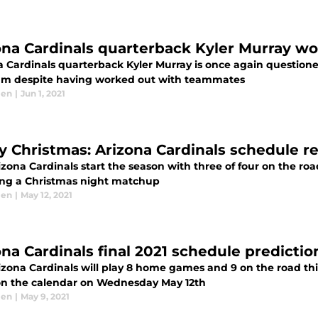
ona Cardinals quarterback Kyler Murray w
a Cardinals quarterback Kyler Murray is once again questione
am despite having worked out with teammates
len
|
Jun 1, 2021
y Christmas: Arizona Cardinals schedule r
izona Cardinals start the season with three of four on the r
ing a Christmas night matchup
len
|
May 12, 2021
ona Cardinals final 2021 schedule predictio
izona Cardinals will play 8 home games and 9 on the road thi
on the calendar on Wednesday May 12th
len
|
May 9, 2021