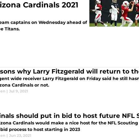
izona Cardinals 2021
 team captains on Wednesday ahead of
e Titans.
sons why Larry Fitzgerald will return to th
ent wide receiver Larry Fitzgerald on Friday said he still ha
zona Cardinals or not.
len
|
Jul 9, 2021
inals should put in bid to host future NF
izona Cardinals would make a nice host for the NFL Scouting
bid process to host starting in 2023
len
|
Jun 23, 2021