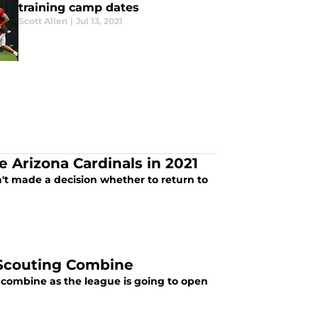
training camp dates
Scott Allen
|
Jul 13, 2021
e Arizona Cardinals in 2021
sn't made a decision whether to return to
L Scouting Combine
 combine as the league is going to open