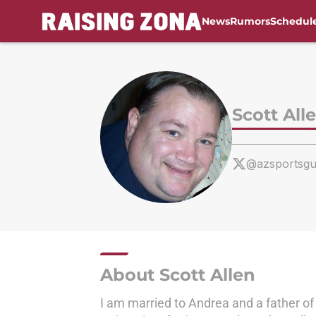
News
Rumors
Schedul
Skip to main content
Scott All
@azsportsg
About Scott Allen
I am married to Andrea and a father of 