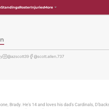
e
Standings
Roster
Injuries
More
en
uy
@azscott39
@scott.allen.737
one, Brady. He's 14 and loves his dad's Cardinals, D'back