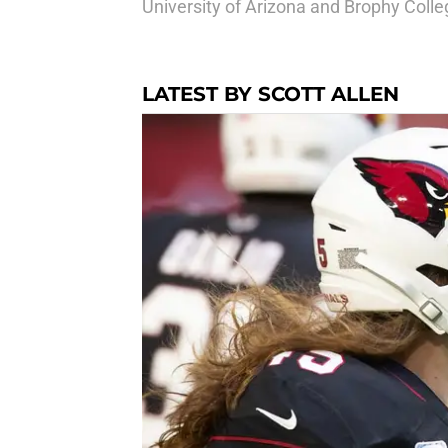
University of Arizona and Brophy Coll
LATEST BY SCOTT ALLEN