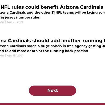
NFL rules could benefit Arizona Cardinals
zona Cardinals and the other 31 NFL teams will be facing some
ing jersey number rules
len
|
Apr 21, 2021
ona Cardinals should add another running
izona Cardinals made a huge splash in free agency getting 
ed to add more depth at the running back position
len
|
Apr 18, 2021
Next