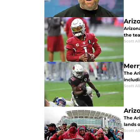
Ariz
Arizon
the te
Scott Al
Merr
The Ar
includ
Scott Al
Ariz
The Ar
lands 
Scott Al