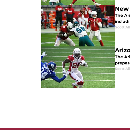
New 
The Ari
includ
Scott Al
Ariz
The Ar
prepar
Scott Al