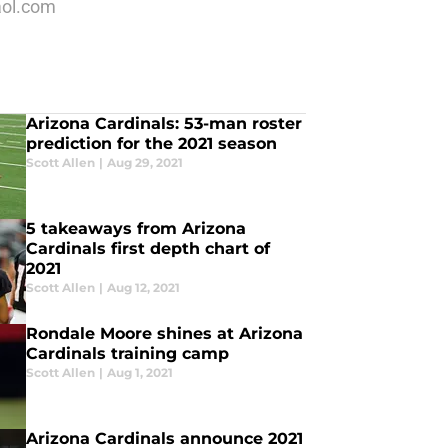
aol.com
Arizona Cardinals: 53-man roster
prediction for the 2021 season
Scott Allen
|
Aug 29, 2021
5 takeaways from Arizona
Cardinals first depth chart of
2021
Scott Allen
|
Aug 12, 2021
Rondale Moore shines at Arizona
Cardinals training camp
Scott Allen
|
Aug 1, 2021
Arizona Cardinals announce 2021