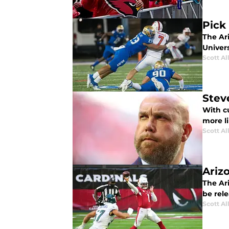
Pick 
The Ari
Univers
Scott Al
Stev
With cu
more l
Scott Al
Ariz
The Ar
be rel
Scott Al