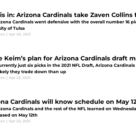
is in: Arizona Cardinals take Zaven Collins
zona Cardinals went defensive with the overall number 16 pic
ity of Tulsa
len
|
Apr 29, 2021
e Keim’s plan for Arizona Cardinals draft 
rrently just six picks in the 2021 NFL Draft, Arizona Cardinal
ikely they trade down than up
len
|
Apr 22, 2021
ona Cardinals will know schedule on May 1
izona Cardinals and the rest of the NFL learned on Wednesday
eased on May 12th
len
|
Apr 22, 2021