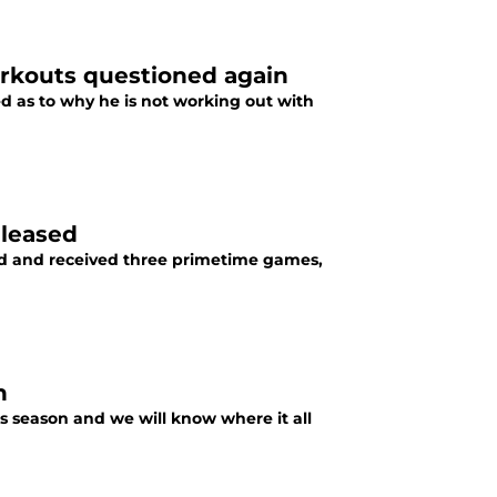
orkouts questioned again
d as to why he is not working out with
eleased
oad and received three primetime games,
n
s season and we will know where it all