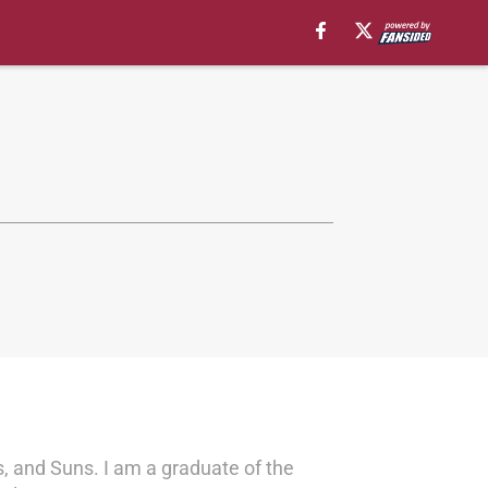
s, and Suns. I am a graduate of the