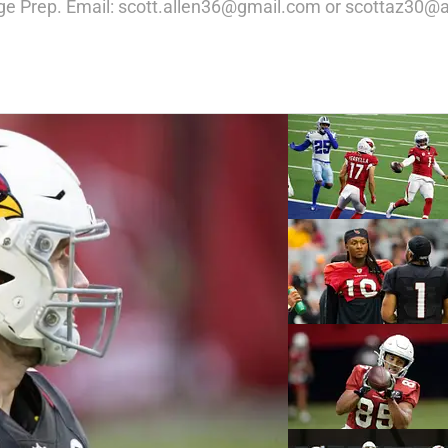
ege Prep. Email: scott.allen36@gmail.com or scottaz30@