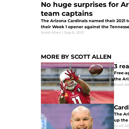
No huge surprises for Ar
team captains
The Arizona Cardinals named their 2021
their Week 1 opener against the Tennesse
Scott Allen
|
Sep 9, 2021
MORE BY SCOTT ALLEN
3 rea
Free-ag
the Ari
Scott Al
Card
The Ar
up the 
Scott Al