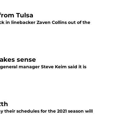
 from Tulsa
k in linebacker Zaven Collins out of the
makes sense
s general manager Steve Keim said it is
2th
 their schedules for the 2021 season will