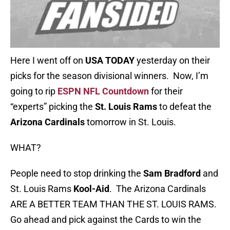
Here I went off on
USA TODAY
yesterday on their
picks for the season divisional winners. Now, I’m
going to rip
ESPN NFL Countdown
for their
“experts” picking the
St. Louis Rams
to defeat the
Arizona Cardinals
tomorrow in St. Louis.
WHAT?
People need to stop drinking the
Sam Bradford
and
St. Louis Rams
Kool-Aid
. The Arizona Cardinals
ARE A BETTER TEAM THAN THE ST. LOUIS RAMS.
Go ahead and pick against the Cards to win the