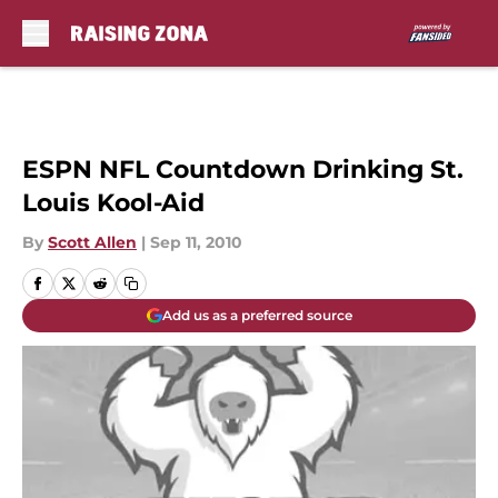
Skip to main content
ESPN NFL Countdown Drinking St.
Louis Kool-Aid
By
Scott Allen
|
Sep 11, 2010
Add us as a preferred source