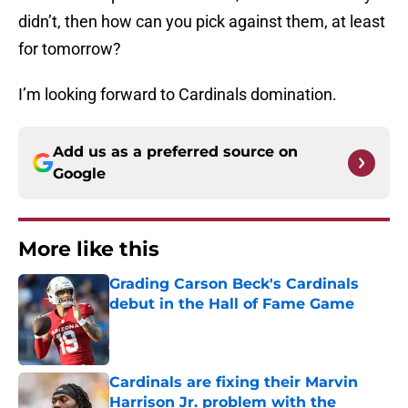
didn’t, then how can you pick against them, at least
for tomorrow?
I’m looking forward to Cardinals domination.
Add us as a preferred source on
Google
More like this
Grading Carson Beck's Cardinals
debut in the Hall of Fame Game
Published by on Invalid Date
Cardinals are fixing their Marvin
Harrison Jr. problem with the