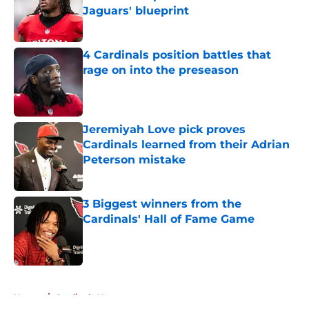
Jaguars' blueprint
Published by on Invalid Date
4 Cardinals position battles that
rage on into the preseason
Published by on Invalid Date
Jeremiyah Love pick proves
Cardinals learned from their Adrian
Peterson mistake
Published by on Invalid Date
3 Biggest winners from the
Cardinals' Hall of Fame Game
Published by on Invalid Date
5 related articles loaded
Home
/
Cardinals News