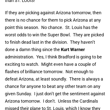
than ST. LOUIS!
If they are picking against Arizona tomorrow, then
there is no chance for them to pick Arizona at any
point this season. No chance. St. Louis has the
worst odds to win the Super Bowl. They are picked
to finish dead last in the division. They haven’t
done a damn thing since the
Kurt Warner
administration. Yes, I think Bradford is going to be
exciting to watch. Might even have a couple of
flashes of brilliance tomorrow. Not enough to
defeat Arizona, at least soundly. There is always a
chance for anyone to beat any other team on any
given Sunday. I just don’t get the sentiment against
Arizona tomorrow. I don’t. Unless the Cardinals
missed their plane to St. Louis, which I know they