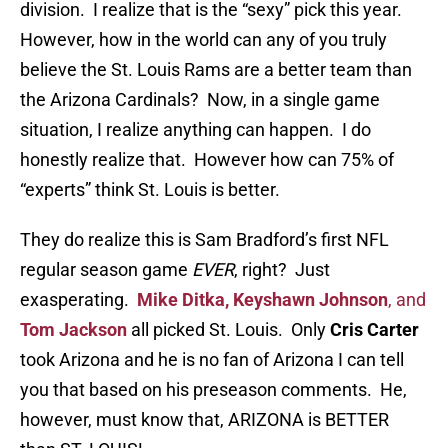
division. I realize that is the “sexy” pick this year.
However, how in the world can any of you truly
believe the St. Louis Rams are a better team than
the Arizona Cardinals? Now, in a single game
situation, I realize anything can happen. I do
honestly realize that. However how can 75% of
“experts” think St. Louis is better.
They do realize this is Sam Bradford’s first NFL
regular season game
EVER
, right? Just
exasperating.
Mike Ditka, Keyshawn Johnson
, and
Tom Jackson
all picked St. Louis. Only
Cris Carter
took Arizona and he is no fan of Arizona I can tell
you that based on his preseason comments. He,
however, must know that, ARIZONA is BETTER