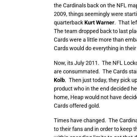
the Cardinals back on the NFL ma
2009, things seemingly were startin
quarterback
Kurt Warner
. That le
The team dropped back to last place
Cards were a little more than emba
Cards would do everything in their
Now, its July 2011. The NFL Lock
are consummated. The Cards start
Kolb
. Then just today, they pick u
product who in the end decided h
home, Heap would not have decided 
Cards offered gold.
Times have changed. The Cardinals 
to their fans and in order to keep 