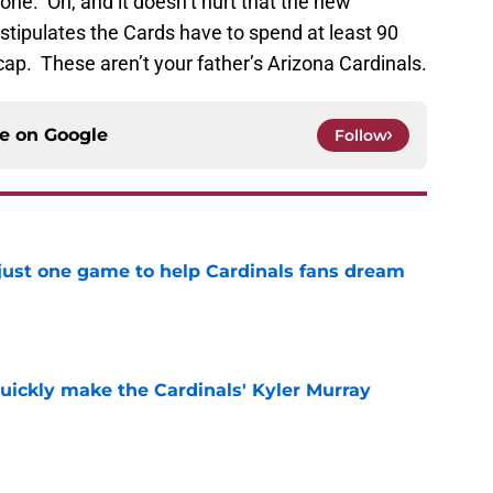
done. Oh, and it doesn’t hurt that the new
stipulates the Cards have to spend at least 90
cap. These aren’t your father’s Arizona Cardinals.
ce on
Google
Follow
 just one game to help Cardinals fans dream
e
uickly make the Cardinals' Kyler Murray
e