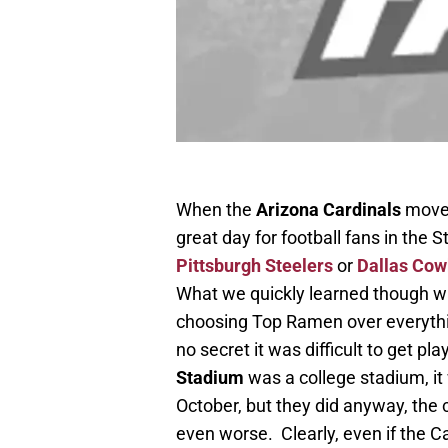
When the
Arizona Cardinals
moved
great day for football fans in the 
Pittsburgh Steelers
or
Dallas Co
What we quickly learned though wa
choosing Top Ramen over everythin
no secret it was difficult to get p
Stadium
was a college stadium, it
October, but they did anyway, the 
even worse. Clearly, even if the C