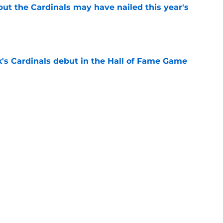
 but the Cardinals may have nailed this year's
e
's Cardinals debut in the Hall of Fame Game
e
issett decision already looks worse thanks to
e