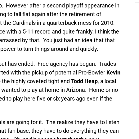
p. However after a second playoff appearance in
g to fall flat again after the retirement of
ft the Cardinals in a quarterback mess for 2010.
 with a 5-11 record and quite frankly, I think the
rrassed by that. You just had an idea that that
 power to turn things around and quickly.
out has ended. Free agency has begun. Trades
ed with the pickup of potential Pro-Bowler
Kevin
p the highly coveted tight end
Todd Heap
, a local
e wanted to play at home in Arizona. Home or no
to play here five or six years ago even if the
are going for it. The realize they have to listen
that fan base, they have to do everything they can