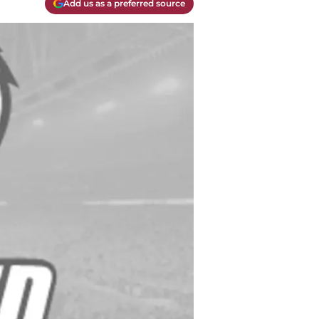
Add us as a preferred source