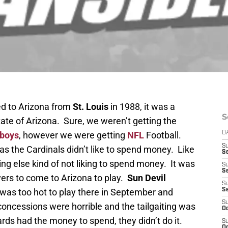
 to Arizona from
St. Louis
in 1988, it was a
S
State of Arizona. Sure, we weren’t getting the
wboys
, however we were getting
NFL
Football.
D
S
s the Cardinals didn’t like to spend money. Like
Se
g else kind of not liking to spend money. It was
S
S
layers to come to Arizona to play.
Sun Devil
S
 was too hot to play there in September and
S
S
concessions were horrible and the tailgaiting was
Oc
ards had the money to spend, they didn’t do it.
S
Oc