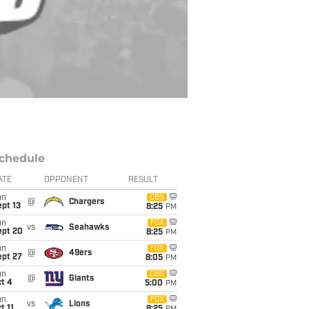
chedule
ATE
OPPONENT
RESULT
un
CBS
@
Chargers
pt 13
8:25
PM
un
FOX
vs
Seahawks
ept 20
8:25
PM
un
FOX
@
49ers
ept 27
8:05
PM
un
CBS
@
Giants
t 4
5:00
PM
un
FOX
vs
Lions
t 11