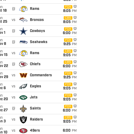
8:25
PM
un
FOX
@
Rams
t 18
8:05
PM
un
CBS
vs
Broncos
t 25
8:05
PM
un
FOX
@
Cowboys
v 1
6:00
PM
un
FOX
@
Seahawks
ov 8
9:25
PM
un
CBS
vs
Rams
ov 15
9:05
PM
un
CBS
@
Chiefs
ov 22
6:00
PM
un
FOX
vs
Commanders
ov 29
9:25
PM
un
FOX
vs
Eagles
ec 6
9:05
PM
un
FOX
vs
Jets
ec 20
9:05
PM
un
FOX
@
Saints
ec 27
6:00
PM
un
CBS
vs
Raiders
an 3
9:05
PM
un
vs
49ers
6:00
PM
an 10