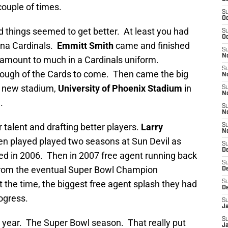
ouple of times.
S
Oc
d things seemed to get better. At least you had
S
Oc
ona Cardinals.
Emmitt Smith
came and finished
S
No
t amount to much in a Cardinals uniform.
S
enough of the Cards to come. Then came the big
N
r new stadium,
University of Phoenix Stadium
in
S
N
.
S
N
 talent and drafting better players.
Larry
S
N
ven played played two seasons at Sun Devil as
S
D
ed in 2006. Then in 2007 free agent running back
S
om the eventual Super Bowl Champion
D
 the time, the biggest free agent splash they had
S
D
ogress.
S
J
S
g year. The Super Bowl season. That really put
J