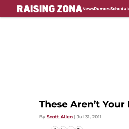
News
Rumors
Schedul
Skip to main content
These Aren’t Your 
By
Scott Allen
|
Jul 31, 2011