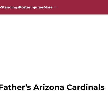
e
Standings
Roster
Injuries
More
Father’s Arizona Cardinals