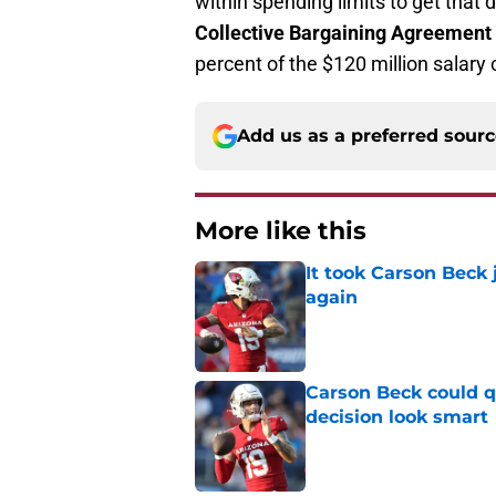
within spending limits to get that 
Collective Bargaining Agreement
percent of the $120 million salary 
Add us as a preferred sour
More like this
It took Carson Beck
again
Published by on Invalid Dat
Carson Beck could q
decision look smart
Published by on Invalid Dat