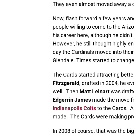
They even almost moved away a c
Now, flash forward a few years an
people willing to come to the Ariz
his career here, although he didn’
However, he still thought highly 
day the Cardinals moved into thei
Glendale. Times started to change
The Cards started attracting better
Fitrzgerald
, drafted in 2004, he e
well. Then
Matt Leinart
was draft
Edgerrin James
made the move fr
Indianapolis Colts
to the Cards. At
made. The Cards were making pr
In 2008 of course, that was the bi