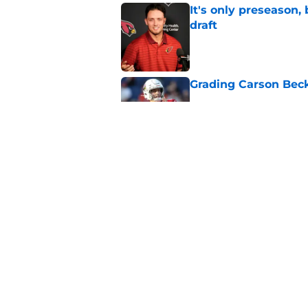
It's only preseason,
draft
Published by on Invalid Dat
Grading Carson Beck
Published by on Invalid Dat
Cardinals' Jacoby Br
Carson Beck
Published by on Invalid Dat
5 related articles loaded
Home
/
Cardinals News