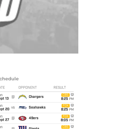
chedule
ATE
OPPONENT
RESULT
un
CBS
@
Chargers
pt 13
8:25
PM
un
FOX
vs
Seahawks
ept 20
8:25
PM
un
FOX
@
49ers
ept 27
8:05
PM
un
CBS