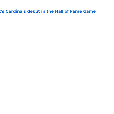
's Cardinals debut in the Hall of Fame Game
e
issett decision already looks worse thanks to
e
gs
Contact
Our 3