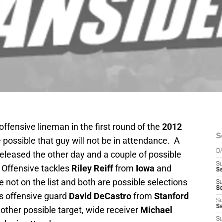
offensive lineman in the first round of the
2012
S
e possible that guy will not be in attendance. A
D
eleased the other day and a couple of possible
S
. Offensive tackles
Riley Reiff
from
Iowa
and
Se
e not on the list and both are possible selections
S
S
 is offensive guard
David DeCastro
from
Stanford
S
S
nother possible target, wide receiver
Michael
S