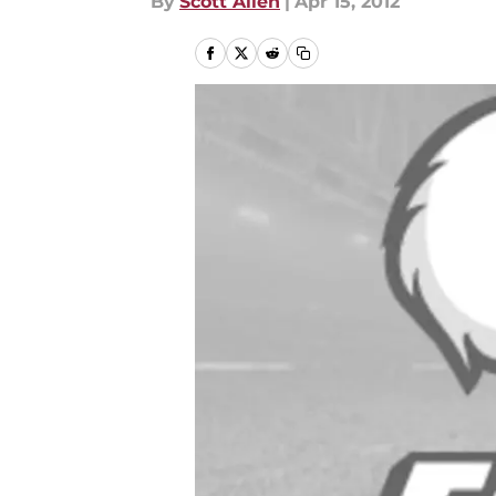
By
Scott Allen
|
Apr 15, 2012