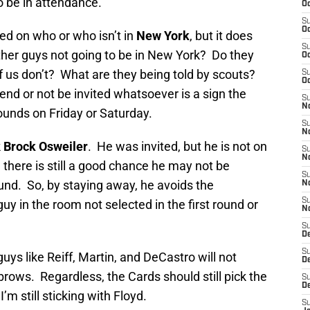
to be in attendance.
Oc
S
Oc
sed on who or who isn’t in
New York
, but it does
S
ther guys not going to be in New York? Do they
Oc
 us don’t? What are they being told by scouts?
S
Oc
tend or not be invited whatsoever is a sign the
S
No
rounds on Friday or Saturday.
S
N
k
Brock Osweiler
. He was invited, but he is not on
S
N
 there is still a good chance he may not be
S
round. So, by staying away, he avoids the
N
S
y in the room not selected in the first round or
N
S
D
S
uys like Reiff, Martin, and DeCastro will not
D
brows. Regardless, the Cards should still pick the
S
D
’m still sticking with Floyd.
S