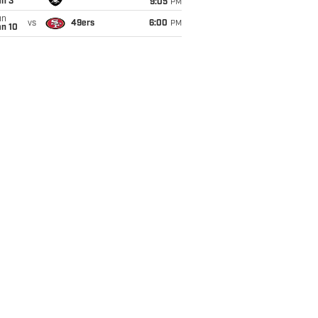
an 3
9:05
PM
un
vs
49ers
6:00
PM
an 10