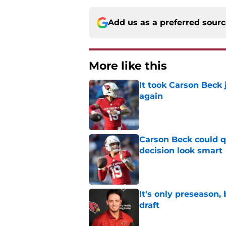
Add us as a preferred sour
More like this
It took Carson Beck
again
Published by on Invalid Dat
Carson Beck could q
decision look smart
Published by on Invalid Dat
It's only preseason,
draft
Published by on Invalid Dat