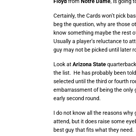
Floyd
from
Notre Dame
, is going 
Certainly, the Cards won’t pick ba
beg the question, why are those o
know something maybe the rest of
Usually a player’s reluctance to at
guy may not be picked until later 
Look at
Arizona State
quarterbac
the list. He has probably been told
selected until the third or fourth 
embarrassment of being the only gu
early second round.
I do not know all the reasons why g
attend, but it does raise some eye
best guy that fits what they need. I