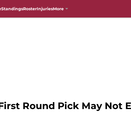
e
Standings
Roster
Injuries
More
First Round Pick May Not E