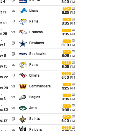
@
Giants
t 4
5:00
PM
un
FOX
vs
Lions
t 11
8:25
PM
un
FOX
@
Rams
t 18
8:05
PM
un
CBS
vs
Broncos
t 25
8:05
PM
un
FOX
@
Cowboys
v 1
6:00
PM
un
FOX
@
Seahawks
ov 8
9:25
PM
un
CBS
vs
Rams
ov 15
9:05
PM
un
CBS
@
Chiefs
ov 22
6:00
PM
un
FOX
vs
Commanders
ov 29
9:25
PM
un
FOX
vs
Eagles
ec 6
9:05
PM
un
FOX
vs
Jets
ec 20
9:05
PM
un
FOX
@
Saints
ec 27
6:00
PM
un
CBS
vs
Raiders