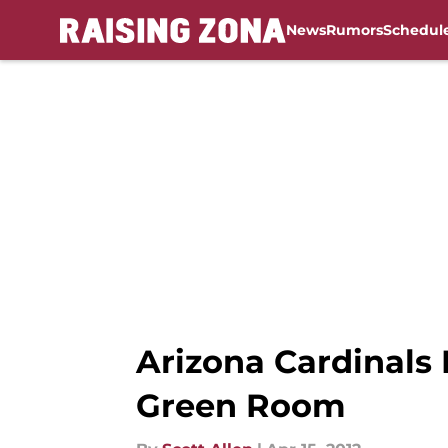
News
Rumors
Schedul
Skip to main content
Arizona Cardinals 
Green Room