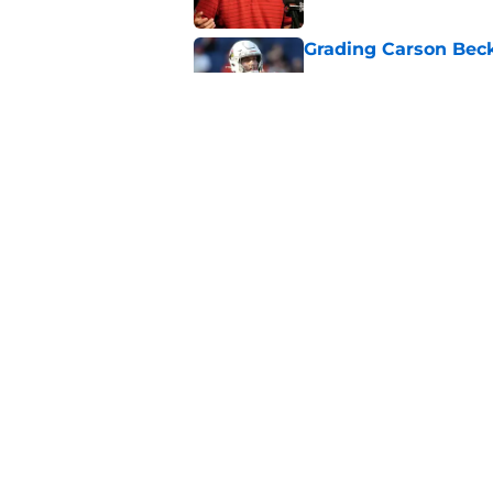
Grading Carson Beck
Published by on Invalid Dat
Cardinals' Jacoby Br
Carson Beck
Published by on Invalid Dat
5 related articles loaded
Home
/
Cardinals Draft
About
Openin