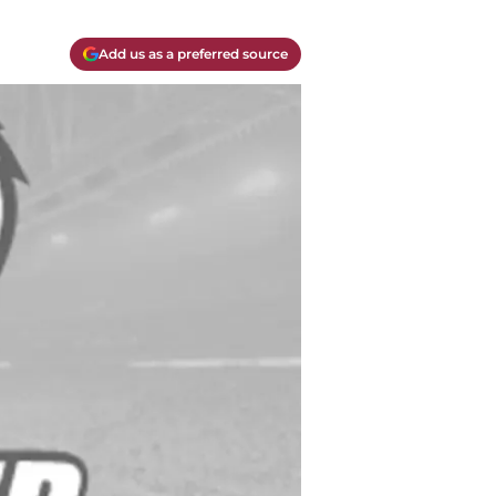
Add us as a preferred source