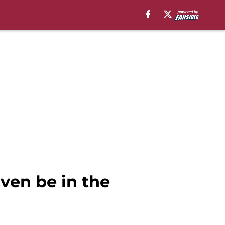
ven be in the