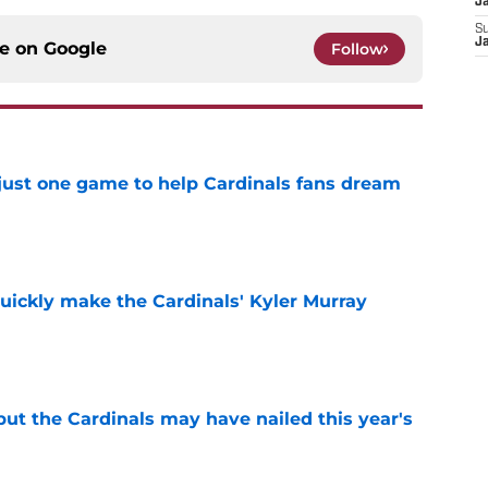
J
S
J
ce on
Google
Follow
 just one game to help Cardinals fans dream
e
uickly make the Cardinals' Kyler Murray
e
 but the Cardinals may have nailed this year's
e