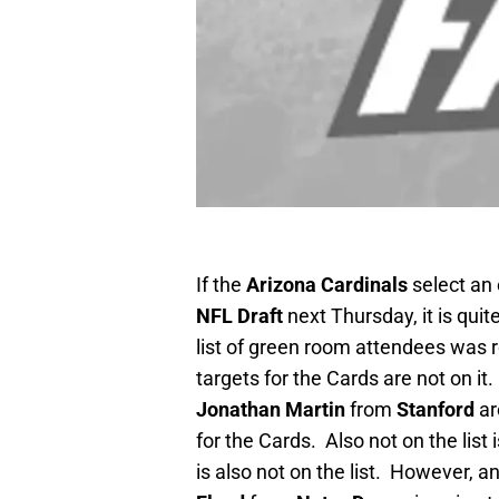
If the
Arizona Cardinals
select an 
NFL Draft
next Thursday, it is quit
list of green room attendees was r
targets for the Cards are not on it
Jonathan Martin
from
Stanford
ar
for the Cards. Also not on the list
is also not on the list. However, a