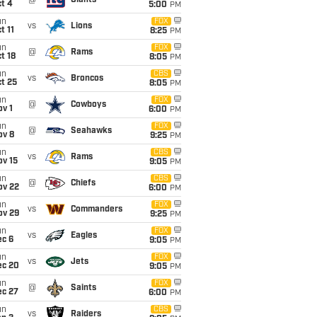
@
Giants
t 4
5:00
PM
un
FOX
vs
Lions
t 11
8:25
PM
un
FOX
@
Rams
t 18
8:05
PM
un
CBS
vs
Broncos
t 25
8:05
PM
un
FOX
@
Cowboys
v 1
6:00
PM
un
FOX
@
Seahawks
ov 8
9:25
PM
un
CBS
vs
Rams
ov 15
9:05
PM
un
CBS
@
Chiefs
ov 22
6:00
PM
un
FOX
vs
Commanders
ov 29
9:25
PM
un
FOX
vs
Eagles
ec 6
9:05
PM
un
FOX
vs
Jets
ec 20
9:05
PM
un
FOX
@
Saints
ec 27
6:00
PM
un
CBS
vs
Raiders