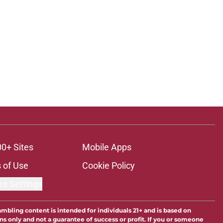
00+ Sites
Mobile Apps
 of Use
Cookie Policy
es Settings
ambling content is intended for individuals 21+ and is based on
ns only and not a guarantee of success or profit. If you or someone