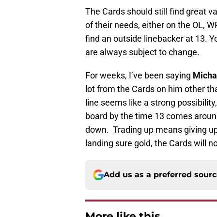
The Cards should still find great v
of their needs, either on the OL, W
find an outside linebacker at 13. 
are always subject to change.
For weeks, I’ve been saying
Micha
lot from the Cards on him other t
line seems like a strong possibilit
board by the time 13 comes around
down. Trading up means giving up 
landing sure gold, the Cards will n
Add us as a preferred sour
More like this