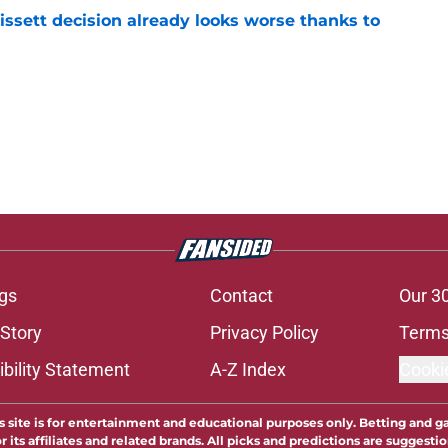
issett decision already looks worse thanks to
e
gs
Contact
Our 3
 Story
Privacy Policy
Terms
bility Statement
A-Z Index
Cooki
s site is for entertainment and educational purposes only. Betting and g
its affiliates and related brands. All picks and predictions are suggestio