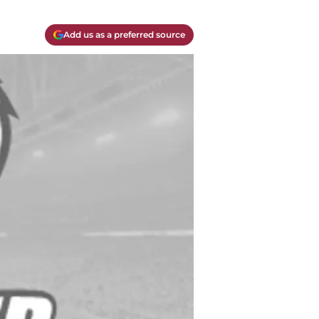
Add us as a preferred source