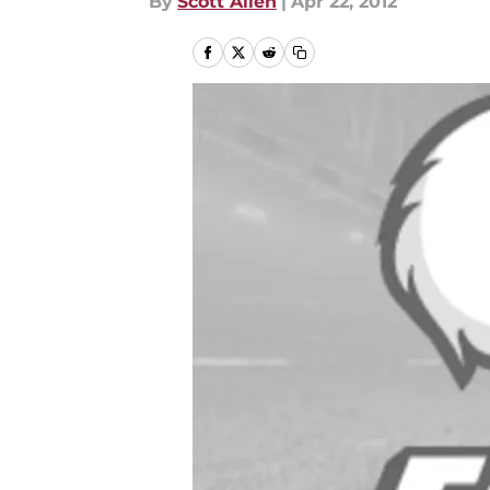
By
Scott Allen
|
Apr 22, 2012