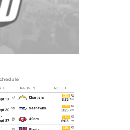
chedule
ATE
OPPONENT
RESULT
un
CBS
@
Chargers
pt 13
8:25
PM
un
FOX
vs
Seahawks
ept 20
8:25
PM
un
FOX
@
49ers
ept 27
8:05
PM
un
CBS