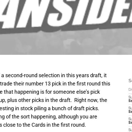
 a second-round selection in this years draft, it
S
rade their number 13 pick in the first round this
D
e that happening is for someone else’s pick
S
 plus other picks in the draft. Right now, the
Se
sting in stock piling a bunch of draft picks.
S
S
ing of the sort happening, although you are
S
S
 close to the Cards in the first round.
S