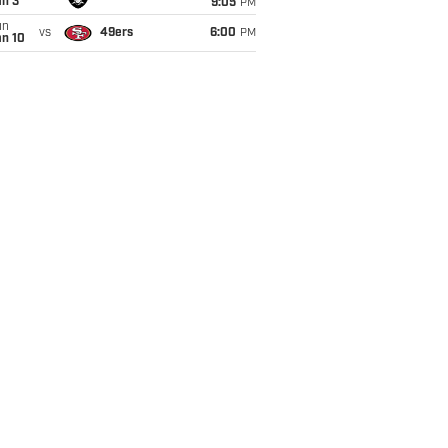
an 3
9:05
PM
un
vs
49ers
6:00
PM
an 10