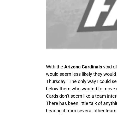
With the
Arizona Cardinals
void of
would seem less likely they would t
Thursday. The only way I could se
below them who wanted to move up,
Cards don’t seem like a team intere
There has been little talk of anyth
hearing it from several other teams