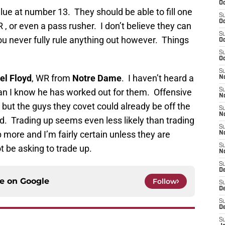
Oc
alue at number 13. They should be able to fill one
S
Oc
R , or even a pass rusher. I don’t believe they can
S
You never fully rule anything out however. Things
Oc
S
Oc
S
el Floyd
, WR from
Notre Dame
. I haven’t heard a
No
han I know he has worked out for them. Offensive
S
N
y, but the guys they covet could already be off the
S
N
. Trading up seems even less likely than trading
S
more and I’m fairly certain unless they are
N
S
ot be asking to trade up.
N
S
D
ce on
Google
Follow
S
D
S
D
S