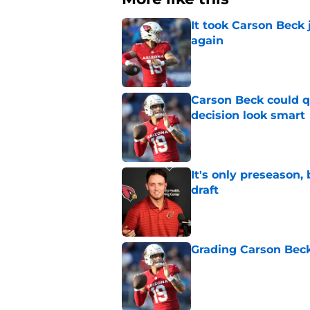
It took Carson Beck
again
Published by on Invalid Dat
Carson Beck could q
decision look smart
Published by on Invalid Dat
It's only preseason,
draft
Published by on Invalid Dat
Grading Carson Beck
Published by on Invalid Dat