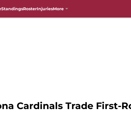
e
Standings
Roster
Injuries
More
ona Cardinals Trade First-