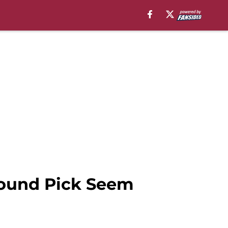
Round Pick Seem