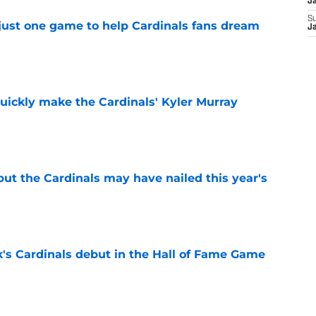
J
S
 just one game to help Cardinals fans dream
J
e
uickly make the Cardinals' Kyler Murray
e
 but the Cardinals may have nailed this year's
e
's Cardinals debut in the Hall of Fame Game
e