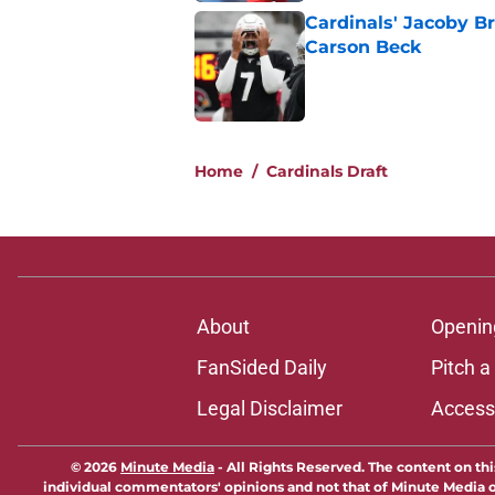
Cardinals' Jacoby Br
Carson Beck
Published by on Invalid Dat
5 related articles loaded
Home
/
Cardinals Draft
About
Openin
FanSided Daily
Pitch a
Legal Disclaimer
Accessi
© 2026
Minute Media
-
All Rights Reserved. The content on thi
individual commentators' opinions and not that of Minute Media or 