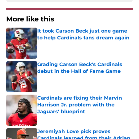
More like this
It took Carson Beck just one game
to help Cardinals fans dream again
Published by on Invalid Date
Grading Carson Beck's Cardinals
debut in the Hall of Fame Game
Published by on Invalid Date
Cardinals are fixing their Marvin
Harrison Jr. problem with the
Jaguars' blueprint
Published by on Invalid Date
Jeremiyah Love pick proves
Cardinals learned from their Adrian