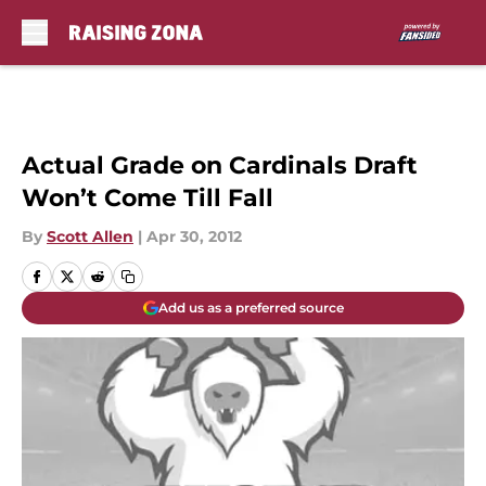
Skip to main content
Actual Grade on Cardinals Draft
Won’t Come Till Fall
By
Scott Allen
|
Apr 30, 2012
Add us as a preferred source