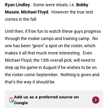
Ryan Lindley
. Some were steals, i.e.
Bobby
Massie
,
Michael Floyd
. However the true test
comes in the fall.
Until then, it’ll be fun to watch these guys progress
through the rookie camps and training camp. No
one has been “given” a spot on the roster, which
makes it all that much more interesting. Even
Michael Floyd, the 13th overall pick, will need to
step up his game in August if he wishes to be on
the roster come September. Nothing is given and
that’s the way it should be.
Add us as a preferred source on
Google