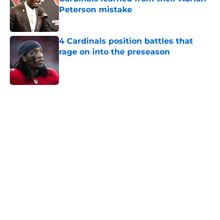
Peterson mistake
Published by on Invalid Date
4 Cardinals position battles that
rage on into the preseason
Published by on Invalid Date
5 related articles loaded
Home
/
Cardinals Draft
About
Openings
Contact
Our 300+ Sites
Mobile Apps
FanSided Daily