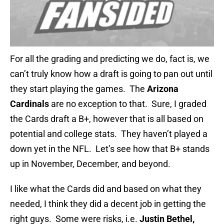
For all the grading and predicting we do, fact is, we
can’t truly know how a draft is going to pan out until
they start playing the games. The
Arizona
Cardinals
are no exception to that. Sure, I graded
the Cards draft a B+, however that is all based on
potential and college stats. They haven’t played a
down yet in the NFL. Let’s see how that B+ stands
up in November, December, and beyond.
I like what the Cards did and based on what they
needed, I think they did a decent job in getting the
right guys. Some were risks, i.e.
Justin Bethel,