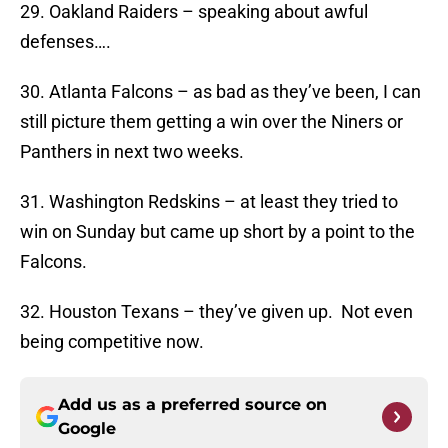
29. Oakland Raiders – speaking about awful
defenses….
30. Atlanta Falcons – as bad as they’ve been, I can
still picture them getting a win over the Niners or
Panthers in next two weeks.
31. Washington Redskins – at least they tried to
win on Sunday but came up short by a point to the
Falcons.
32. Houston Texans – they’ve given up. Not even
being competitive now.
Add us as a preferred source on
Google