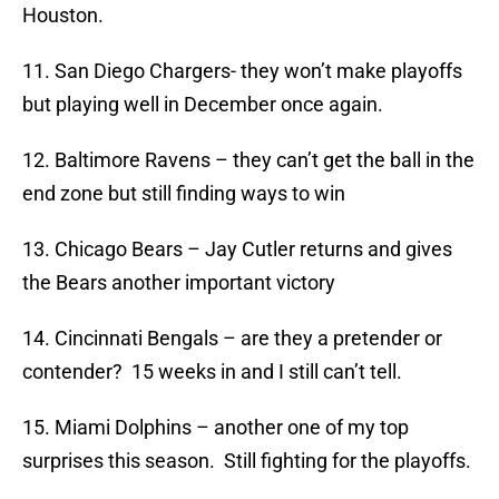
Houston.
11. San Diego Chargers- they won’t make playoffs
but playing well in December once again.
12. Baltimore Ravens – they can’t get the ball in the
end zone but still finding ways to win
13. Chicago Bears – Jay Cutler returns and gives
the Bears another important victory
14. Cincinnati Bengals – are they a pretender or
contender? 15 weeks in and I still can’t tell.
15. Miami Dolphins – another one of my top
surprises this season. Still fighting for the playoffs.