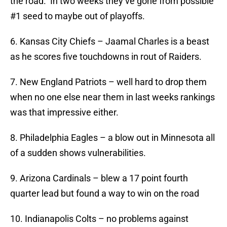
the road. In two weeks they’ve gone from possible
#1 seed to maybe out of playoffs.
6. Kansas City Chiefs – Jaamal Charles is a beast
as he scores five touchdowns in rout of Raiders.
7. New England Patriots – well hard to drop them
when no one else near them in last weeks rankings
was that impressive either.
8. Philadelphia Eagles – a blow out in Minnesota all
of a sudden shows vulnerabilities.
9. Arizona Cardinals – blew a 17 point fourth
quarter lead but found a way to win on the road
10. Indianapolis Colts – no problems against