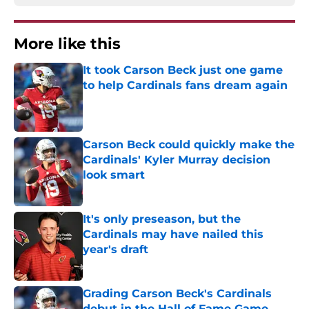
More like this
It took Carson Beck just one game
to help Cardinals fans dream again
Published by on Invalid Date
Carson Beck could quickly make the
Cardinals' Kyler Murray decision
look smart
Published by on Invalid Date
It's only preseason, but the
Cardinals may have nailed this
year's draft
Published by on Invalid Date
Grading Carson Beck's Cardinals
debut in the Hall of Fame Game