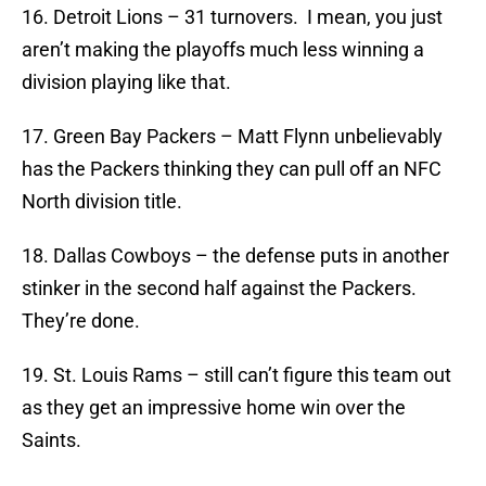
16. Detroit Lions – 31 turnovers. I mean, you just
aren’t making the playoffs much less winning a
division playing like that.
17. Green Bay Packers – Matt Flynn unbelievably
has the Packers thinking they can pull off an NFC
North division title.
18. Dallas Cowboys – the defense puts in another
stinker in the second half against the Packers.
They’re done.
19. St. Louis Rams – still can’t figure this team out
as they get an impressive home win over the
Saints.