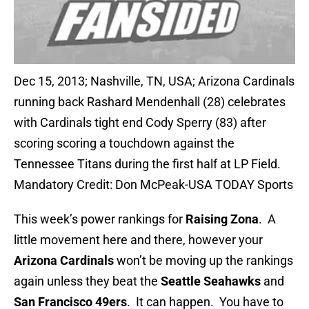
Dec 15, 2013; Nashville, TN, USA; Arizona Cardinals
running back Rashard Mendenhall (28) celebrates
with Cardinals tight end Cody Sperry (83) after
scoring scoring a touchdown against the
Tennessee Titans during the first half at LP Field.
Mandatory Credit: Don McPeak-USA TODAY Sports
This week’s power rankings for
Raising Zona
. A
little movement here and there, however your
Arizona Cardinals
won’t be moving up the rankings
again unless they beat the
Seattle Seahawks
and
San Francisco 49ers
. It can happen. You have to