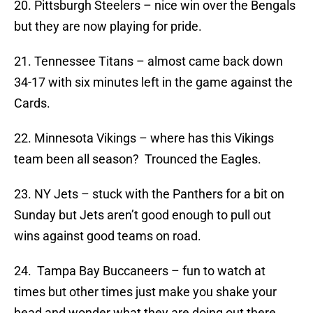
20. Pittsburgh Steelers – nice win over the Bengals
but they are now playing for pride.
21. Tennessee Titans – almost came back down
34-17 with six minutes left in the game against the
Cards.
22. Minnesota Vikings – where has this Vikings
team been all season? Trounced the Eagles.
23. NY Jets – stuck with the Panthers for a bit on
Sunday but Jets aren’t good enough to pull out
wins against good teams on road.
24. Tampa Bay Buccaneers – fun to watch at
times but other times just make you shake your
head and wonder what they are doing out there