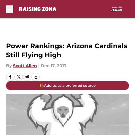
Skip to main content
Power Rankings: Arizona Cardinals
Still Flying High
By
Scott Allen
|
Dec 17, 2013
Add us as a preferred source