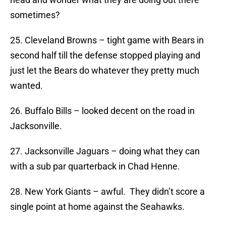
sometimes?
25. Cleveland Browns – tight game with Bears in
second half till the defense stopped playing and
just let the Bears do whatever they pretty much
wanted.
26. Buffalo Bills – looked decent on the road in
Jacksonville.
27. Jacksonville Jaguars – doing what they can
with a sub par quarterback in Chad Henne.
28. New York Giants – awful. They didn’t score a
single point at home against the Seahawks.