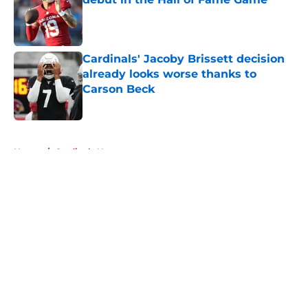
Published by on Invalid Date
Cardinals' Jacoby Brissett decision
already looks worse thanks to
Carson Beck
Published by on Invalid Date
5 related articles loaded
Home
/
Cardinals News
About
Openings
Contact
Our 300+ Sites
Mobile Apps
FanSided Daily