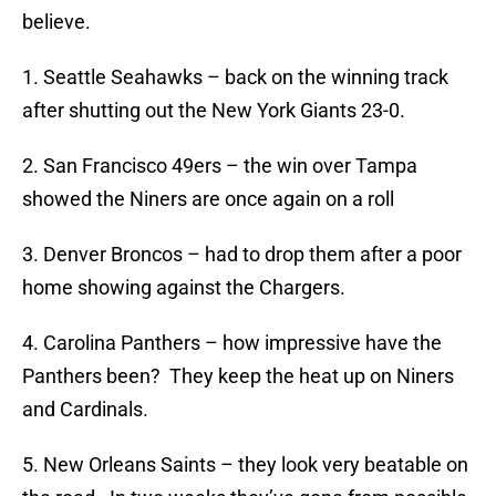
believe.
1. Seattle Seahawks – back on the winning track
after shutting out the New York Giants 23-0.
2. San Francisco 49ers – the win over Tampa
showed the Niners are once again on a roll
3. Denver Broncos – had to drop them after a poor
home showing against the Chargers.
4. Carolina Panthers – how impressive have the
Panthers been? They keep the heat up on Niners
and Cardinals.
5. New Orleans Saints – they look very beatable on