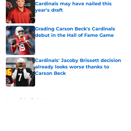
Cardinals may have nailed this
year's draft
Published by on Invalid Date
Grading Carson Beck's Cardinals
debut in the Hall of Fame Game
Published by on Invalid Date
Cardinals' Jacoby Brissett decision
already looks worse thanks to
Carson Beck
Published by on Invalid Date
5 related articles loaded
Home
/
Cardinals News