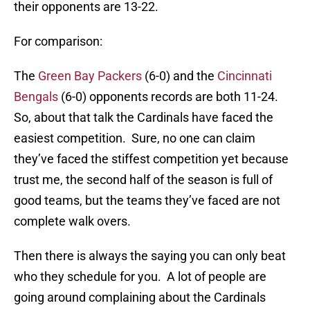
their opponents are 13-22.
For comparison:
The
Green Bay Packers
(6-0) and the
Cincinnati
Bengals
(6-0) opponents records are both 11-24.
So, about that talk the Cardinals have faced the
easiest competition. Sure, no one can claim
they’ve faced the stiffest competition yet because
trust me, the second half of the season is full of
good teams, but the teams they’ve faced are not
complete walk overs.
Then there is always the saying you can only beat
who they schedule for you. A lot of people are
going around complaining about the Cardinals