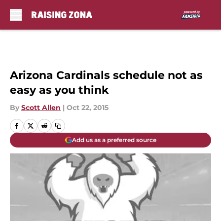
Skip to main content
Arizona Cardinals schedule not as
easy as you think
By
Scott Allen
|
Oct 22, 2015
Add us as a preferred source