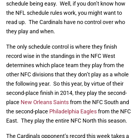
schedule being easy. Well, if you don’t know how
the NFL schedule rules work, you might want to
read up. The Cardinals have no control over who
they play and when.
The only schedule control is where they finish
record wise in the standings in the NFC West
determines which place team they play from the
other NFC divisions that they don’t play as a whole
the following year. So this year, by virtue of their
second-place finish in 2014, they play the second-
place
New Orleans Saints
from the NFC South and
the second-place
Philadelphia Eagles
from the NFC
East. They play the entire NFC North this season.
The Cardinals opponent’s record this week takes a