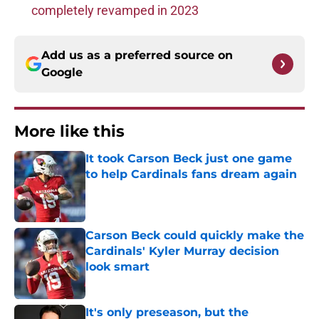
completely revamped in 2023
Add us as a preferred source on
Google
More like this
It took Carson Beck just one game
to help Cardinals fans dream again
Published by on Invalid Date
Carson Beck could quickly make the
Cardinals' Kyler Murray decision
look smart
Published by on Invalid Date
It's only preseason, but the