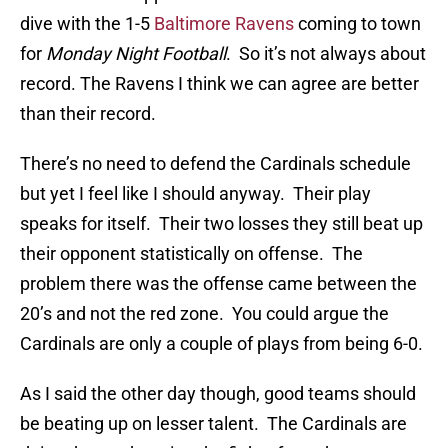
dive with the 1-5
Baltimore Ravens
coming to town
for
Monday Night Football
. So it’s not always about
record. The Ravens I think we can agree are better
than their record.
There’s no need to defend the Cardinals schedule
but yet I feel like I should anyway. Their play
speaks for itself. Their two losses they still beat up
their opponent statistically on offense. The
problem there was the offense came between the
20’s and not the red zone. You could argue the
Cardinals are only a couple of plays from being 6-0.
As I said the other day though, good teams should
be beating up on lesser talent. The Cardinals are