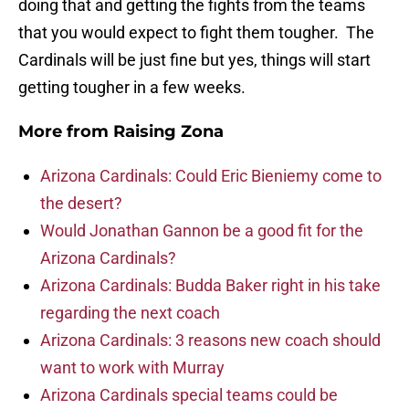
doing that and getting the fights from the teams
that you would expect to fight them tougher. The
Cardinals will be just fine but yes, things will start
getting tougher in a few weeks.
More from
Raising Zona
Arizona Cardinals: Could Eric Bieniemy come to
the desert?
Would Jonathan Gannon be a good fit for the
Arizona Cardinals?
Arizona Cardinals: Budda Baker right in his take
regarding the next coach
Arizona Cardinals: 3 reasons new coach should
want to work with Murray
Arizona Cardinals special teams could be