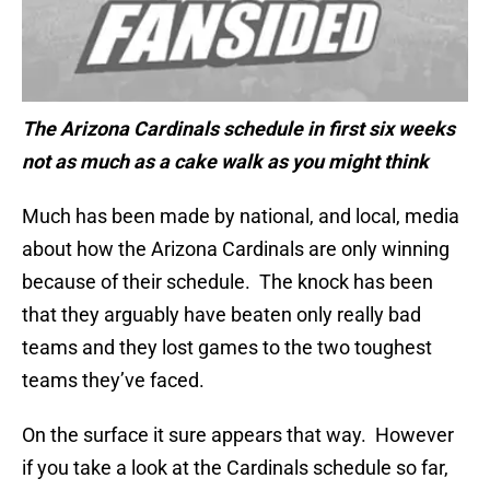
The Arizona Cardinals schedule in first six weeks
not as much as a cake walk as you might think
Much has been made by national, and local, media
about how the Arizona Cardinals are only winning
because of their schedule. The knock has been
that they arguably have beaten only really bad
teams and they lost games to the two toughest
teams they’ve faced.
On the surface it sure appears that way. However
if you take a look at the Cardinals schedule so far,