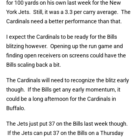
for 100 yards on his own last week for the New
York Jets. Still, it was a 3.3 per carry average. The
Cardinals need a better performance than that.
I expect the Cardinals to be ready for the Bills
blitzing however. Opening up the run game and
finding open receivers on screens could have the
Bills scaling back a bit.
The Cardinals will need to recognize the blitz early
though. If the Bills get any early momentum, it
could be a long afternoon for the Cardinals in
Buffalo.
The Jets just put 37 on the Bills last week though.
If the Jets can put 37 on the Bills on a Thursday