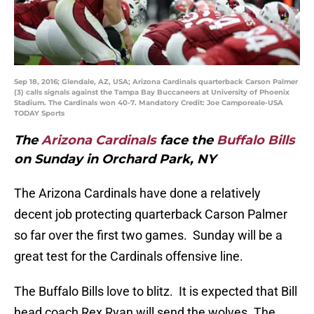
Sep 18, 2016; Glendale, AZ, USA; Arizona Cardinals quarterback Carson Palmer
(3) calls signals against the Tampa Bay Buccaneers at University of Phoenix
Stadium. The Cardinals won 40-7. Mandatory Credit: Joe Camporeale-USA
TODAY Sports
The
Arizona Cardinals
face the
Buffalo Bills
on Sunday in Orchard Park, NY
The Arizona Cardinals have done a relatively
decent job protecting quarterback Carson Palmer
so far over the first two games. Sunday will be a
great test for the Cardinals offensive line.
The Buffalo Bills love to blitz. It is expected that Bill
head coach Rex Ryan will send the wolves. The