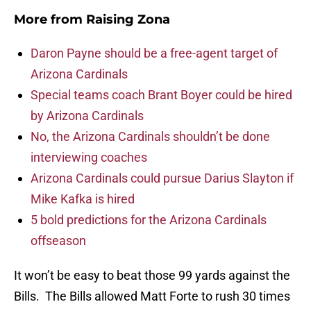
More from
Raising Zona
Daron Payne should be a free-agent target of
Arizona Cardinals
Special teams coach Brant Boyer could be hired
by Arizona Cardinals
No, the Arizona Cardinals shouldn’t be done
interviewing coaches
Arizona Cardinals could pursue Darius Slayton if
Mike Kafka is hired
5 bold predictions for the Arizona Cardinals
offseason
It won’t be easy to beat those 99 yards against the
Bills. The Bills allowed Matt Forte to rush 30 times