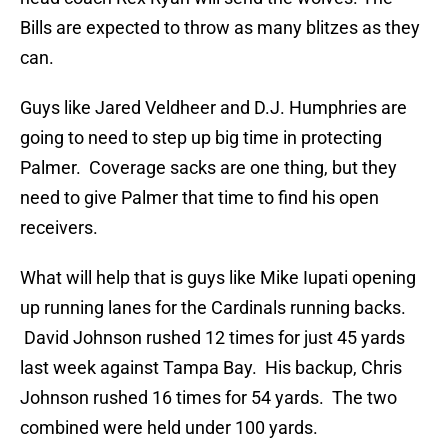
Bills are expected to throw as many blitzes as they
can.
Guys like Jared Veldheer and D.J. Humphries are
going to need to step up big time in protecting
Palmer. Coverage sacks are one thing, but they
need to give Palmer that time to find his open
receivers.
What will help that is guys like Mike Iupati opening
up running lanes for the Cardinals running backs.
David Johnson rushed 12 times for just 45 yards
last week against Tampa Bay. His backup, Chris
Johnson rushed 16 times for 54 yards. The two
combined were held under 100 yards.