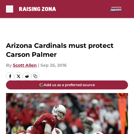
Skip to main content
Arizona Cardinals must protect
Carson Palmer
By
Scott Allen
|
Sep 25, 2016
Add us as a preferred source