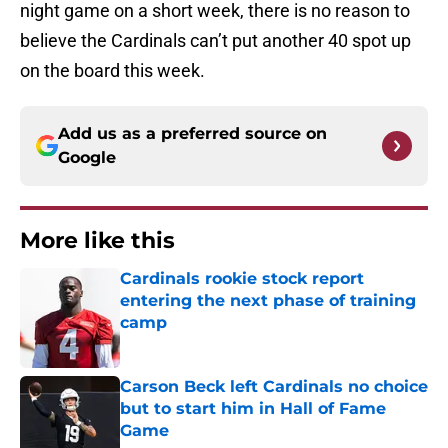
night game on a short week, there is no reason to
believe the Cardinals can’t put another 40 spot up
on the board this week.
Add us as a preferred source on
Google
More like this
Cardinals rookie stock report
entering the next phase of training
camp
Published by on Invalid Date
Carson Beck left Cardinals no choice
but to start him in Hall of Fame
Game