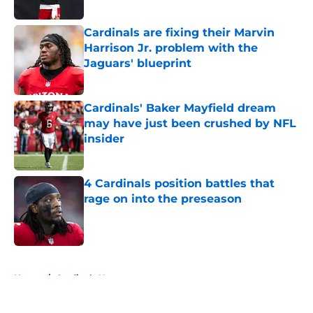
Published by on Invalid Date
Cardinals are fixing their Marvin
Harrison Jr. problem with the
Jaguars' blueprint
Published by on Invalid Date
Cardinals' Baker Mayfield dream
may have just been crushed by NFL
insider
Published by on Invalid Date
4 Cardinals position battles that
rage on into the preseason
Published by on Invalid Date
5 related articles loaded
Home
/
Cardinals News