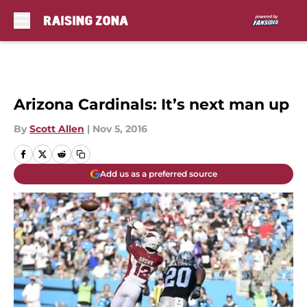
Skip to main content
Arizona Cardinals: It’s next man up
By
Scott Allen
|
Nov 5, 2016
Add us as a preferred source