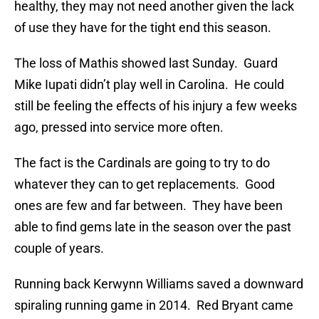
healthy, they may not need another given the lack
of use they have for the tight end this season.
The loss of Mathis showed last Sunday. Guard
Mike Iupati didn’t play well in Carolina. He could
still be feeling the effects of his injury a few weeks
ago, pressed into service more often.
The fact is the Cardinals are going to try to do
whatever they can to get replacements. Good
ones are few and far between. They have been
able to find gems late in the season over the past
couple of years.
Running back Kerwynn Williams saved a downward
spiraling running game in 2014. Red Bryant came