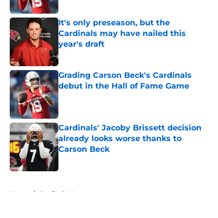
Published by on Invalid Date
It's only preseason, but the
Cardinals may have nailed this
year's draft
Published by on Invalid Date
Grading Carson Beck's Cardinals
debut in the Hall of Fame Game
Published by on Invalid Date
Cardinals' Jacoby Brissett decision
already looks worse thanks to
Carson Beck
Published by on Invalid Date
5 related articles loaded
Home
/
Cardinals News