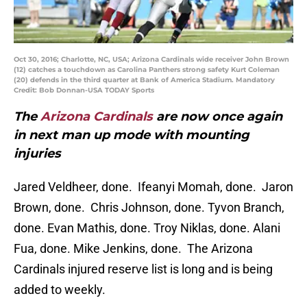
Oct 30, 2016; Charlotte, NC, USA; Arizona Cardinals wide receiver John Brown
(12) catches a touchdown as Carolina Panthers strong safety Kurt Coleman
(20) defends in the third quarter at Bank of America Stadium. Mandatory
Credit: Bob Donnan-USA TODAY Sports
The
Arizona Cardinals
are now once again
in next man up mode with mounting
injuries
Jared Veldheer, done. Ifeanyi Momah, done. Jaron
Brown, done. Chris Johnson, done. Tyvon Branch,
done. Evan Mathis, done. Troy Niklas, done. Alani
Fua, done. Mike Jenkins, done. The Arizona
Cardinals injured reserve list is long and is being
added to weekly.