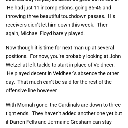
He had just 11 incompletions, going 35-46 and
throwing three beautiful touchdown passes. His
receivers didn’t let him down this week. Then
again, Michael Floyd barely played.
Now though it is time for next man up at several
positions. For now, you’re probably looking at John
Wetzel at left tackle to start in place of Veldheer.
He played decent in Veldheer’s absence the other
day. That much can’t be said for the rest of the
offensive line however.
With Momah gone, the Cardinals are down to three
tight ends. They haven’t added another one yet but
if Darren Fells and Jermaine Gresham can stay