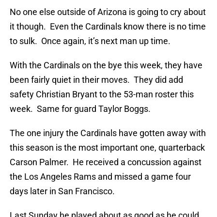
No one else outside of Arizona is going to cry about
it though. Even the Cardinals know there is no time
to sulk. Once again, it’s next man up time.
With the Cardinals on the bye this week, they have
been fairly quiet in their moves. They did add
safety Christian Bryant to the 53-man roster this
week. Same for guard Taylor Boggs.
The one injury the Cardinals have gotten away with
this season is the most important one, quarterback
Carson Palmer. He received a concussion against
the Los Angeles Rams and missed a game four
days later in San Francisco.
Last Sunday he played about as good as he could.