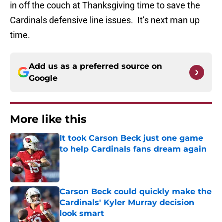
in off the couch at Thanksgiving time to save the
Cardinals defensive line issues. It’s next man up
time.
Add us as a preferred source on
Google
More like this
It took Carson Beck just one game
to help Cardinals fans dream again
Published by on Invalid Date
Carson Beck could quickly make the
Cardinals' Kyler Murray decision
look smart