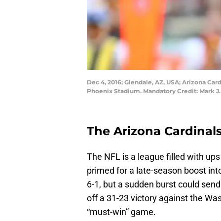
Dec 4, 2016; Glendale, AZ, USA; Arizona Car
Phoenix Stadium. Mandatory Credit: Mark J
The Arizona Cardinals 
The NFL is a league filled with u
primed for a late-season boost into
6-1, but a sudden burst could send
off a 31-23 victory against the W
“must-win” game.