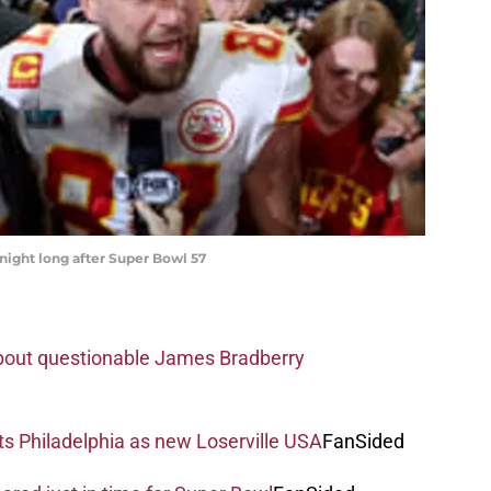
 night long after Super Bowl 57
about questionable James Bradberry
s Philadelphia as new Loserville USA
FanSided