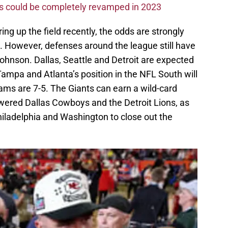
ms could be completely revamped in 2023
ng up the field recently, the odds are strongly
. However, defenses around the league still have
 Johnson. Dallas, Seattle and Detroit are expected
 Tampa and Atlanta’s position in the NFL South will
ams are 7-5. The Giants can earn a wild-card
owered Dallas Cowboys and the Detroit Lions, as
iladelphia and Washington to close out the