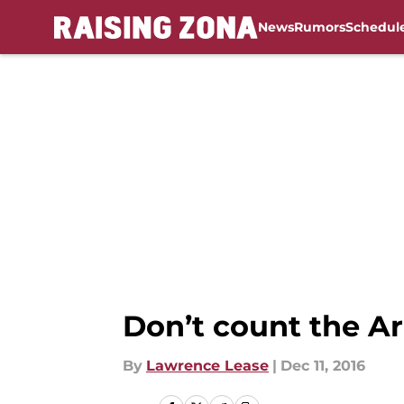
News
Rumors
Schedul
Skip to main content
Don’t count the Ari
By
Lawrence Lease
|
Dec 11, 2016