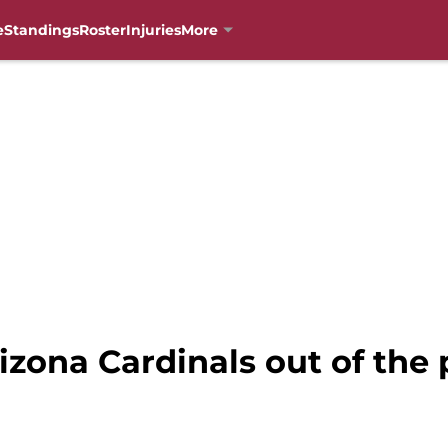
e
Standings
Roster
Injuries
More
zona Cardinals out of the p