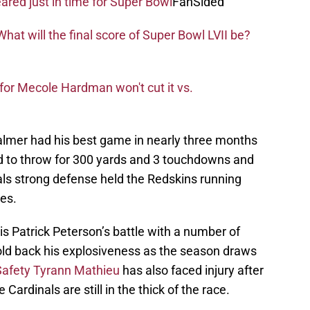
eared just in time for Super Bowl
FanSided
hat will the final score of Super Bowl LVII be?
for Mecole Hardman won't cut it vs.
Palmer had his best game in nearly three months
 to throw for 300 yards and 3 touchdowns and
ls strong defense held the Redskins running
es.
is Patrick Peterson’s battle with a number of
hold back his explosiveness as the season draws
Safety Tyrann Mathieu
has also faced injury after
e Cardinals are still in the thick of the race.