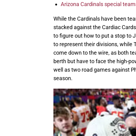
Arizona Cardinals special tea
While the Cardinals have been teari
stacked against the Cardiac Cards
to figure out how to put a stop to
to represent their divisions, while
come down to the wire, as both te
berth but have to face the high-p
well as two road games against Ph
season.