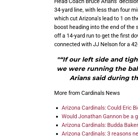
Head Coach Bruce Arians’ decision 
34-yard line, with less than four mi
which cut Arizona’s lead to 1 on t
boost heading into the end of the
off a 14-yard run to get the first 
connected with JJ Nelson for a 4
"“If our left side and tig
we were running the ball
Arians said during t
More from Cardinals News
Arizona Cardinals: Could Eric 
Would Jonathan Gannon be a goo
Arizona Cardinals: Budda Baker 
Arizona Cardinals: 3 reasons 