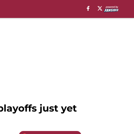
layoffs just yet