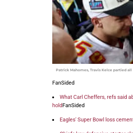
Patrick Mahomes, Travis Kelce partied all
FanSided
What Carl Cheffers, refs said 
hold
FanSided
Eagles' Super Bowl loss cement