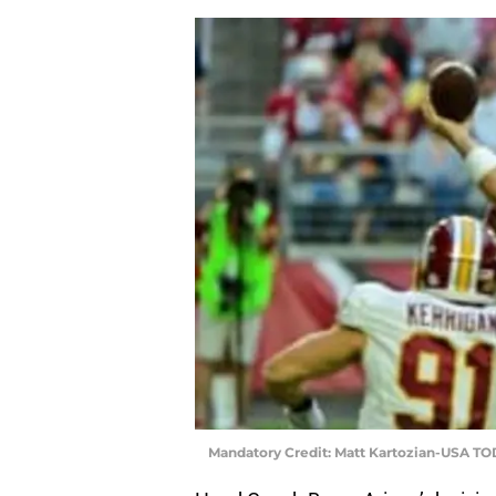
Mandatory Credit: Matt Kartozian-USA TO