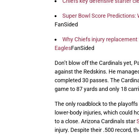
Chiefs key defensive starter cl
Super Bowl Score Predictions: W
FanSided
Why Chiefs injury replacement 
Eagles
FanSided
Don’t blow off the Cardinals yet, 
against the Redskins. He managed
completed 30 passes. The Cardina
game to 87 yards and only 18 carri
The only roadblock to the playoffs 
lower-body injuries, which could 
to a close. Arizona Cardinals star
injury. Despite their .500 record, th