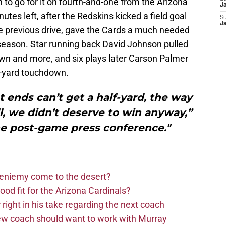
to go for it on fourth-and-one from the Arizona
J
nutes left, after the Redskins kicked a field goal
S
J
he previous drive, gave the Cards a much needed
 season. Star running back David Johnson pulled
down and more, and six plays later Carson Palmer
2-yard touchdown.
ht ends can’t get a half-yard, the way
, we didn’t deserve to win anyway,”
he post-game press conference."
Bieniemy come to the desert?
d fit for the Arizona Cardinals?
right in his take regarding the next coach
new coach should want to work with Murray