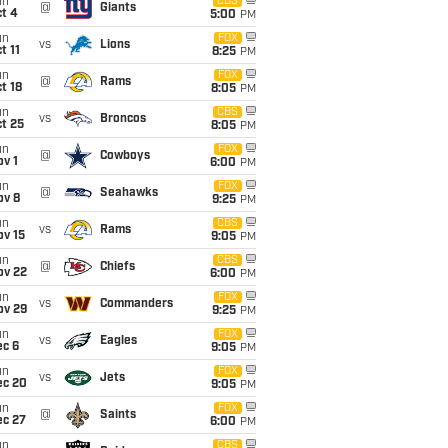
un
CBS
@
Giants
t 4
5:00
PM
un
FOX
vs
Lions
t 11
8:25
PM
un
FOX
@
Rams
t 18
8:05
PM
un
CBS
vs
Broncos
t 25
8:05
PM
un
FOX
@
Cowboys
v 1
6:00
PM
un
FOX
@
Seahawks
ov 8
9:25
PM
un
CBS
vs
Rams
ov 15
9:05
PM
un
CBS
@
Chiefs
ov 22
6:00
PM
un
FOX
vs
Commanders
ov 29
9:25
PM
un
FOX
vs
Eagles
ec 6
9:05
PM
un
FOX
vs
Jets
ec 20
9:05
PM
un
FOX
@
Saints
ec 27
6:00
PM
un
CBS