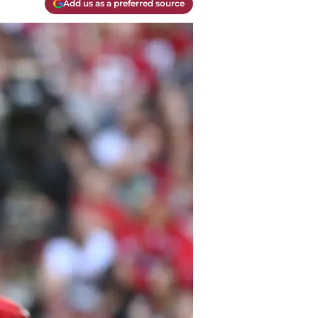
Add us as a preferred source