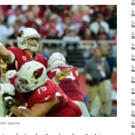
S
Oc
S
Oc
S
Oc
S
Oc
S
No
S
N
S
N
S
N
S
N
S
D
S
D
DAY Sports
S
D
S