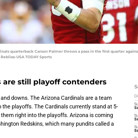
dinals quarterback Carson Palmer throws a pass in the first quarter again
. Rebilas-USA TODAY Sports
are still playoff contenders
S
ps and downs. The Arizona Cardinals are a team
D
S
 the playoffs. The Cardinals currently stand at 5-
Se
 them right into the playoffs. Arizona is coming
S
S
ashington Redskins, which many pundits called a
S
S