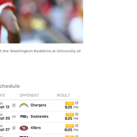
st the Washington Redskins at University of
chedule
ATE
OPPONENT
RESULT
un
CBS
@
Chargers
pt 13
8:25
PM
un
FOX
vs
Seahawks
ept 20
8:25
PM
un
FOX
@
49ers
ept 27
8:05
PM