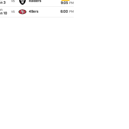
vs
Raiders
an 3
9:05
PM
un
vs
49ers
6:00
PM
an 10