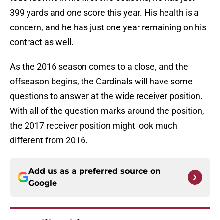
399 yards and one score this year. His health is a
concern, and he has just one year remaining on his
contract as well.
As the 2016 season comes to a close, and the
offseason begins, the Cardinals will have some
questions to answer at the wide receiver position.
With all of the question marks around the position,
the 2017 receiver position might look much
different from 2016.
Add us as a preferred source on
Google