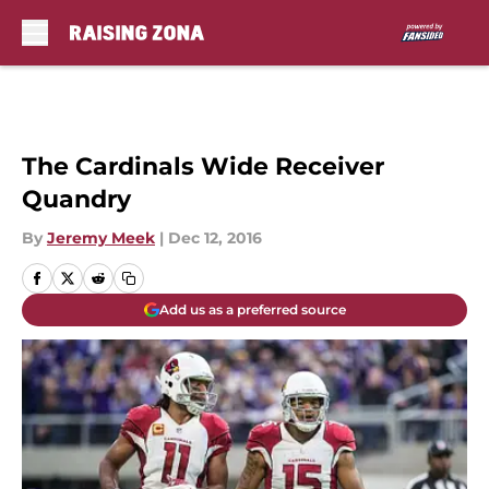
Skip to main content
The Cardinals Wide Receiver
Quandry
By
Jeremy Meek
|
Dec 12, 2016
Add us as a preferred source