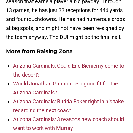
season that earns a player a big payday. Through
13 games, he has just 33 receptions for 446 yards
and four touchdowns. He has had numerous drops
at big spots, and might not have been re-signed by
the team anyway. The DUI might be the final nail.
More from
Raising Zona
Arizona Cardinals: Could Eric Bieniemy come to
the desert?
Would Jonathan Gannon be a good fit for the
Arizona Cardinals?
Arizona Cardinals: Budda Baker right in his take
regarding the next coach
Arizona Cardinals: 3 reasons new coach should
want to work with Murray