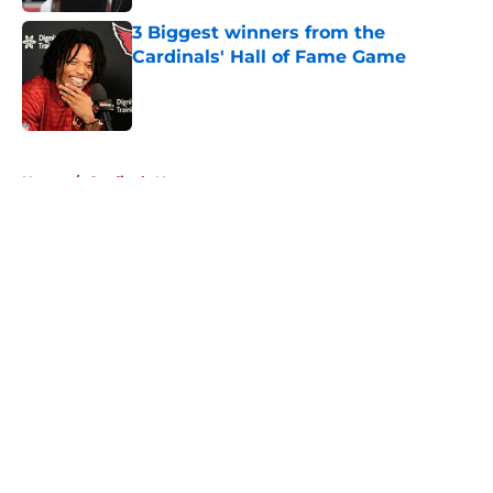
3 Biggest winners from the
Cardinals' Hall of Fame Game
Published by on Invalid Date
5 related articles loaded
Home
/
Cardinals News
About
Openings
Contact
Our 300+ Sites
Mobile Apps
FanSided Daily
Pitch a Story
Privacy Policy