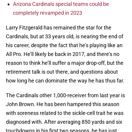
Arizona Cardinals special teams could be
completely revamped in 2023
Larry Fitzgerald has remained the star for the
Cardinals, but at 33 years old, is nearing the end of
his career, despite the fact that he’s playing like an
All Pro. He’ll likely be back in 2017, and there’s no
reason to think he’ll suffer a major drop-off, but the
retirement talk is out there, and questions about
how long he can dominate the way he has thus far.
The Cardinals other 1,000-receiver from last year is
John Brown. He has been hampered this season
with soreness related to the sickle-cell trait he was
diagnosed with. After averaging 850 yards and six
touchdowns in his first two seasons, he has just