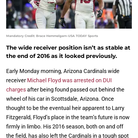
Mandatory Credit: Brace Hemmelgarn-USA TODAY Sports
The wide receiver position isn’t as stable at
the end of 2016 as it looked previously.
Early Monday morning, Arizona Cardinals wide
receiver
Michael Floyd was arrested on DUI
charges
after being found passed out behind the
wheel of his car in Scottsdale, Arizona. Once
thought to be the eventual heir apparent to Larry
Fitzgerald, Floyd’s place in the team’s future is now
firmly in limbo. His 2016 season, both on and off
the field, has also left the Cardinals in a tough spot