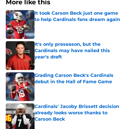
More like this
It took Carson Beck just one game
to help Cardinals fans dream again
Published by on Invalid Date
It's only preseason, but the
Cardinals may have nailed this
year's draft
Published by on Invalid Date
Grading Carson Beck's Cardinals
debut in the Hall of Fame Game
Published by on Invalid Date
Cardinals' Jacoby Brissett decision
already looks worse thanks to
Carson Beck
Published by on Invalid Date