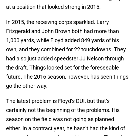
at a position that looked strong in 2015.
In 2015, the receiving corps sparkled. Larry
Fitzgerald and John Brown both had more than
1,000 yards, while Floyd added 849 yards of his
own, and they combined for 22 touchdowns. They
had also just added speedster JJ Nelson through
the draft. Things looked set for the foreseeable
future. The 2016 season, however, has seen things
go the other way.
The latest problem is Floyd’s DUI, but that’s
certainly not the beginning of the problems. His
season on the field was not going as planned
either. In a contract year, he hasn’t had the kind of