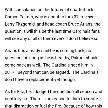
With speculation on the futures of quarterback
Carson Palmer, who is about to turn 37, receiver
Larry Fitzgerald, and head coach Bruce Arians, the
question is will this be the last time Cardinals fans
will see any or all of them ever? I don’t believe so.
Arians has already said he is coming back, no
question. As long as he is healthy, Palmer should
come back as well. The Cardinals need him in
2017. Beyond that can be argued. The Cardinals
don’t have a replacement yet though.
As for Fitz, he’s dodged the question all season and
rightfully so. There is no reason for him to create
that distraction or fuel the fire. Because of how this