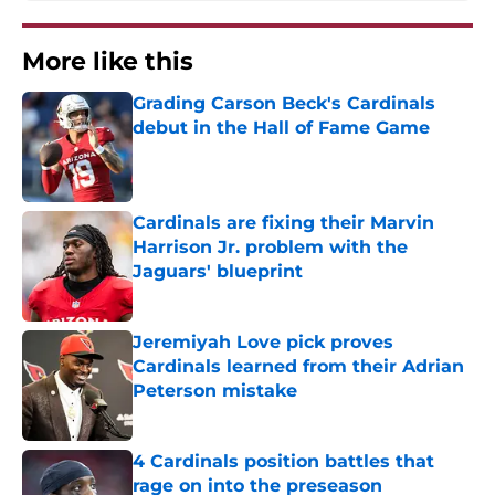
More like this
Grading Carson Beck's Cardinals
debut in the Hall of Fame Game
Published by on Invalid Date
Cardinals are fixing their Marvin
Harrison Jr. problem with the
Jaguars' blueprint
Published by on Invalid Date
Jeremiyah Love pick proves
Cardinals learned from their Adrian
Peterson mistake
Published by on Invalid Date
4 Cardinals position battles that
rage on into the preseason