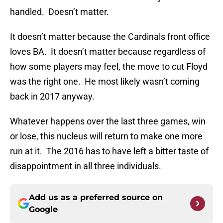
handled. Doesn’t matter.
It doesn’t matter because the Cardinals front office
loves BA. It doesn’t matter because regardless of
how some players may feel, the move to cut Floyd
was the right one. He most likely wasn’t coming
back in 2017 anyway.
Whatever happens over the last three games, win
or lose, this nucleus will return to make one more
run at it. The 2016 has to have left a bitter taste of
disappointment in all three individuals.
Add us as a preferred source on
Google