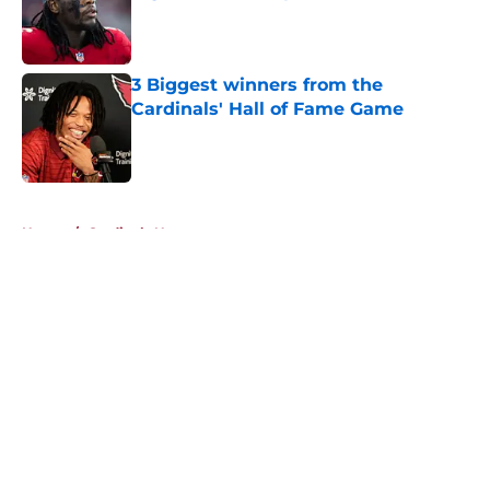
Published by on Invalid Date
3 Biggest winners from the
Cardinals' Hall of Fame Game
Published by on Invalid Date
5 related articles loaded
Home
/
Cardinals News
About
Openings
Contact
Our 300+ Sites
Mobile Apps
FanSided Daily