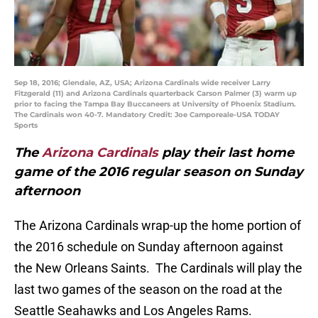
Sep 18, 2016; Glendale, AZ, USA; Arizona Cardinals wide receiver Larry
Fitzgerald (11) and Arizona Cardinals quarterback Carson Palmer (3) warm up
prior to facing the Tampa Bay Buccaneers at University of Phoenix Stadium.
The Cardinals won 40-7. Mandatory Credit: Joe Camporeale-USA TODAY
Sports
The
Arizona Cardinals
play their last home
game of the 2016 regular season on Sunday
afternoon
The Arizona Cardinals wrap-up the home portion of
the 2016 schedule on Sunday afternoon against
the New Orleans Saints. The Cardinals will play the
last two games of the season on the road at the
Seattle Seahawks and Los Angeles Rams.