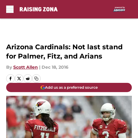
Skip to main content
Arizona Cardinals: Not last stand
for Palmer, Fitz, and Arians
By
Scott Allen
|
Dec 18, 2016
Add us as a preferred source