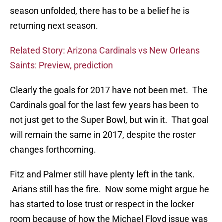
season unfolded, there has to be a belief he is
returning next season.
Related Story: Arizona Cardinals vs New Orleans
Saints: Preview, prediction
Clearly the goals for 2017 have not been met. The
Cardinals goal for the last few years has been to
not just get to the Super Bowl, but win it. That goal
will remain the same in 2017, despite the roster
changes forthcoming.
Fitz and Palmer still have plenty left in the tank.
Arians still has the fire. Now some might argue he
has started to lose trust or respect in the locker
room because of how the Michael Floyd issue was