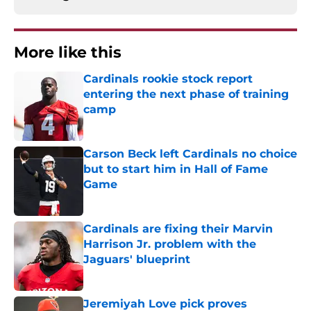
More like this
Cardinals rookie stock report
entering the next phase of training
camp
Published by on Invalid Date
Carson Beck left Cardinals no choice
but to start him in Hall of Fame
Game
Published by on Invalid Date
Cardinals are fixing their Marvin
Harrison Jr. problem with the
Jaguars' blueprint
Published by on Invalid Date
Jeremiyah Love pick proves