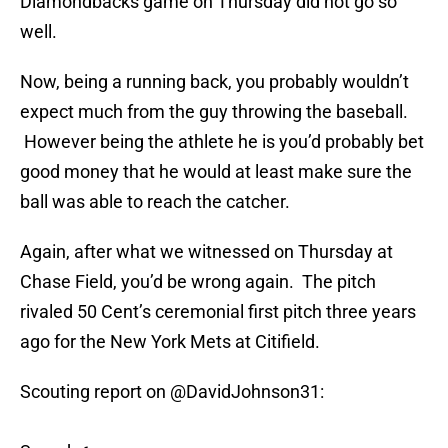
Diamondbacks game on Thursday did not go so
well.
Now, being a running back, you probably wouldn’t
expect much from the guy throwing the baseball.
However being the athlete he is you’d probably bet
good money that he would at least make sure the
ball was able to reach the catcher.
Again, after what we witnessed on Thursday at
Chase Field, you’d be wrong again. The pitch
rivaled 50 Cent’s ceremonial first pitch three years
ago for the New York Mets at Citifield.
Scouting report on
@DavidJohnson31
: