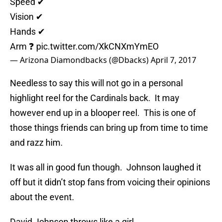
Speed ✔
Vision ✔
Hands ✔
Arm ❓
pic.twitter.com/XkCNXmYmEO
— Arizona Diamondbacks (@Dbacks)
April 7, 2017
Needless to say this will not go in a personal
highlight reel for the Cardinals back. It may
however end up in a blooper reel. This is one of
those things friends can bring up from time to time
and razz him.
It was all in good fun though. Johnson laughed it
off but it didn’t stop fans from voicing their opinions
about the event.
David Johnson throws like a girl