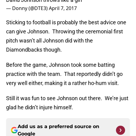
— Donny (@DTE3)
April 7, 2017
Sticking to football is probably the best advice one
can give Johnson. Throwing the ceremonial first
pitch wasn’t all Johnson did with the
Diamondbacks though.
Before the game, Johnson took some batting
practice with the team. That reportedly didn’t go
very well either, making it a rather ho-hum visit.
Still it was fun to see Johnson out there. We’re just
glad he didn’t injure himself.
Add us as a preferred source on
Google