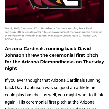
Dec 4, 2016; Glendale, AZ, USA; Arizona Cardinals running back David
Johnson (31) celebrates after a touchdown against the Washington Redskins
at University of Phoenix Stadium. Mandatory Credit: Mark J. Rebilas-USA
TODAY Sports
Arizona Cardinals running back David
Johnson threw the ceremonial first pitch
for the Arizona Diamondbacks on Thursday
night
If you ever thought that Arizona Cardinals running
back David Johnson was so good an athlete he
could play baseball as well, you might want to think
again. His ceremonial first pitch at the Arizona