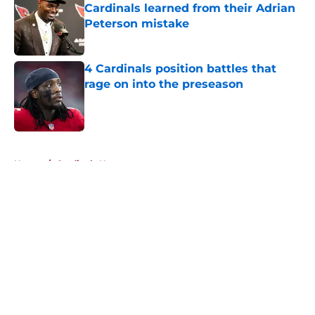
Cardinals learned from their Adrian
Peterson mistake
Published by on Invalid Date
4 Cardinals position battles that
rage on into the preseason
Published by on Invalid Date
5 related articles loaded
Home
/
Cardinals News
About
Openings
Contact
Our 300+ Sites
Mobile Apps
FanSided Daily