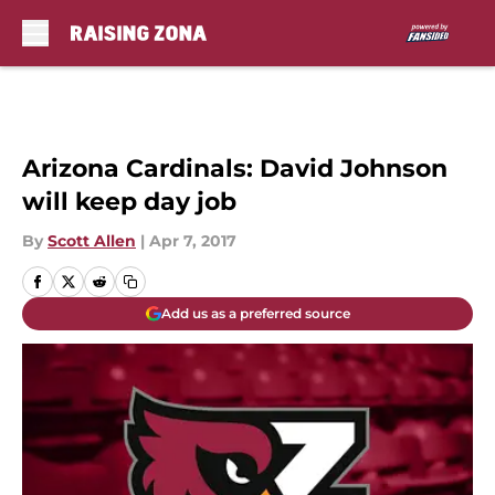
Skip to main content
Arizona Cardinals: David Johnson
will keep day job
By
Scott Allen
|
Apr 7, 2017
Add us as a preferred source