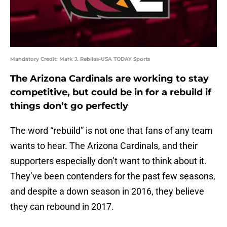
Mandatory Credit: Mark J. Rebilas-USA TODAY Sports
The Arizona Cardinals are working to stay
competitive, but could be in for a rebuild if
things don’t go perfectly
The word “rebuild” is not one that fans of any team
wants to hear. The Arizona Cardinals, and their
supporters especially don’t want to think about it.
They’ve been contenders for the past few seasons,
and despite a down season in 2016, they believe
they can rebound in 2017.