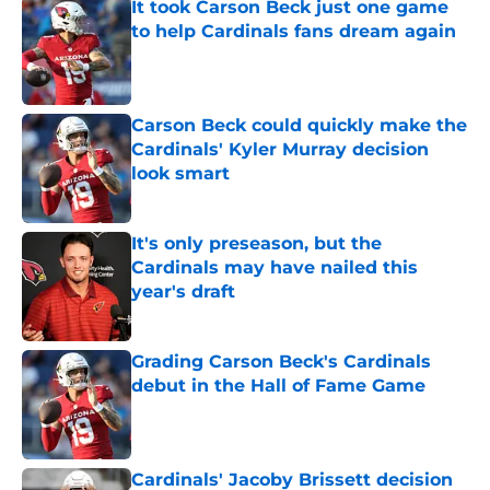
It took Carson Beck just one game
to help Cardinals fans dream again
Published by on Invalid Date
Carson Beck could quickly make the
Cardinals' Kyler Murray decision
look smart
Published by on Invalid Date
It's only preseason, but the
Cardinals may have nailed this
year's draft
Published by on Invalid Date
Grading Carson Beck's Cardinals
debut in the Hall of Fame Game
Published by on Invalid Date
Cardinals' Jacoby Brissett decision