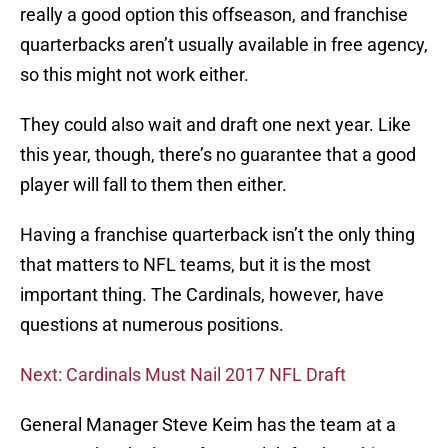
really a good option this offseason, and franchise
quarterbacks aren’t usually available in free agency,
so this might not work either.
They could also wait and draft one next year. Like
this year, though, there’s no guarantee that a good
player will fall to them then either.
Having a franchise quarterback isn’t the only thing
that matters to NFL teams, but it is the most
important thing. The Cardinals, however, have
questions at numerous positions.
Next: Cardinals Must Nail 2017 NFL Draft
General Manager Steve Keim has the team at a