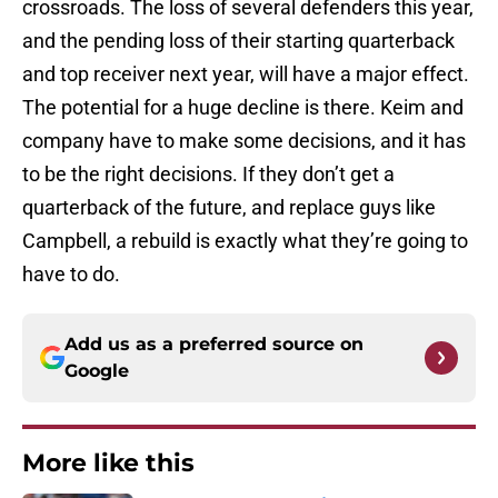
crossroads. The loss of several defenders this year,
and the pending loss of their starting quarterback
and top receiver next year, will have a major effect.
The potential for a huge decline is there. Keim and
company have to make some decisions, and it has
to be the right decisions. If they don’t get a
quarterback of the future, and replace guys like
Campbell, a rebuild is exactly what they’re going to
have to do.
Add us as a preferred source on
Google
More like this