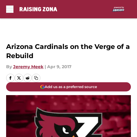
Skip to main content
Arizona Cardinals on the Verge of a
Rebuild
By
Jeremy Meek
|
Apr 9, 2017
Add us as a preferred source