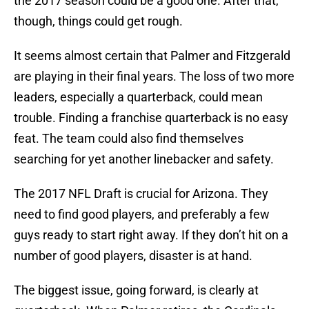
the 2017 season could be a good one. After that,
though, things could get rough.
It seems almost certain that Palmer and Fitzgerald
are playing in their final years. The loss of two more
leaders, especially a quarterback, could mean
trouble. Finding a franchise quarterback is no easy
feat. The team could also find themselves
searching for yet another linebacker and safety.
The 2017 NFL Draft is crucial for Arizona. They
need to find good players, and preferably a few
guys ready to start right away. If they don’t hit on a
number of good players, disaster is at hand.
The biggest issue, going forward, is clearly at