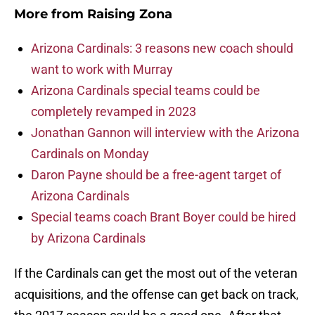
More from
Raising Zona
Arizona Cardinals: 3 reasons new coach should
want to work with Murray
Arizona Cardinals special teams could be
completely revamped in 2023
Jonathan Gannon will interview with the Arizona
Cardinals on Monday
Daron Payne should be a free-agent target of
Arizona Cardinals
Special teams coach Brant Boyer could be hired
by Arizona Cardinals
If the Cardinals can get the most out of the veteran
acquisitions, and the offense can get back on track,