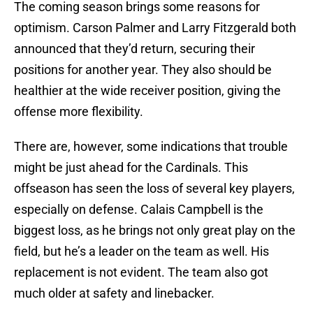
The coming season brings some reasons for
optimism. Carson Palmer and Larry Fitzgerald both
announced that they’d return, securing their
positions for another year. They also should be
healthier at the wide receiver position, giving the
offense more flexibility.
There are, however, some indications that trouble
might be just ahead for the Cardinals. This
offseason has seen the loss of several key players,
especially on defense. Calais Campbell is the
biggest loss, as he brings not only great play on the
field, but he’s a leader on the team as well. His
replacement is not evident. The team also got
much older at safety and linebacker.