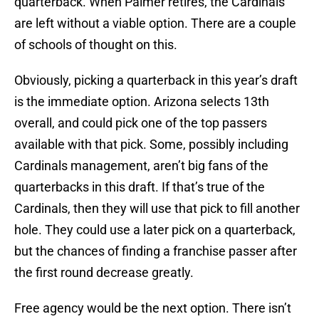
quarterback. When Palmer retires, the Cardinals
are left without a viable option. There are a couple
of schools of thought on this.
Obviously, picking a quarterback in this year’s draft
is the immediate option. Arizona selects 13th
overall, and could pick one of the top passers
available with that pick. Some, possibly including
Cardinals management, aren’t big fans of the
quarterbacks in this draft. If that’s true of the
Cardinals, then they will use that pick to fill another
hole. They could use a later pick on a quarterback,
but the chances of finding a franchise passer after
the first round decrease greatly.
Free agency would be the next option. There isn’t