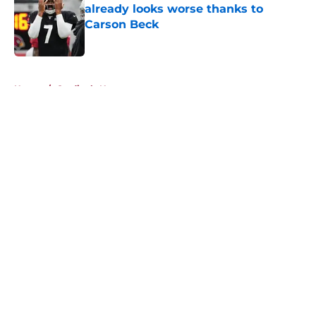
already looks worse thanks to
Carson Beck
Published by on Invalid Date
5 related articles loaded
Home
/
Cardinals News
About
Openings
Contact
Our 300+ Sites
Mobile Apps
FanSided Daily
Pitch a Story
Privacy Policy
Terms of Use
Cookie Policy