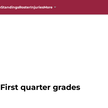
e
Standings
Roster
Injuries
More
 First quarter grades