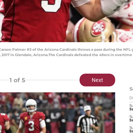
son Palmer #3 of the Arizona Cardinals throws a pass during the NFL g
 2017 in Glendale, Arizona.The Cardinals defeated the 49ers in overtime 
1
of 5
Next
S
D
S
Se
S
S
S
S