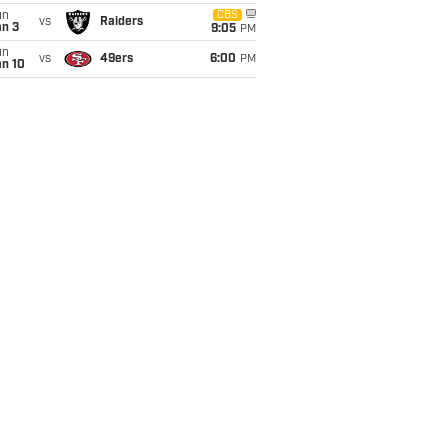
un
CBS
vs
Raiders
an 3
9:05
PM
un
vs
49ers
6:00
PM
an 10