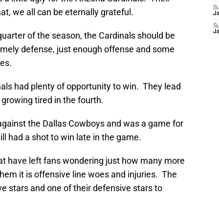
S
at, we all can be eternally grateful.
J
S
J
t quarter of the season, the Cardinals should be
timely defense, just enough offense and some
es.
nals had plenty of opportunity to win. They lead
 growing tired in the fourth.
f against the Dallas Cowboys and was a game for
ill had a shot to win late in the game.
at have left fans wondering just how many more
them it is offensive line woes and injuries. The
ve stars and one of their defensive stars to