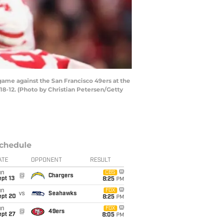
ame against the San Francisco 49ers at the
18-12. (Photo by Christian Petersen/Getty
chedule
ATE
OPPONENT
RESULT
un
CBS
@
Chargers
pt 13
8:25
PM
un
FOX
vs
Seahawks
ept 20
8:25
PM
un
FOX
@
49ers
ept 27
8:05
PM