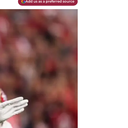
Add us as a preferred source