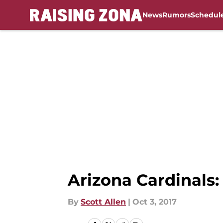
News
Rumors
Schedul
Skip to main content
Arizona Cardinals:
By
Scott Allen
|
Oct 3, 2017