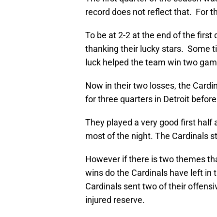
record does not reflect that. For th
To be at 2-2 at the end of the firs
thanking their lucky stars. Some 
luck helped the team win two gam
Now in their two losses, the Cardi
for three quarters in Detroit before
They played a very good first hal
most of the night. The Cardinals st
However if there is two themes th
wins do the Cardinals have left in 
Cardinals sent two of their offensi
injured reserve.