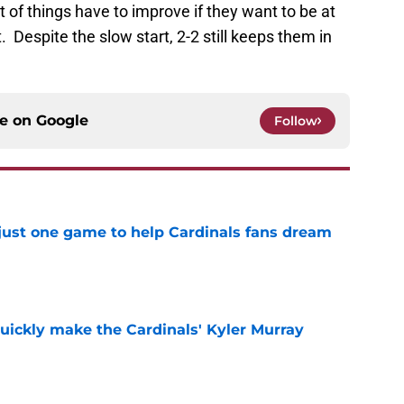
 of things have to improve if they want to be at
 Despite the slow start, 2-2 still keeps them in
ce on
Google
Follow
 just one game to help Cardinals fans dream
e
uickly make the Cardinals' Kyler Murray
e