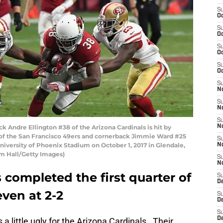
S
Oc
S
Oc
S
Oc
S
Oc
S
No
S
N
S
Andre Ellington #38 of the Arizona Cardinals is hit by
N
f the San Francisco 49ers and cornerback Jimmie Ward #25
S
iversity of Phoenix Stadium on October 1, 2017 in Glendale,
N
rm Hall/Getty Images)
S
N
 completed the first quarter of
S
D
ven at 2-2
S
D
S
D
 a little ugly for the Arizona Cardinals. Their