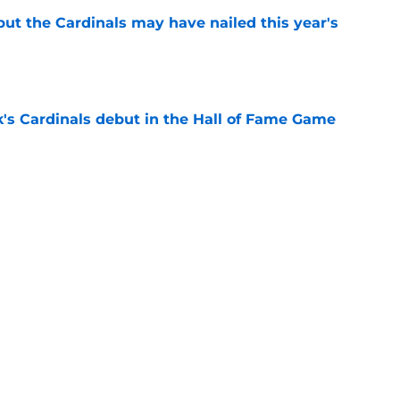
 but the Cardinals may have nailed this year's
e
's Cardinals debut in the Hall of Fame Game
e
issett decision already looks worse thanks to
e
Next