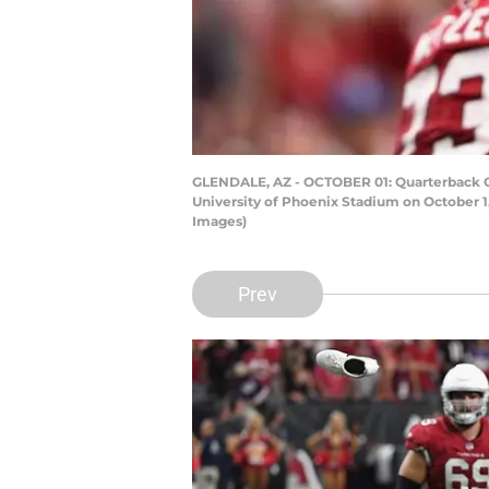
GLENDALE, AZ - OCTOBER 01: Quarterback Car
University of Phoenix Stadium on October 1,
Images)
Prev