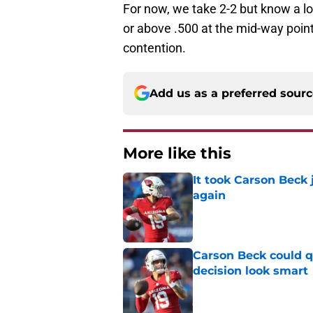
For now, we take 2-2 but know a lot
or above .500 at the mid-way point.
contention.
Add us as a preferred sour
More like this
It took Carson Beck
again
Published by on Invalid Dat
Carson Beck could q
decision look smart
Published by on Invalid Dat