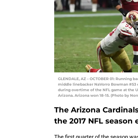
GLENDALE, AZ – OCTOBER 01: Running back 
middle linebacker NaVorro Bowman #53 o
during overtime of the NFL game at the Un
Arizona. Arizona won 18-15. (Photo by No
The Arizona Cardinals
the 2017 NFL season e
The first quarter of the season was