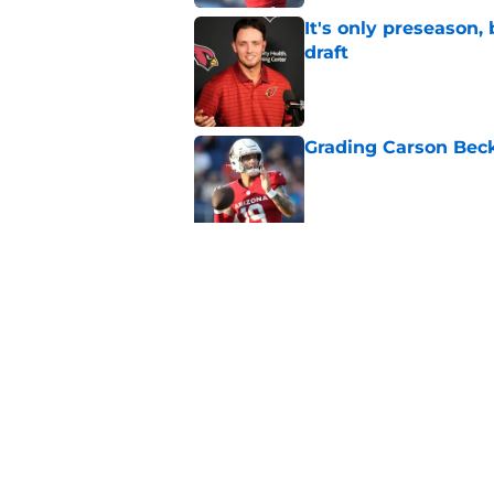
It's only preseason,
draft
Published by on Invalid Dat
Grading Carson Beck
Published by on Invalid Dat
Cardinals' Jacoby Br
Carson Beck
Published by on Invalid Dat
5 related articles loaded
Home
/
Cardinals News