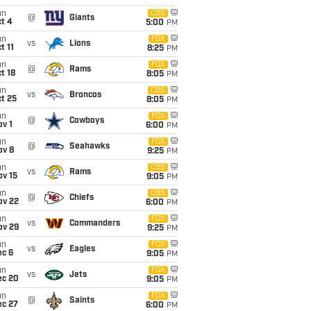
un
CBS
@
Giants
t 4
5:00
PM
un
FOX
vs
Lions
t 11
8:25
PM
un
FOX
@
Rams
t 18
8:05
PM
un
CBS
vs
Broncos
t 25
8:05
PM
un
FOX
@
Cowboys
v 1
6:00
PM
un
FOX
@
Seahawks
ov 8
9:25
PM
un
CBS
vs
Rams
ov 15
9:05
PM
un
CBS
@
Chiefs
ov 22
6:00
PM
un
FOX
vs
Commanders
ov 29
9:25
PM
un
FOX
vs
Eagles
ec 6
9:05
PM
un
FOX
vs
Jets
ec 20
9:05
PM
un
FOX
@
Saints
ec 27
6:00
PM